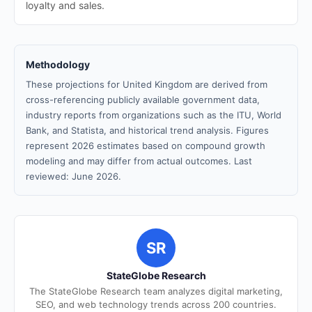
loyalty and sales.
Methodology
These projections for United Kingdom are derived from
cross-referencing publicly available government data,
industry reports from organizations such as the ITU, World
Bank, and Statista, and historical trend analysis. Figures
represent 2026 estimates based on compound growth
modeling and may differ from actual outcomes. Last
reviewed: June 2026.
SR
StateGlobe Research
The StateGlobe Research team analyzes digital marketing,
SEO, and web technology trends across 200 countries.