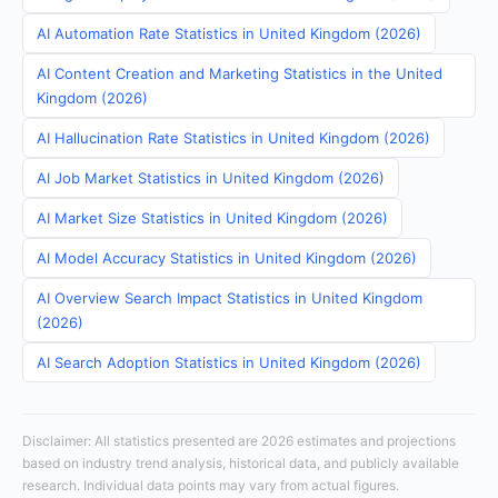
AI Automation Rate Statistics in United Kingdom (2026)
AI Content Creation and Marketing Statistics in the United
Kingdom (2026)
AI Hallucination Rate Statistics in United Kingdom (2026)
AI Job Market Statistics in United Kingdom (2026)
AI Market Size Statistics in United Kingdom (2026)
AI Model Accuracy Statistics in United Kingdom (2026)
AI Overview Search Impact Statistics in United Kingdom
(2026)
AI Search Adoption Statistics in United Kingdom (2026)
Disclaimer: All statistics presented are 2026 estimates and projections
based on industry trend analysis, historical data, and publicly available
research. Individual data points may vary from actual figures.