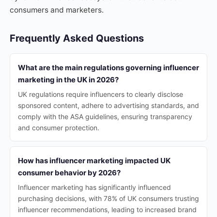
consumers and marketers.
Frequently Asked Questions
What are the main regulations governing influencer
marketing in the UK in 2026?
UK regulations require influencers to clearly disclose
sponsored content, adhere to advertising standards, and
comply with the ASA guidelines, ensuring transparency
and consumer protection.
How has influencer marketing impacted UK
consumer behavior by 2026?
Influencer marketing has significantly influenced
purchasing decisions, with 78% of UK consumers trusting
influencer recommendations, leading to increased brand