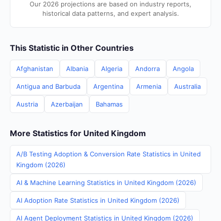
Our 2026 projections are based on industry reports,
historical data patterns, and expert analysis.
This Statistic in Other Countries
Afghanistan
Albania
Algeria
Andorra
Angola
Antigua and Barbuda
Argentina
Armenia
Australia
Austria
Azerbaijan
Bahamas
More Statistics for United Kingdom
A/B Testing Adoption & Conversion Rate Statistics in United
Kingdom (2026)
AI & Machine Learning Statistics in United Kingdom (2026)
AI Adoption Rate Statistics in United Kingdom (2026)
AI Agent Deployment Statistics in United Kingdom (2026)