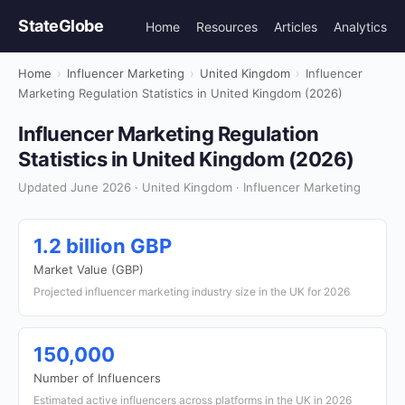
StateGlobe
Home
Resources
Articles
Analytics
Home
›
Influencer Marketing
›
United Kingdom
›
Influencer
Marketing Regulation Statistics in United Kingdom (2026)
Influencer Marketing Regulation
Statistics in United Kingdom (2026)
Updated June 2026 · United Kingdom · Influencer Marketing
1.2 billion GBP
Market Value (GBP)
Projected influencer marketing industry size in the UK for 2026
150,000
Number of Influencers
Estimated active influencers across platforms in the UK in 2026