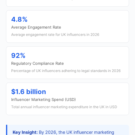
4.8%
Average Engagement Rate
Average engagement rate for UK influencers in 2026
92%
Regulatory Compliance Rate
Percentage of UK influencers adhering to legal standards in 2026
$1.6 billion
Influencer Marketing Spend (USD)
Total annual influencer marketing expenditure in the UK in USD
Key Insight:
By 2026, the UK influencer marketing