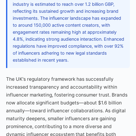
industry is estimated to reach over 1.2 billion GBP,
reflecting its sustained growth and increasing brand
investments. The influencer landscape has expanded
to around 150,000 active content creators, with
engagement rates remaining high at approximately
4.8%, indicating strong audience interaction. Enhanced
regulations have improved compliance, with over 92%
of influencers adhering to new legal standards
established in recent years.
The UK's regulatory framework has successfully
increased transparency and accountability within
influencer marketing, fostering consumer trust. Brands
now allocate significant budgets—about $1.6 billion
annually—toward influencer collaborations. As digital
maturity deepens, smaller influencers are gaining
prominence, contributing to a more diverse and
dynamic influencer ecosystem that benefits both