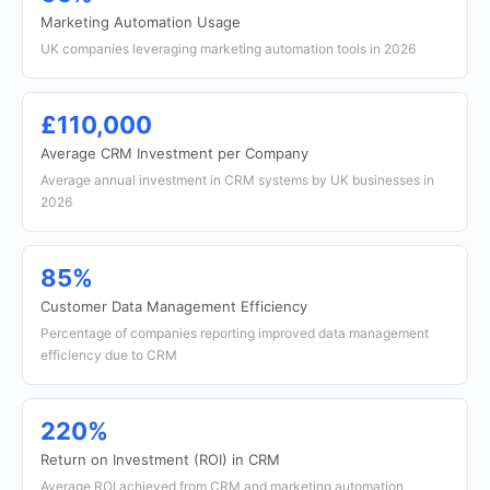
Marketing Automation Usage
UK companies leveraging marketing automation tools in 2026
£110,000
Average CRM Investment per Company
Average annual investment in CRM systems by UK businesses in
2026
85%
Customer Data Management Efficiency
Percentage of companies reporting improved data management
efficiency due to CRM
220%
Return on Investment (ROI) in CRM
Average ROI achieved from CRM and marketing automation