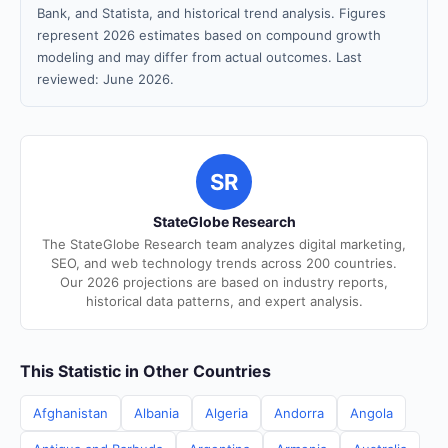
Bank, and Statista, and historical trend analysis. Figures
represent 2026 estimates based on compound growth
modeling and may differ from actual outcomes. Last
reviewed: June 2026.
SR
StateGlobe Research
The StateGlobe Research team analyzes digital marketing,
SEO, and web technology trends across 200 countries.
Our 2026 projections are based on industry reports,
historical data patterns, and expert analysis.
This Statistic in Other Countries
Afghanistan
Albania
Algeria
Andorra
Angola