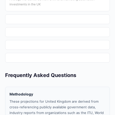
investments in the UK
Frequently Asked Questions
Methodology
These projections for United Kingdom are derived from
cross-referencing publicly available government data,
industry reports from organizations such as the ITU, World