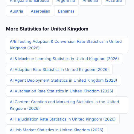
Antigua and Barbuda
Argentina
Armenia
Australia
Austria
Azerbaijan
Bahamas
More Statistics for United Kingdom
A/B Testing Adoption & Conversion Rate Statistics in United
Kingdom (2026)
AI & Machine Learning Statistics in United Kingdom (2026)
AI Adoption Rate Statistics in United Kingdom (2026)
AI Agent Deployment Statistics in United Kingdom (2026)
AI Automation Rate Statistics in United Kingdom (2026)
AI Content Creation and Marketing Statistics in the United
Kingdom (2026)
AI Hallucination Rate Statistics in United Kingdom (2026)
AI Job Market Statistics in United Kingdom (2026)