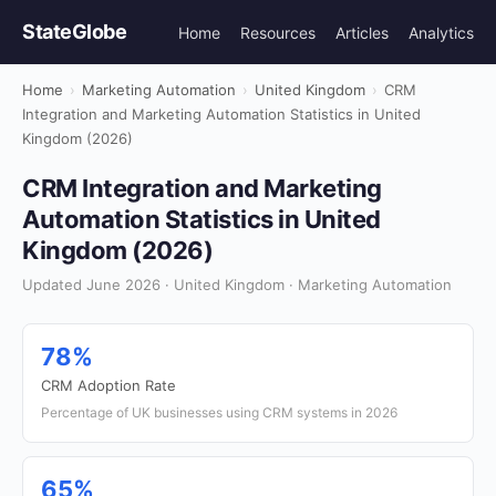
StateGlobe
Home
Resources
Articles
Analytics
Home
›
Marketing Automation
›
United Kingdom
›
CRM
Integration and Marketing Automation Statistics in United
Kingdom (2026)
CRM Integration and Marketing
Automation Statistics in United
Kingdom (2026)
Updated June 2026 · United Kingdom · Marketing Automation
78%
CRM Adoption Rate
Percentage of UK businesses using CRM systems in 2026
65%