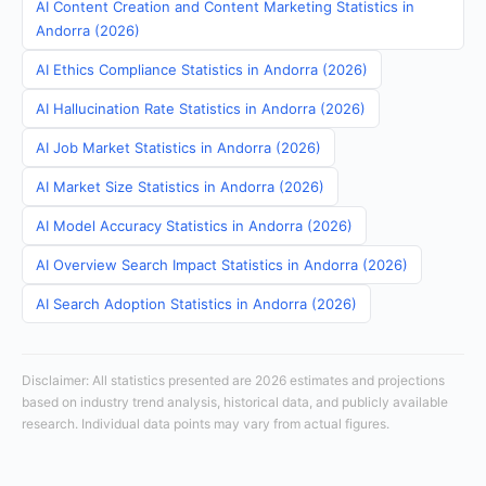
AI Content Creation and Content Marketing Statistics in
Andorra (2026)
AI Ethics Compliance Statistics in Andorra (2026)
AI Hallucination Rate Statistics in Andorra (2026)
AI Job Market Statistics in Andorra (2026)
AI Market Size Statistics in Andorra (2026)
AI Model Accuracy Statistics in Andorra (2026)
AI Overview Search Impact Statistics in Andorra (2026)
AI Search Adoption Statistics in Andorra (2026)
Disclaimer: All statistics presented are 2026 estimates and projections
based on industry trend analysis, historical data, and publicly available
research. Individual data points may vary from actual figures.