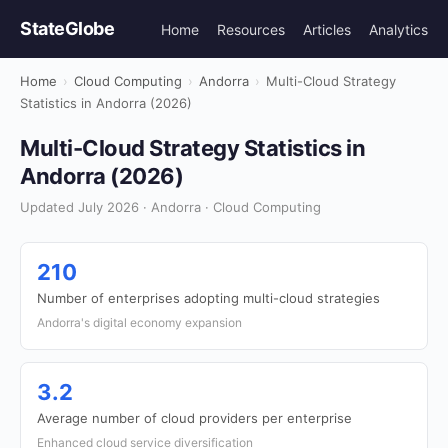
StateGlobe
Home
Resources
Articles
Analytics
Home
›
Cloud Computing
›
Andorra
›
Multi-Cloud Strategy
Statistics in Andorra (2026)
Multi-Cloud Strategy Statistics in
Andorra (2026)
Updated July 2026 · Andorra · Cloud Computing
210
Number of enterprises adopting multi-cloud strategies
Andorra's digital economy expansion
3.2
Average number of cloud providers per enterprise
Enhanced cloud service diversification