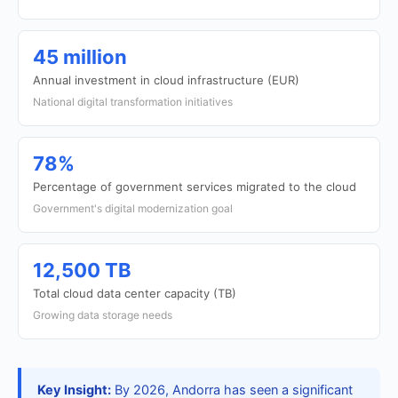
45 million
Annual investment in cloud infrastructure (EUR)
National digital transformation initiatives
78%
Percentage of government services migrated to the cloud
Government's digital modernization goal
12,500 TB
Total cloud data center capacity (TB)
Growing data storage needs
Key Insight:
By 2026, Andorra has seen a significant