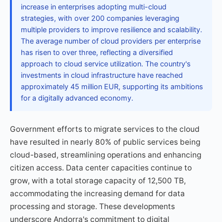
increase in enterprises adopting multi-cloud
strategies, with over 200 companies leveraging
multiple providers to improve resilience and scalability.
The average number of cloud providers per enterprise
has risen to over three, reflecting a diversified
approach to cloud service utilization. The country's
investments in cloud infrastructure have reached
approximately 45 million EUR, supporting its ambitions
for a digitally advanced economy.
Government efforts to migrate services to the cloud
have resulted in nearly 80% of public services being
cloud-based, streamlining operations and enhancing
citizen access. Data center capacities continue to
grow, with a total storage capacity of 12,500 TB,
accommodating the increasing demand for data
processing and storage. These developments
underscore Andorra's commitment to digital