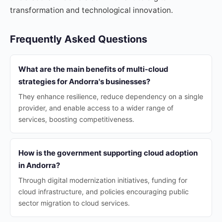
transformation and technological innovation.
Frequently Asked Questions
What are the main benefits of multi-cloud
strategies for Andorra's businesses?
They enhance resilience, reduce dependency on a single
provider, and enable access to a wider range of
services, boosting competitiveness.
How is the government supporting cloud adoption
in Andorra?
Through digital modernization initiatives, funding for
cloud infrastructure, and policies encouraging public
sector migration to cloud services.