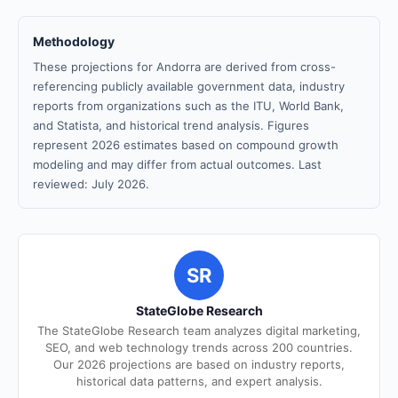
Methodology
These projections for Andorra are derived from cross-
referencing publicly available government data, industry
reports from organizations such as the ITU, World Bank,
and Statista, and historical trend analysis. Figures
represent 2026 estimates based on compound growth
modeling and may differ from actual outcomes. Last
reviewed: July 2026.
SR
StateGlobe Research
The StateGlobe Research team analyzes digital marketing,
SEO, and web technology trends across 200 countries.
Our 2026 projections are based on industry reports,
historical data patterns, and expert analysis.