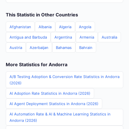
This Statistic in Other Countries
Afghanistan
Albania
Algeria
Angola
Antigua and Barbuda
Argentina
Armenia
Australia
Austria
Azerbaijan
Bahamas
Bahrain
More Statistics for Andorra
A/B Testing Adoption & Conversion Rate Statistics in Andorra
(2026)
AI Adoption Rate Statistics in Andorra (2026)
AI Agent Deployment Statistics in Andorra (2026)
AI Automation Rate & AI & Machine Learning Statistics in
Andorra (2026)