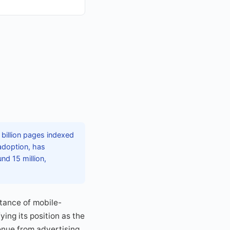
 billion pages indexed
 adoption, has
nd 15 million,
tance of mobile-
ing its position as the
enue from advertising,