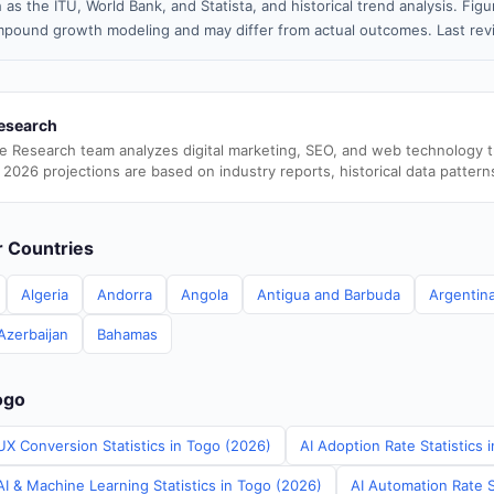
 as the ITU, World Bank, and Statista, and historical trend analysis. Fi
pound growth modeling and may differ from actual outcomes. Last rev
esearch
e Research team analyzes digital marketing, SEO, and web technology 
 2026 projections are based on industry reports, historical data pattern
er Countries
Algeria
Andorra
Angola
Antigua and Barbuda
Argentin
Azerbaijan
Bahamas
ogo
UX Conversion Statistics in Togo (2026)
AI Adoption Rate Statistics 
I & Machine Learning Statistics in Togo (2026)
AI Automation Rate S