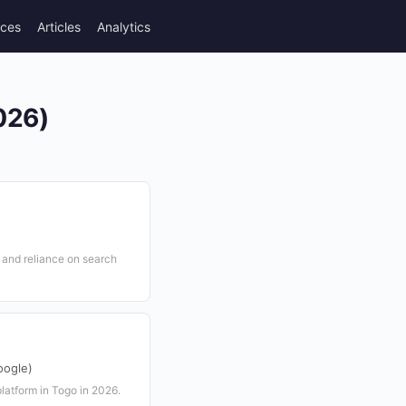
rces
Articles
Analytics
026)
y and reliance on search
oogle)
latform in Togo in 2026.