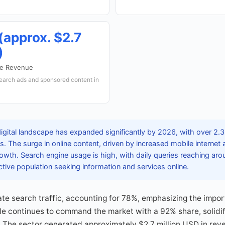
 (approx. $2.7
)
ne Revenue
earch ads and sponsored content in
igital landscape has expanded significantly by 2026, with over 2.3
. The surge in online content, driven by increased mobile internet
rowth. Search engine usage is high, with daily queries reaching arou
 active population seeking information and services online.
te search traffic, accounting for 78%, emphasizing the impor
le continues to command the market with a 92% share, solidify
 The sector generated approximately $2.7 million USD in rev