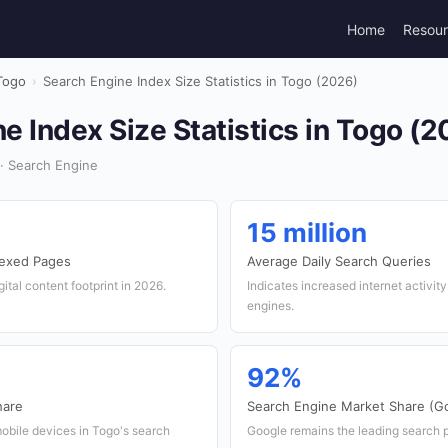
Home
Resou
Togo
›
Search Engine Index Size Statistics in Togo (2026)
e Index Size Statistics in Togo (2
· Search Engine
15 million
dexed Pages
Average Daily Search Queries
ital content footprint in 2026.
Indicates increased internet activit
engines.
92%
hare
Search Engine Market Share (G
bile devices in Togo's search
Google remains the leading search p