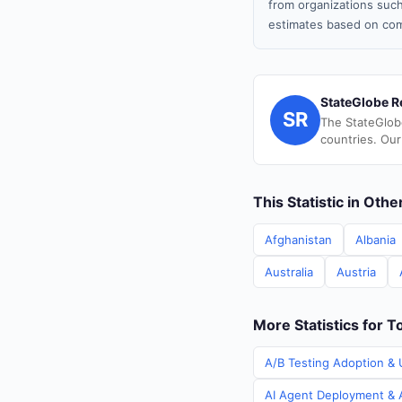
from organizations such
estimates based on com
StateGlobe R
SR
The StateGlob
countries. Our
This Statistic in Oth
Afghanistan
Albania
Australia
Austria
More Statistics for T
A/B Testing Adoption & 
AI Agent Deployment & A