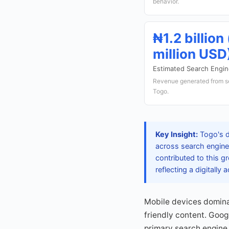
behavior.
₦1.2 billion
million USD
Estimated Search Engi
Revenue generated from s
Togo.
Key Insight:
Togo's d
across search engines
contributed to this g
reflecting a digitally
Mobile devices domina
friendly content. Goog
primary search engine.