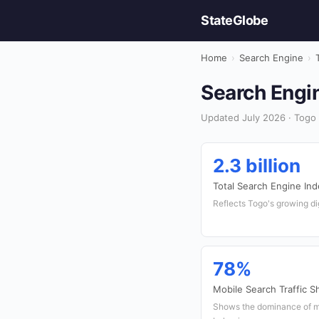
StateGlobe
Home
›
Search Engine
›
Search Engin
Updated July 2026 · Togo 
2.3 billion
Total Search Engine In
Reflects Togo's growing dig
78%
Mobile Search Traffic S
Shows the dominance of mo