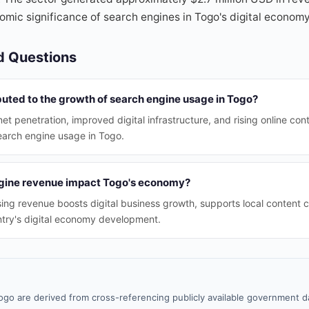
mic significance of search engines in Togo's digital economy
d Questions
buted to the growth of search engine usage in Togo?
net penetration, improved digital infrastructure, and rising online c
earch engine usage in Togo.
gine revenue impact Togo's economy?
ing revenue boosts digital business growth, supports local content c
ntry's digital economy development.
ogo are derived from cross-referencing publicly available government da