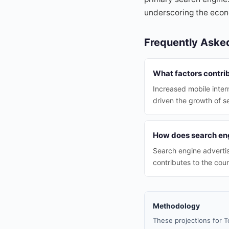
underscoring the econo
Frequently Aske
What factors contri
Increased mobile inter
driven the growth of s
How does search en
Search engine advertis
contributes to the cou
Methodology
These projections for T