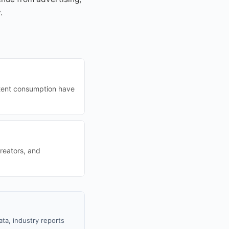
.
ontent consumption have
reators, and
ta, industry reports