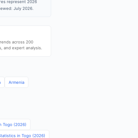
gures represent 2026
iewed: July 2026.
trends across 200
s, and expert analysis.
a
Armenia
in Togo (2026)
tatistics in Togo (2026)