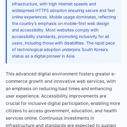
infrastructure, with high internet speeds and
widespread HTTPS adoption ensuring secure and fast
online experiences. Mobile usage dominates, reflecting
the country's emphasis on mobile-first web design
and accessibility. Most websites comply with
accessibility standards, promoting inclusivity for all
users, including those with disabilities. The rapid pace
of technological adoption underpins South Korea's
status as a digital pioneer in Asia.
This advanced digital environment fosters greater e-
commerce growth and innovative web services, with
an emphasis on reducing load times and enhancing
user experience. Accessibility improvements are
crucial for inclusive digital participation, enabling more
citizens to access government, education, and health
services online. Continuous investments in
infrastructure and standards are expected to sustain