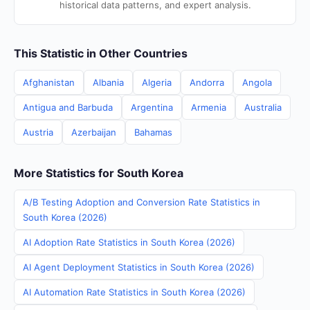
historical data patterns, and expert analysis.
This Statistic in Other Countries
Afghanistan
Albania
Algeria
Andorra
Angola
Antigua and Barbuda
Argentina
Armenia
Australia
Austria
Azerbaijan
Bahamas
More Statistics for South Korea
A/B Testing Adoption and Conversion Rate Statistics in
South Korea (2026)
AI Adoption Rate Statistics in South Korea (2026)
AI Agent Deployment Statistics in South Korea (2026)
AI Automation Rate Statistics in South Korea (2026)