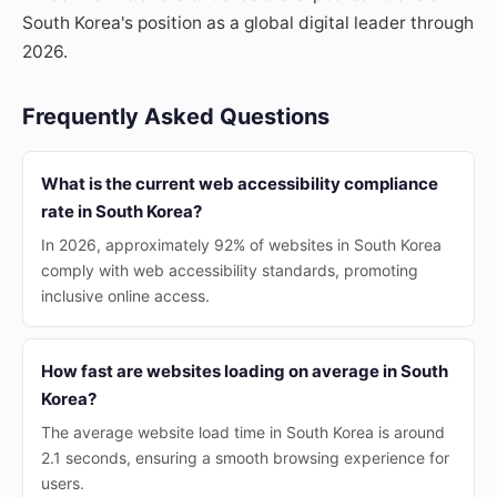
South Korea's position as a global digital leader through
2026.
Frequently Asked Questions
What is the current web accessibility compliance
rate in South Korea?
In 2026, approximately 92% of websites in South Korea
comply with web accessibility standards, promoting
inclusive online access.
How fast are websites loading on average in South
Korea?
The average website load time in South Korea is around
2.1 seconds, ensuring a smooth browsing experience for
users.