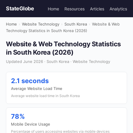
StateGlobe
Home
Resources
Articles
Analytics
Home
›
Website Technology
›
South Korea
›
Website & Web
Technology Statistics in South Korea (2026)
Website & Web Technology Statistics
in South Korea (2026)
Updated June 2026 · South Korea · Website Technology
2.1 seconds
Average Website Load Time
Average website load time in South Korea
78%
Mobile Device Usage
Percentage of users accessing websites via mobile devices