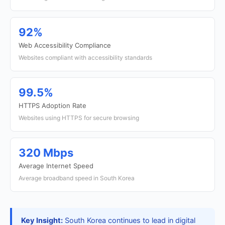
92%
Web Accessibility Compliance
Websites compliant with accessibility standards
99.5%
HTTPS Adoption Rate
Websites using HTTPS for secure browsing
320 Mbps
Average Internet Speed
Average broadband speed in South Korea
Key Insight:
South Korea continues to lead in digital