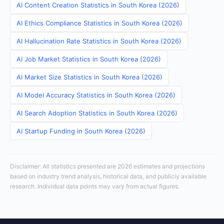
AI Content Creation Statistics in South Korea (2026)
AI Ethics Compliance Statistics in South Korea (2026)
AI Hallucination Rate Statistics in South Korea (2026)
AI Job Market Statistics in South Korea (2026)
AI Market Size Statistics in South Korea (2026)
AI Model Accuracy Statistics in South Korea (2026)
AI Search Adoption Statistics in South Korea (2026)
AI Startup Funding in South Korea (2026)
Disclaimer: All statistics presented are 2026 estimates and projections
based on industry trend analysis, historical data, and publicly available
research. Individual data points may vary from actual figures.