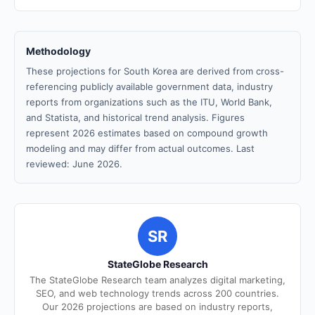
Methodology
These projections for South Korea are derived from cross-
referencing publicly available government data, industry
reports from organizations such as the ITU, World Bank,
and Statista, and historical trend analysis. Figures
represent 2026 estimates based on compound growth
modeling and may differ from actual outcomes. Last
reviewed: June 2026.
SR
StateGlobe Research
The StateGlobe Research team analyzes digital marketing,
SEO, and web technology trends across 200 countries.
Our 2026 projections are based on industry reports,