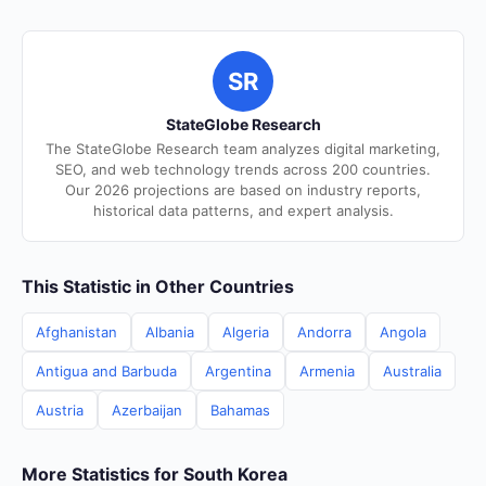
SR
StateGlobe Research
The StateGlobe Research team analyzes digital marketing,
SEO, and web technology trends across 200 countries.
Our 2026 projections are based on industry reports,
historical data patterns, and expert analysis.
This Statistic in Other Countries
Afghanistan
Albania
Algeria
Andorra
Angola
Antigua and Barbuda
Argentina
Armenia
Australia
Austria
Azerbaijan
Bahamas
More Statistics for South Korea