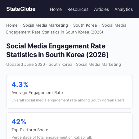
StateGlobe
Home
Resources
Articles
Analytics
Home
›
Social Media Marketing
›
South Korea
›
Social Media
Engagement Rate Statistics in South Korea (2026)
Social Media Engagement Rate
Statistics in South Korea (2026)
Updated June 2026 · South Korea · Social Media Marketing
4.3%
Average Engagement Rate
Overall social media engagement rate among South Korean users
42%
Top Platform Share
Percentage of total engagement on KakaoTalk