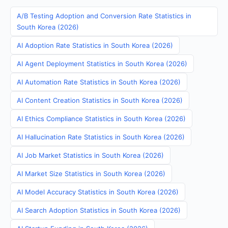
A/B Testing Adoption and Conversion Rate Statistics in
South Korea (2026)
AI Adoption Rate Statistics in South Korea (2026)
AI Agent Deployment Statistics in South Korea (2026)
AI Automation Rate Statistics in South Korea (2026)
AI Content Creation Statistics in South Korea (2026)
AI Ethics Compliance Statistics in South Korea (2026)
AI Hallucination Rate Statistics in South Korea (2026)
AI Job Market Statistics in South Korea (2026)
AI Market Size Statistics in South Korea (2026)
AI Model Accuracy Statistics in South Korea (2026)
AI Search Adoption Statistics in South Korea (2026)