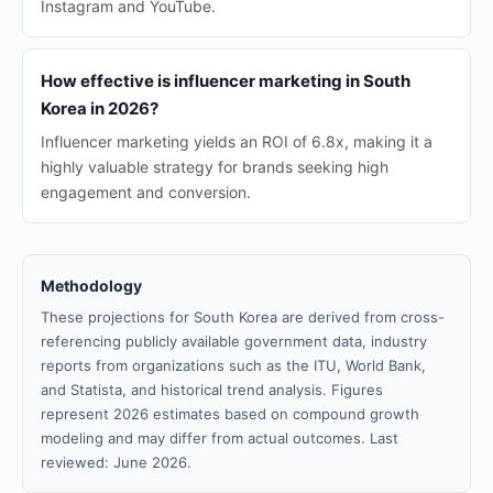
Instagram and YouTube.
How effective is influencer marketing in South
Korea in 2026?
Influencer marketing yields an ROI of 6.8x, making it a
highly valuable strategy for brands seeking high
engagement and conversion.
Methodology
These projections for South Korea are derived from cross-
referencing publicly available government data, industry
reports from organizations such as the ITU, World Bank,
and Statista, and historical trend analysis. Figures
represent 2026 estimates based on compound growth
modeling and may differ from actual outcomes. Last
reviewed: June 2026.