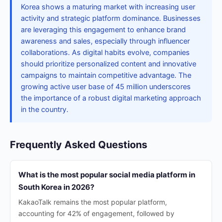
Korea shows a maturing market with increasing user
activity and strategic platform dominance. Businesses
are leveraging this engagement to enhance brand
awareness and sales, especially through influencer
collaborations. As digital habits evolve, companies
should prioritize personalized content and innovative
campaigns to maintain competitive advantage. The
growing active user base of 45 million underscores
the importance of a robust digital marketing approach
in the country.
Frequently Asked Questions
What is the most popular social media platform in
South Korea in 2026?
KakaoTalk remains the most popular platform,
accounting for 42% of engagement, followed by