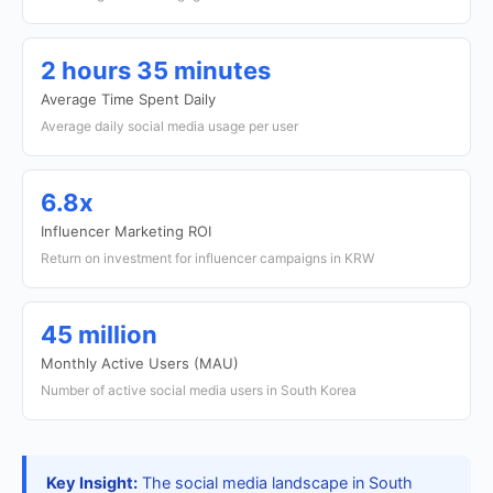
2 hours 35 minutes
Average Time Spent Daily
Average daily social media usage per user
6.8x
Influencer Marketing ROI
Return on investment for influencer campaigns in KRW
45 million
Monthly Active Users (MAU)
Number of active social media users in South Korea
Key Insight:
The social media landscape in South