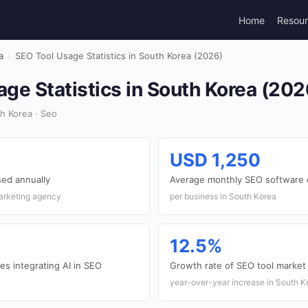
Home
Resou
a
›
SEO Tool Usage Statistics in South Korea (2026)
ge Statistics in South Korea (202
h Korea · Seo
USD 1,250
ed annually
Average monthly SEO software 
marketing agency
per business in South Korea
12.5%
s integrating AI in SEO
Growth rate of SEO tool market
year-over-year increase in South K