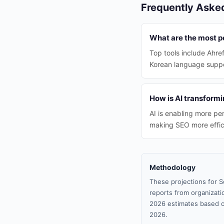
Frequently Aske
What are the most p
Top tools include Ahre
Korean language suppo
How is AI transformi
AI is enabling more pe
making SEO more effic
Methodology
These projections for S
reports from organizatio
2026 estimates based o
2026.