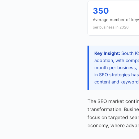
350
Average number of keyw
per business in 2026
Key Insight:
South Ko
adoption, with compan
month per business, i
in SEO strategies ha
content and keywords 
The SEO market continu
transformation. Busin
focus on targeted searc
economy, where advanc