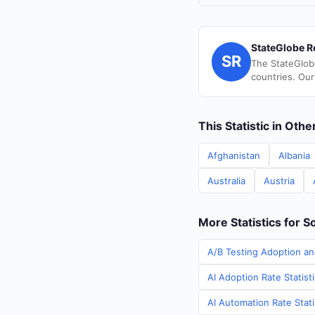
StateGlobe R
SR
The StateGlob
countries. Our
This Statistic in Oth
Afghanistan
Albania
Australia
Austria
More Statistics for S
A/B Testing Adoption an
AI Adoption Rate Statist
AI Automation Rate Stati