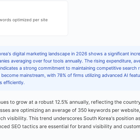
ords optimized per site
rea's digital marketing landscape in 2026 shows a significant incr
ies averaging over four tools annually. The rising expenditure, a
ndicates a strong commitment to maintaining competitive search ra
s become mainstream, with 78% of firms utilizing advanced AI featu
efficiently.
es to grow at a robust 12.5% annually, reflecting the country'
esses are optimizing an average of 350 keywords per website
h visibility. This trend underscores South Korea's position as
ed SEO tactics are essential for brand visibility and custo