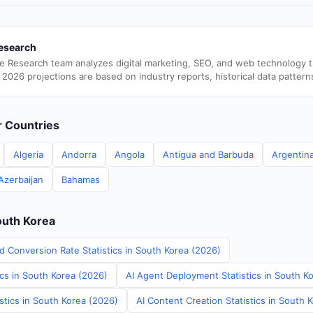
esearch
e Research team analyzes digital marketing, SEO, and web technology 
 2026 projections are based on industry reports, historical data pattern
er Countries
Algeria
Andorra
Angola
Antigua and Barbuda
Argentin
Azerbaijan
Bahamas
outh Korea
d Conversion Rate Statistics in South Korea (2026)
ics in South Korea (2026)
AI Agent Deployment Statistics in South K
stics in South Korea (2026)
AI Content Creation Statistics in South 