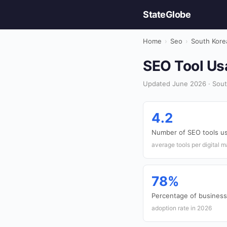
StateGlobe
Home
›
Seo
›
South Kore
SEO Tool Usa
Updated June 2026 · Sout
4.2
Number of SEO tools us
average tools per digital 
78%
Percentage of businesse
adoption rate in 2026