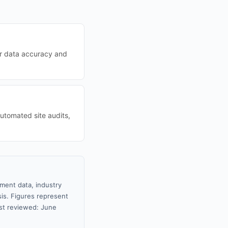
eir data accuracy and
utomated site audits,
nment data, industry
sis. Figures represent
st reviewed: June