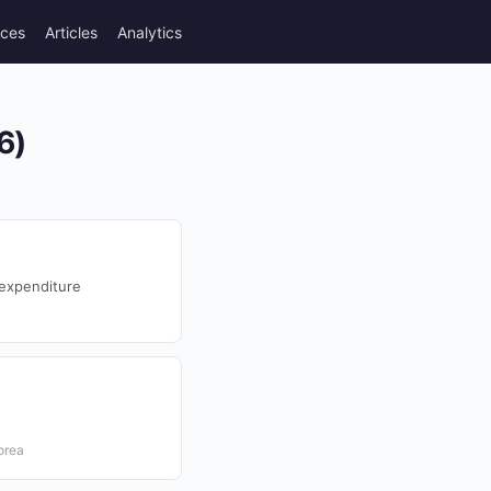
rces
Articles
Analytics
6)
expenditure
orea