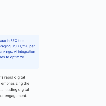
ease in SEO tool
veraging USD 1,250 per
nkings. AI integration
res to optimize
s rapid digital
, emphasizing the
 a leading digital
mer engagement.