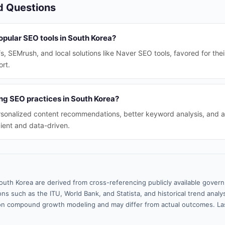
d Questions
opular SEO tools in South Korea?
fs, SEMrush, and local solutions like Naver SEO tools, favored for th
rt.
ng SEO practices in South Korea?
rsonalized content recommendations, better keyword analysis, and a
ient and data-driven.
outh Korea are derived from cross-referencing publicly available gover
ns such as the ITU, World Bank, and Statista, and historical trend analy
n compound growth modeling and may differ from actual outcomes. La