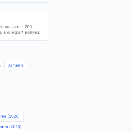
trends across 200
s, and expert analysis.
a
Armenia
orea (2026)
Korea (2026)