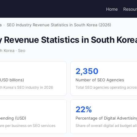
Home
Resou
a
›
SEO Industry Revenue Statistics in South Korea (2026)
 Revenue Statistics in South Kore
h Korea · Seo
2,350
USD billions)
Number of SEO Agencies
th Korea's SEO industry in 2026
Total SEO agencies operating acros
22%
pending (USD)
Percentage of Digital Advertisi
re per business on SEO services
Share of overall digital ad budget a