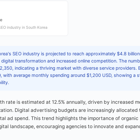
te
SEO industry in South Korea
rea's SEO industry is projected to reach approximately $4.8 billio
d digital transformation and increased online competition. The num
,350, indicating a thriving market with diverse service providers.
O, with average monthly spending around $1,200 USD, showing a 
lity.
h rate is estimated at 12.5% annually, driven by increased 
zation. Digital advertising budgets are increasingly allocated
ital ad spend. This trend highlights the importance of organic
gital landscape, encouraging agencies to innovate and expand