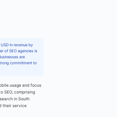
n USD in revenue by
ber of SEO agencies is
 Businesses are
strong commitment to
mobile usage and focus
 to SEO, comprising
 search in South
 their service