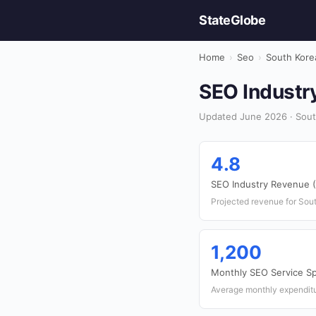
StateGlobe
Home
›
Seo
›
South Kore
SEO Industry
Updated June 2026 · Sout
4.8
SEO Industry Revenue (
Projected revenue for Sou
1,200
Monthly SEO Service S
Average monthly expenditu