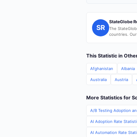
StateGlobe R
SR
The StateGlob
countries. Our
This Statistic in Oth
Afghanistan
Albania
Australia
Austria
More Statistics for S
A/B Testing Adoption an
AI Adoption Rate Statist
AI Automation Rate Stati