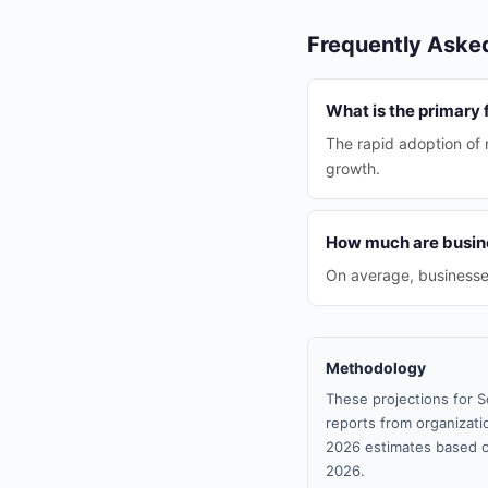
Frequently Aske
What is the primary 
The rapid adoption of 
growth.
How much are busine
On average, businesse
Methodology
These projections for S
reports from organizatio
2026 estimates based o
2026.