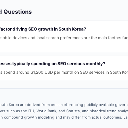
d Questions
factor driving SEO growth in South Korea?
mobile devices and local search preferences are the main factors fu
sses typically spending on SEO services monthly?
s spend around $1,200 USD per month on SEO services in South Kor
outh Korea are derived from cross-referencing publicly available gover
ns such as the ITU, World Bank, and Statista, and historical trend analy
n compound growth modeling and may differ from actual outcomes. La