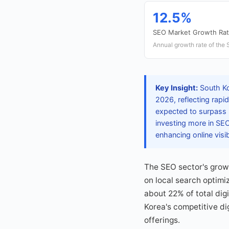
12.5%
SEO Market Growth Ra
Annual growth rate of the 
Key Insight:
South Ko
2026, reflecting rapi
expected to surpass 2
investing more in SE
enhancing online visibi
The SEO sector's growt
on local search optimi
about 22% of total dig
Korea's competitive di
offerings.