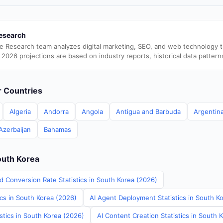
esearch
e Research team analyzes digital marketing, SEO, and web technology 
 2026 projections are based on industry reports, historical data pattern
er Countries
Algeria
Andorra
Angola
Antigua and Barbuda
Argentin
Azerbaijan
Bahamas
outh Korea
d Conversion Rate Statistics in South Korea (2026)
ics in South Korea (2026)
AI Agent Deployment Statistics in South K
stics in South Korea (2026)
AI Content Creation Statistics in South 