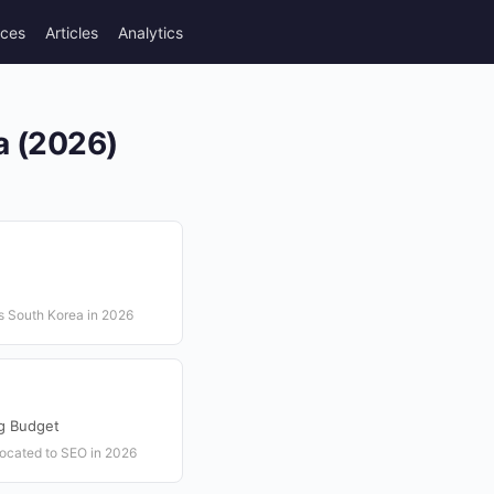
rces
Articles
Analytics
a (2026)
s South Korea in 2026
ng Budget
llocated to SEO in 2026