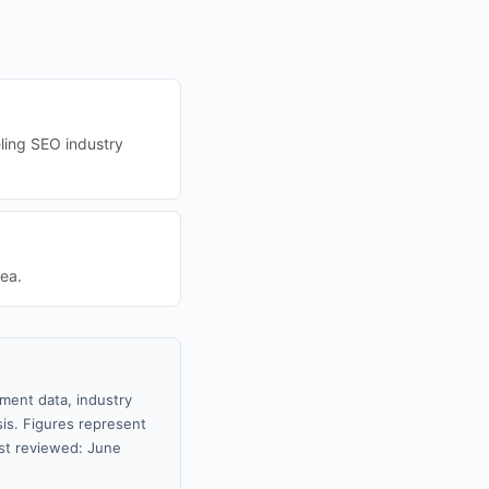
eling SEO industry
ea.
nment data, industry
sis. Figures represent
st reviewed: June