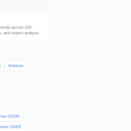
trends across 200
s, and expert analysis.
a
Armenia
orea (2026)
Korea (2026)