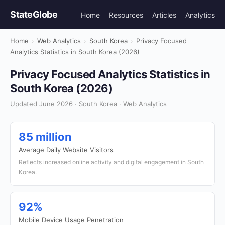
StateGlobe
Home
Resources
Articles
Analytics
Home
›
Web Analytics
›
South Korea
›
Privacy Focused
Analytics Statistics in South Korea (2026)
Privacy Focused Analytics Statistics in
South Korea (2026)
Updated June 2026 · South Korea · Web Analytics
85 million
Average Daily Website Visitors
Reflects increased online activity and digital engagement in South
Korea.
92%
Mobile Device Usage Penetration