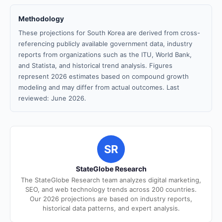
Methodology
These projections for South Korea are derived from cross-
referencing publicly available government data, industry
reports from organizations such as the ITU, World Bank,
and Statista, and historical trend analysis. Figures
represent 2026 estimates based on compound growth
modeling and may differ from actual outcomes. Last
reviewed: June 2026.
SR
StateGlobe Research
The StateGlobe Research team analyzes digital marketing,
SEO, and web technology trends across 200 countries.
Our 2026 projections are based on industry reports,
historical data patterns, and expert analysis.