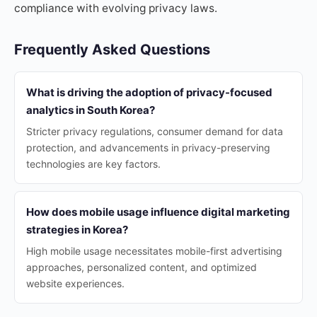
compliance with evolving privacy laws.
Frequently Asked Questions
What is driving the adoption of privacy-focused
analytics in South Korea?
Stricter privacy regulations, consumer demand for data
protection, and advancements in privacy-preserving
technologies are key factors.
How does mobile usage influence digital marketing
strategies in Korea?
High mobile usage necessitates mobile-first advertising
approaches, personalized content, and optimized
website experiences.