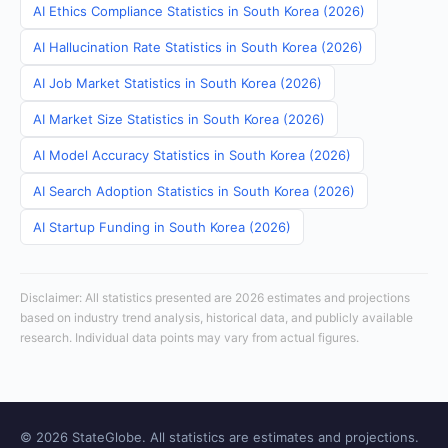
AI Ethics Compliance Statistics in South Korea (2026)
AI Hallucination Rate Statistics in South Korea (2026)
AI Job Market Statistics in South Korea (2026)
AI Market Size Statistics in South Korea (2026)
AI Model Accuracy Statistics in South Korea (2026)
AI Search Adoption Statistics in South Korea (2026)
AI Startup Funding in South Korea (2026)
Disclaimer: All statistics presented are 2026 estimates and projections
based on industry trend analysis, historical data, and publicly available
research. Individual data points may vary from actual figures.
© 2026 StateGlobe. All statistics are estimates and projections.