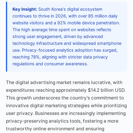
Key Insight:
South Korea's digital ecosystem
continues to thrive in 2026, with over 85 million daily
website visitors and a 92% mobile device penetration.
The high average time spent on websites reflects
strong user engagement, driven by advanced
technology infrastructure and widespread smartphone
use. Privacy-focused analytics adoption has surged,
reaching 78%, aligning with stricter data privacy
regulations and consumer awareness.
The digital advertising market remains lucrative, with
expenditures reaching approximately $14.2 billion USD.
This growth underscores the country's commitment to
innovative digital marketing strategies while prioritizing
user privacy. Businesses are increasingly implementing
privacy-preserving analytics tools, fostering a more
trustworthy online environment and ensuring