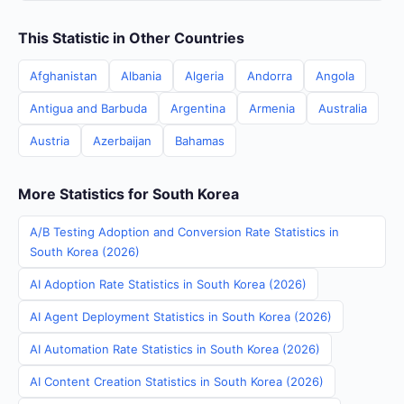
This Statistic in Other Countries
Afghanistan
Albania
Algeria
Andorra
Angola
Antigua and Barbuda
Argentina
Armenia
Australia
Austria
Azerbaijan
Bahamas
More Statistics for South Korea
A/B Testing Adoption and Conversion Rate Statistics in
South Korea (2026)
AI Adoption Rate Statistics in South Korea (2026)
AI Agent Deployment Statistics in South Korea (2026)
AI Automation Rate Statistics in South Korea (2026)
AI Content Creation Statistics in South Korea (2026)