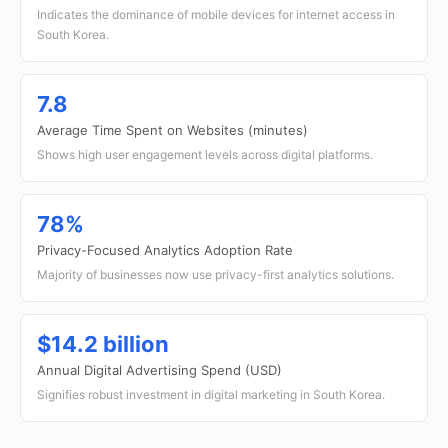
Indicates the dominance of mobile devices for internet access in
South Korea.
7.8
Average Time Spent on Websites (minutes)
Shows high user engagement levels across digital platforms.
78%
Privacy-Focused Analytics Adoption Rate
Majority of businesses now use privacy-first analytics solutions.
$14.2 billion
Annual Digital Advertising Spend (USD)
Signifies robust investment in digital marketing in South Korea.