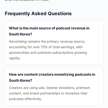
Frequently Asked Questions
What is the main source of podcast revenue in
South Korea?
Advertising remains the primary revenue source,
accounting for over 70% of total earnings, with
sponsorships and premium subscriptions growing
rapidly.
How are content creators monetizing podcasts in
South Korea?
Creators are using ads, listener donations, premium
content, and brand partnerships to monetize their
podcasts effectively.