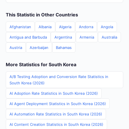
This Statistic in Other Countries
Afghanistan
Albania
Algeria
Andorra
Angola
Antigua and Barbuda
Argentina
Armenia
Australia
Austria
Azerbaijan
Bahamas
More Statistics for South Korea
A/B Testing Adoption and Conversion Rate Statistics in
South Korea (2026)
AI Adoption Rate Statistics in South Korea (2026)
AI Agent Deployment Statistics in South Korea (2026)
AI Automation Rate Statistics in South Korea (2026)
AI Content Creation Statistics in South Korea (2026)