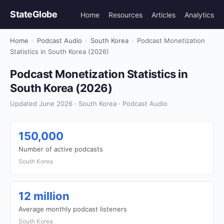
StateGlobe
Home
Resources
Articles
Analytics
Home
›
Podcast Audio
›
South Korea
›
Podcast Monetization
Statistics in South Korea (2026)
Podcast Monetization Statistics in
South Korea (2026)
Updated June 2026 · South Korea · Podcast Audio
150,000
Number of active podcasts
South Korea
12 million
Average monthly podcast listeners
South Korea