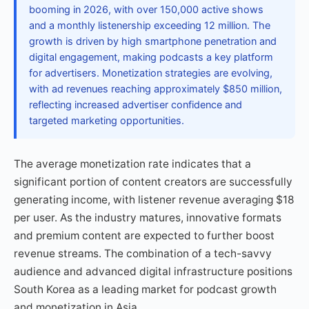
booming in 2026, with over 150,000 active shows
and a monthly listenership exceeding 12 million. The
growth is driven by high smartphone penetration and
digital engagement, making podcasts a key platform
for advertisers. Monetization strategies are evolving,
with ad revenues reaching approximately $850 million,
reflecting increased advertiser confidence and
targeted marketing opportunities.
The average monetization rate indicates that a
significant portion of content creators are successfully
generating income, with listener revenue averaging $18
per user. As the industry matures, innovative formats
and premium content are expected to further boost
revenue streams. The combination of a tech-savvy
audience and advanced digital infrastructure positions
South Korea as a leading market for podcast growth
and monetization in Asia.