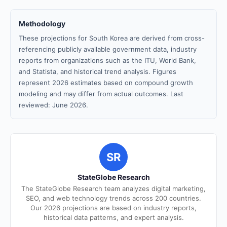
Methodology
These projections for South Korea are derived from cross-
referencing publicly available government data, industry
reports from organizations such as the ITU, World Bank,
and Statista, and historical trend analysis. Figures
represent 2026 estimates based on compound growth
modeling and may differ from actual outcomes. Last
reviewed: June 2026.
SR
StateGlobe Research
The StateGlobe Research team analyzes digital marketing,
SEO, and web technology trends across 200 countries.
Our 2026 projections are based on industry reports,
historical data patterns, and expert analysis.