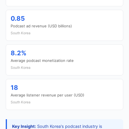
0.85
Podcast ad revenue (USD billions)
South Korea
8.2%
Average podcast monetization rate
South Korea
18
Average listener revenue per user (USD)
South Korea
Key Insight:
South Korea's podcast industry is