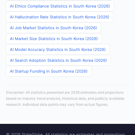
AI Ethics Compliance Statistics in South Korea (2026)
AI Hallucination Rate Statistics in South Korea (2026)
AI Job Market Statistics in South Korea (2026)
AI Market Size Statistics in South Korea (2026)
AI Model Accuracy Statistics in South Korea (2026)
AI Search Adoption Statistics in South Korea (2026)
AI Startup Funding in South Korea (2026)
Disclaimer: All statistics presented are 2026 estimates and projections
based on industry trend analysis, historical data, and publicly available
research. Individual data points may vary from actual figures.
© 2026 StateGlobe. All statistics are estimates and projections.