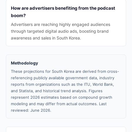
How are advertisers benefiting from the podcast
boom?
Advertisers are reaching highly engaged audiences
through targeted digital audio ads, boosting brand
awareness and sales in South Korea.
Methodology
These projections for South Korea are derived from cross-
referencing publicly available government data, industry
reports from organizations such as the ITU, World Bank,
and Statista, and historical trend analysis. Figures
represent 2026 estimates based on compound growth
modeling and may differ from actual outcomes. Last
reviewed: June 2026.