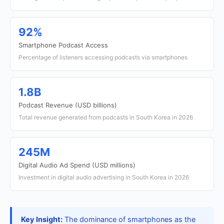
92%
Smartphone Podcast Access
Percentage of listeners accessing podcasts via smartphones
1.8B
Podcast Revenue (USD billions)
Total revenue generated from podcasts in South Korea in 2026
245M
Digital Audio Ad Spend (USD millions)
Investment in digital audio advertising in South Korea in 2026
Key Insight:
The dominance of smartphones as the