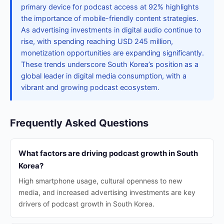
primary device for podcast access at 92% highlights
the importance of mobile-friendly content strategies.
As advertising investments in digital audio continue to
rise, with spending reaching USD 245 million,
monetization opportunities are expanding significantly.
These trends underscore South Korea’s position as a
global leader in digital media consumption, with a
vibrant and growing podcast ecosystem.
Frequently Asked Questions
What factors are driving podcast growth in South
Korea?
High smartphone usage, cultural openness to new
media, and increased advertising investments are key
drivers of podcast growth in South Korea.