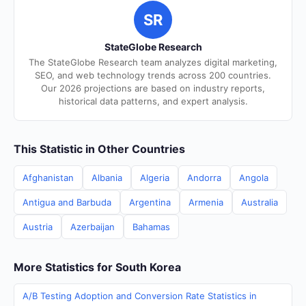
SR
StateGlobe Research
The StateGlobe Research team analyzes digital marketing,
SEO, and web technology trends across 200 countries.
Our 2026 projections are based on industry reports,
historical data patterns, and expert analysis.
This Statistic in Other Countries
Afghanistan
Albania
Algeria
Andorra
Angola
Antigua and Barbuda
Argentina
Armenia
Australia
Austria
Azerbaijan
Bahamas
More Statistics for South Korea
A/B Testing Adoption and Conversion Rate Statistics in