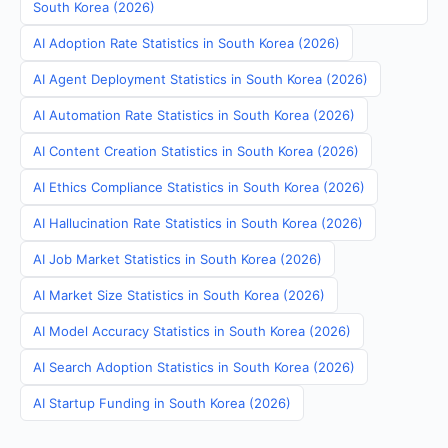
South Korea (2026)
AI Adoption Rate Statistics in South Korea (2026)
AI Agent Deployment Statistics in South Korea (2026)
AI Automation Rate Statistics in South Korea (2026)
AI Content Creation Statistics in South Korea (2026)
AI Ethics Compliance Statistics in South Korea (2026)
AI Hallucination Rate Statistics in South Korea (2026)
AI Job Market Statistics in South Korea (2026)
AI Market Size Statistics in South Korea (2026)
AI Model Accuracy Statistics in South Korea (2026)
AI Search Adoption Statistics in South Korea (2026)
AI Startup Funding in South Korea (2026)