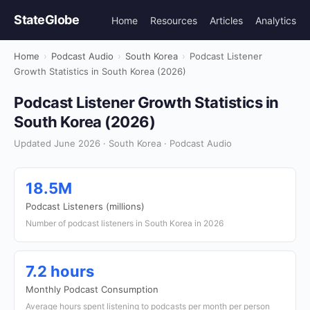
StateGlobe
Home
Resources
Articles
Analytics
Home
›
Podcast Audio
›
South Korea
›
Podcast Listener
Growth Statistics in South Korea (2026)
Podcast Listener Growth Statistics in
South Korea (2026)
Updated June 2026 · South Korea · Podcast Audio
18.5M
Podcast Listeners (millions)
Number of podcast listeners in South Korea in 2026
7.2 hours
Monthly Podcast Consumption
Average hours spent listening to podcasts per month per person