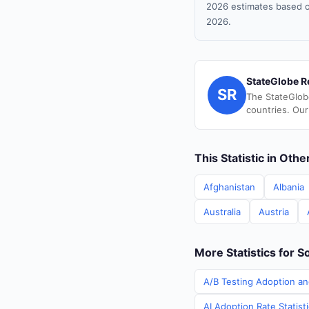
2026 estimates based o
2026.
StateGlobe R
SR
The StateGlob
countries. Our
This Statistic in Oth
Afghanistan
Albania
Australia
Austria
More Statistics for S
A/B Testing Adoption an
AI Adoption Rate Statist