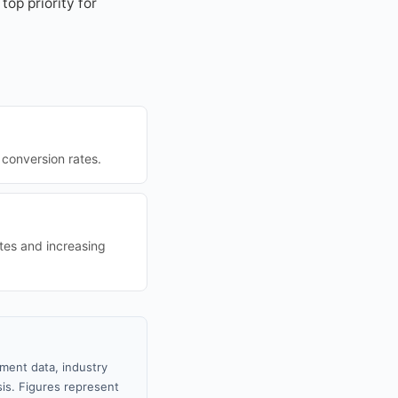
op priority for
conversion rates.
tes and increasing
nment data, industry
sis. Figures represent