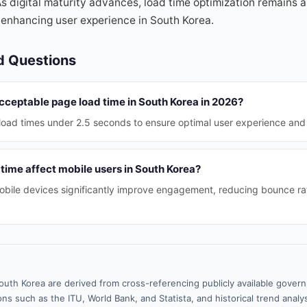
 digital maturity advances, load time optimization remains a t
 enhancing user experience in South Korea.
d Questions
acceptable page load time in South Korea in 2026?
load times under 2.5 seconds to ensure optimal user experience and 
time affect mobile users in South Korea?
obile devices significantly improve engagement, reducing bounce ra
outh Korea are derived from cross-referencing publicly available gover
ns such as the ITU, World Bank, and Statista, and historical trend analy