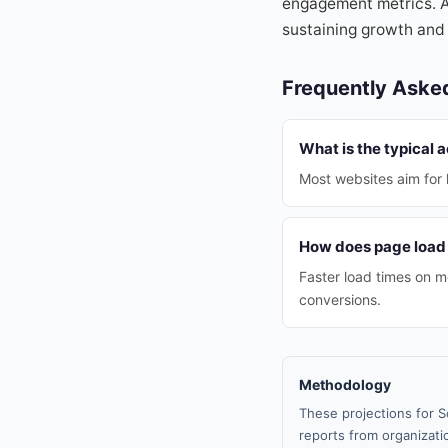
engagement metrics. As
sustaining growth and
Frequently Aske
What is the typical 
Most websites aim for 
How does page load 
Faster load times on m
conversions.
Methodology
These projections for S
reports from organizatio