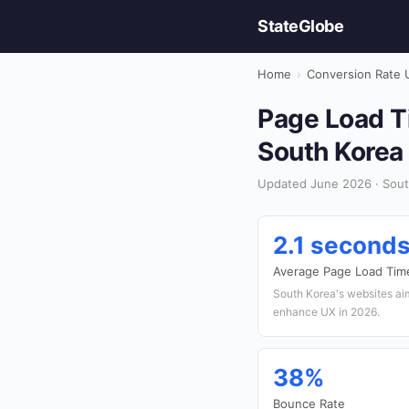
StateGlobe
Home
›
Conversion Rate 
Page Load Ti
South Korea
Updated June 2026 · Sout
2.1 second
Average Page Load Tim
South Korea's websites ai
enhance UX in 2026.
38%
Bounce Rate