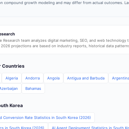
n compound growth modeling and may differ from actual outcomes. La
esearch
e Research team analyzes digital marketing, SEO, and web technology 
 2026 projections are based on industry reports, historical data pattern
er Countries
Algeria
Andorra
Angola
Antigua and Barbuda
Argentin
Azerbaijan
Bahamas
outh Korea
d Conversion Rate Statistics in South Korea (2026)
ics in South Korea (2026)
AI Agent Deployment Statistics in South K