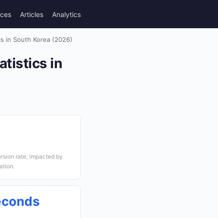
rces
Articles
Analytics
s in South Korea (2026)
tistics in
sion rate, impacted by
ation.
econds