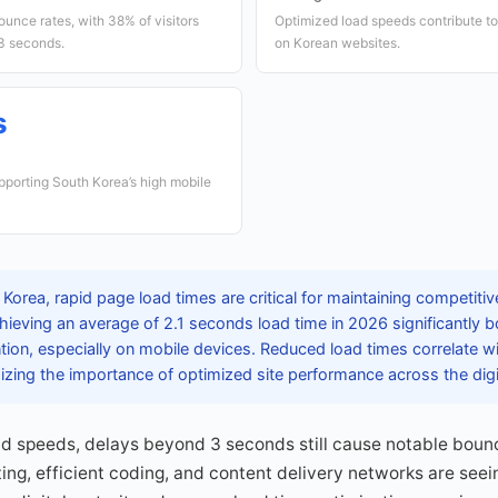
ounce rates, with 38% of visitors
Optimized load speeds contribute t
 3 seconds.
on Korean websites.
s
upporting South Korea’s high mobile
 Korea, rapid page load times are critical for maintaining competi
hieving an average of 2.1 seconds load time in 2026 significantly 
ntion, especially on mobile devices. Reduced load times correlate w
zing the importance of optimized site performance across the dig
d speeds, delays beyond 3 seconds still cause notable boun
sting, efficient coding, and content delivery networks are see