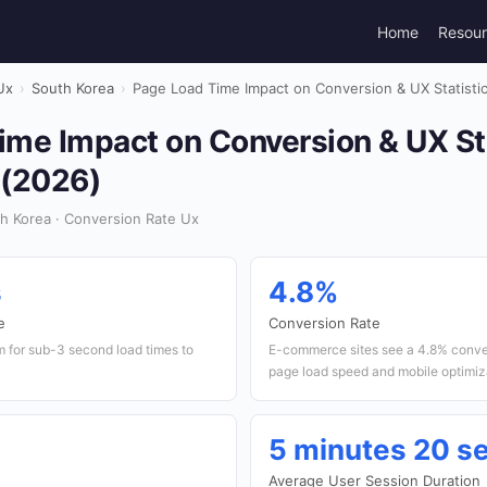
Home
Resou
Ux
›
South Korea
›
Page Load Time Impact on Conversion & UX Statistic
me Impact on Conversion & UX Sta
 (2026)
h Korea · Conversion Rate Ux
s
4.8%
e
Conversion Rate
m for sub-3 second load times to
E-commerce sites see a 4.8% conver
page load speed and mobile optimiz
5 minutes 20 s
Average User Session Duration