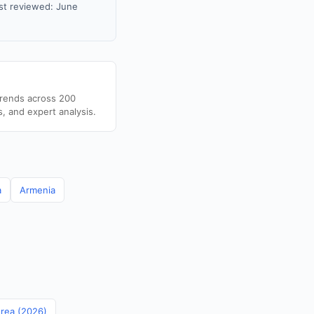
st reviewed: June
trends across 200
s, and expert analysis.
a
Armenia
orea (2026)