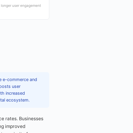
o longer user engagement
tive e-commerce and
boosts user
ith increased
ital ecosystem.
ce rates. Businesses
ing improved