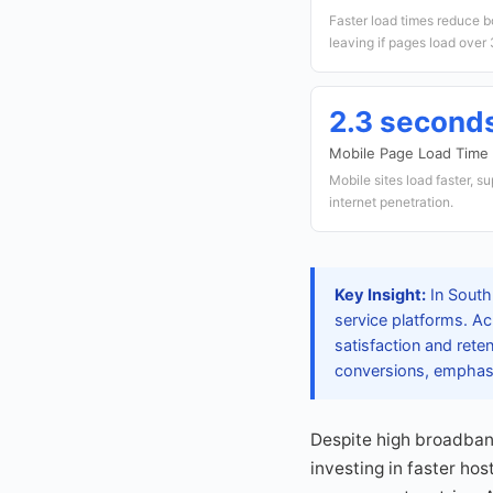
Faster load times reduce b
leaving if pages load over
2.3 second
Mobile Page Load Time
Mobile sites load faster, s
internet penetration.
Key Insight:
In South
service platforms. Ac
satisfaction and rete
conversions, emphasi
Despite high broadban
investing in faster ho