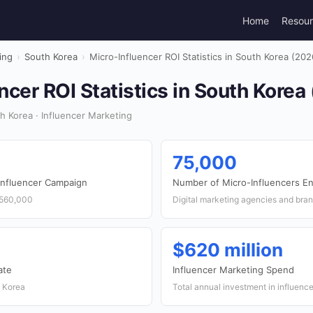
Home
Resou
ing
›
South Korea
›
Micro-Influencer ROI Statistics in South Korea (202
ncer ROI Statistics in South Korea
 Korea · Influencer Marketing
75,000
Influencer Campaign
Number of Micro-Influencers E
,560,000
Digital marketing agencies and bra
$620 million
ate
Influencer Marketing Spend
h Korea
Total annual investment in influenc