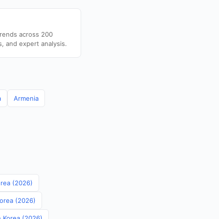
trends across 200
s, and expert analysis.
a
Armenia
orea (2026)
Korea (2026)
th Korea (2026)