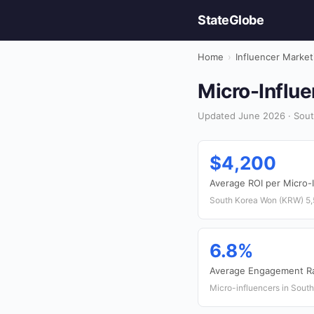
StateGlobe
Home
›
Influencer Market
Micro-Influe
Updated June 2026 · South
$4,200
Average ROI per Micro-
South Korea Won (KRW) 5
6.8%
Average Engagement R
Micro-influencers in Sout