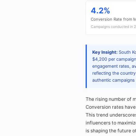
4.2%
Conversion Rate from M
Campaigns conducted in 
Key Insight:
South Ko
$4,200 per campaign i
engagement rates, av
reflecting the country
authentic campaigns 
The rising number of m
Conversion rates have
This trend underscores
influencers to maximi
is shaping the future o