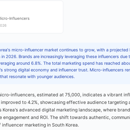
icro-Influencers
2026
rea's micro-influencer market continues to grow, with a projected
n 2026. Brands are increasingly leveraging these influencers due t
eraging around 6.8%. The total marketing spend has reached abou
's strong digital economy and influencer trust. Micro-influencers rem
that resonate with younger audiences.
icro-influencers, estimated at 75,000, indicates a vibrant in
 improved to 4.2%, showcasing effective audience targeting 
 Korea's advanced digital marketing landscape, where brands
ze engagement and ROI. The shift towards authentic, commun
f influencer marketing in South Korea.