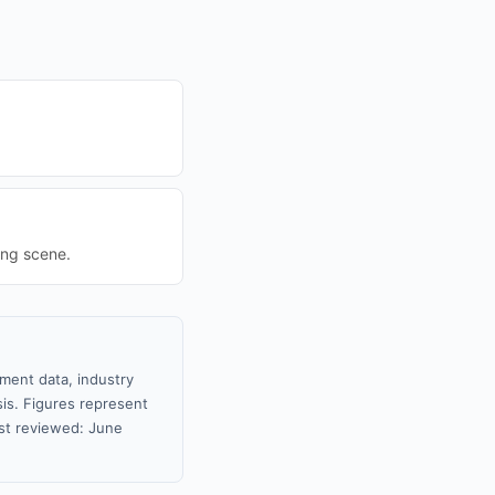
ing scene.
nment data, industry
sis. Figures represent
st reviewed: June