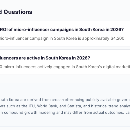
d Questions
 ROI of micro-influencer campaigns in South Korea in 2026?
icro-influencer campaign in South Korea is approximately $4,200.
uencers are active in South Korea in 2026?
 micro-influencers actively engaged in South Korea's digital market
outh Korea are derived from cross-referencing publicly available gover
ns such as the ITU, World Bank, and Statista, and historical trend analy
n compound growth modeling and may differ from actual outcomes. La