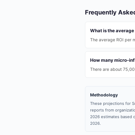
Frequently Aske
What is the average
The average ROI per m
How many micro-infl
There are about 75,000
Methodology
These projections for S
reports from organizatio
2026 estimates based o
2026.