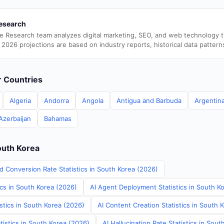
esearch
e Research team analyzes digital marketing, SEO, and web technology 
 2026 projections are based on industry reports, historical data pattern
er Countries
Algeria
Andorra
Angola
Antigua and Barbuda
Argentin
Azerbaijan
Bahamas
outh Korea
d Conversion Rate Statistics in South Korea (2026)
ics in South Korea (2026)
AI Agent Deployment Statistics in South K
stics in South Korea (2026)
AI Content Creation Statistics in South 
tistics in South Korea (2026)
AI Hallucination Rate Statistics in Sou