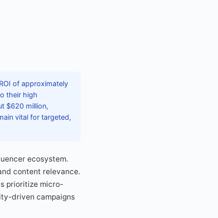
 ROI of approximately
o their high
t $620 million,
ain vital for targeted,
fluencer ecosystem.
and content relevance.
 prioritize micro-
ity-driven campaigns