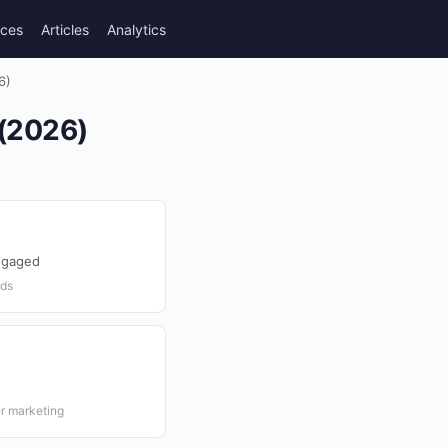
rces
Articles
Analytics
6)
 (2026)
ngaged
nds
er marketing