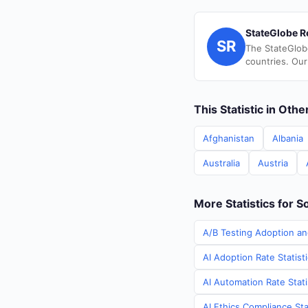
StateGlobe R
SR
The StateGlob
countries. Our
This Statistic in Oth
Afghanistan
Albania
Australia
Austria
More Statistics for S
A/B Testing Adoption an
AI Adoption Rate Statist
AI Automation Rate Stati
AI Ethics Compliance Sta