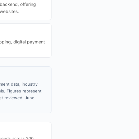
backend, offering
 websites.
pping, digital payment
nment data, industry
sis. Figures represent
st reviewed: June
trends across 200