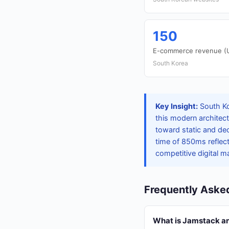
150
E-commerce revenue (US
South Korea
Key Insight:
South Ko
this modern architect
toward static and de
time of 850ms reflec
competitive digital m
Frequently Aske
What is Jamstack and