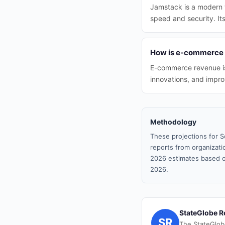
Jamstack is a modern 
speed and security. Its
How is e-commerce 
E-commerce revenue is 
innovations, and impr
Methodology
These projections for S
reports from organizatio
2026 estimates based o
2026.
StateGlobe R
SR
The StateGlob