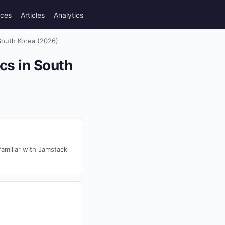
rces
Articles
Analytics
South Korea (2026)
cs in South
amiliar with Jamstack