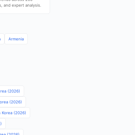
s, and expert analysis.
a
Armenia
orea (2026)
Korea (2026)
th Korea (2026)
)
orea (2026)