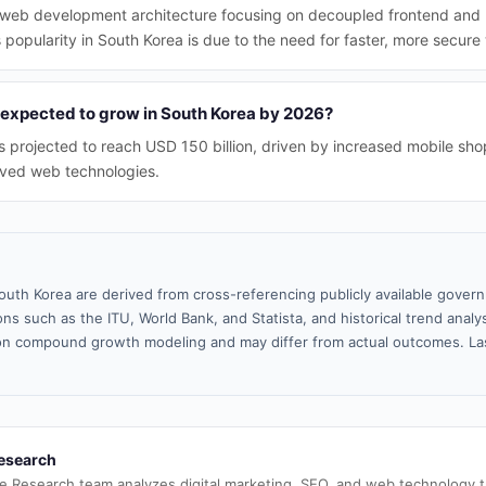
web development architecture focusing on decoupled frontend and 
 popularity in South Korea is due to the need for faster, more secure
expected to grow in South Korea by 2026?
projected to reach USD 150 billion, driven by increased mobile sho
oved web technologies.
outh Korea are derived from cross-referencing publicly available gover
ns such as the ITU, World Bank, and Statista, and historical trend analy
n compound growth modeling and may differ from actual outcomes. La
esearch
e Research team analyzes digital marketing, SEO, and web technology 