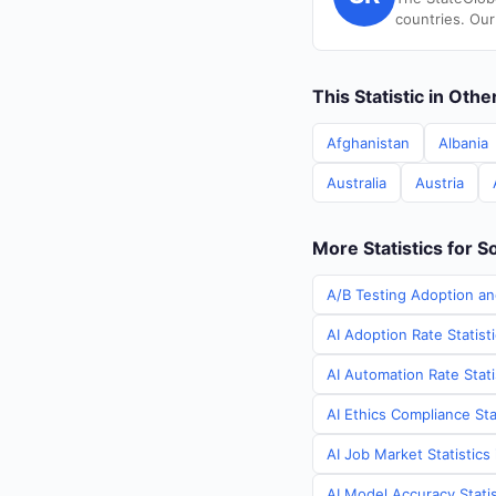
countries. Our
This Statistic in Oth
Afghanistan
Albania
Australia
Austria
More Statistics for S
A/B Testing Adoption an
AI Adoption Rate Statist
AI Automation Rate Stati
AI Ethics Compliance Sta
AI Job Market Statistics
AI Model Accuracy Statis