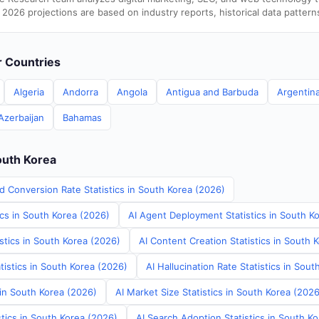
 2026 projections are based on industry reports, historical data pattern
er Countries
Algeria
Andorra
Angola
Antigua and Barbuda
Argentin
Azerbaijan
Bahamas
outh Korea
d Conversion Rate Statistics in South Korea (2026)
ics in South Korea (2026)
AI Agent Deployment Statistics in South K
stics in South Korea (2026)
AI Content Creation Statistics in South 
tistics in South Korea (2026)
AI Hallucination Rate Statistics in Sou
 in South Korea (2026)
AI Market Size Statistics in South Korea (2026
tics in South Korea (2026)
AI Search Adoption Statistics in South K