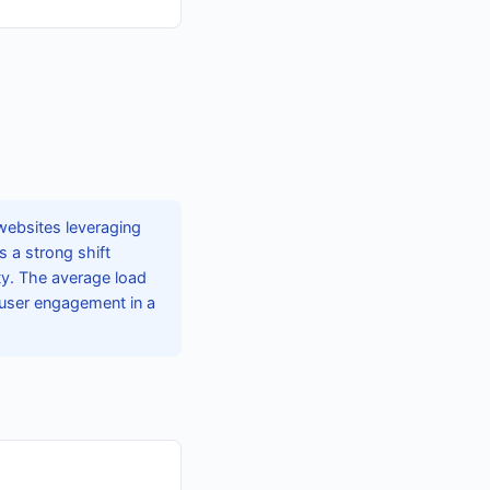
websites leveraging
 a strong shift
ty. The average load
 user engagement in a