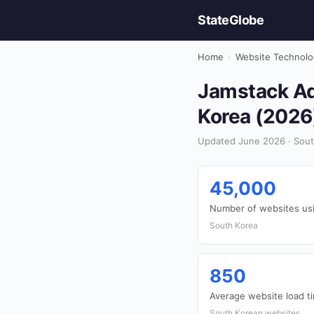
StateGlobe
Home
›
Website Technolo
Jamstack Ad
Korea (2026
Updated June 2026 · Sout
45,000
Number of websites us
South Korea
850
Average website load t
South Korean websites