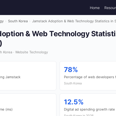
Home
Resou
gy
›
South Korea
›
Jamstack Adoption & Web Technology Statistics in 
option & Web Technology Statisti
)
h Korea · Website Technology
78%
ing Jamstack
Percentage of web developers f
South Korea
12.5%
ime (ms)
Digital ad spending growth rate
South Korea in 2026