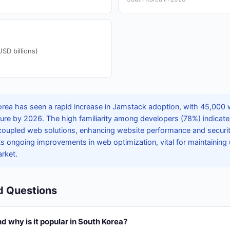
D billions)
rea has seen a rapid increase in Jamstack adoption, with 45,000 
ure by 2026. The high familiarity among developers (78%) indicates
coupled web solutions, enhancing website performance and securi
ts ongoing improvements in web optimization, vital for maintaining
arket.
d Questions
 why is it popular in South Korea?