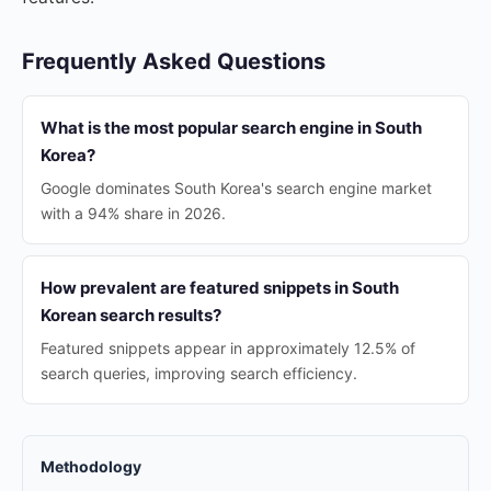
Frequently Asked Questions
What is the most popular search engine in South
Korea?
Google dominates South Korea's search engine market
with a 94% share in 2026.
How prevalent are featured snippets in South
Korean search results?
Featured snippets appear in approximately 12.5% of
search queries, improving search efficiency.
Methodology