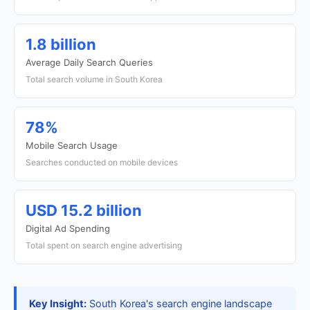
1.8 billion
Average Daily Search Queries
Total search volume in South Korea
78%
Mobile Search Usage
Searches conducted on mobile devices
USD 15.2 billion
Digital Ad Spending
Total spent on search engine advertising
Key Insight:
South Korea's search engine landscape