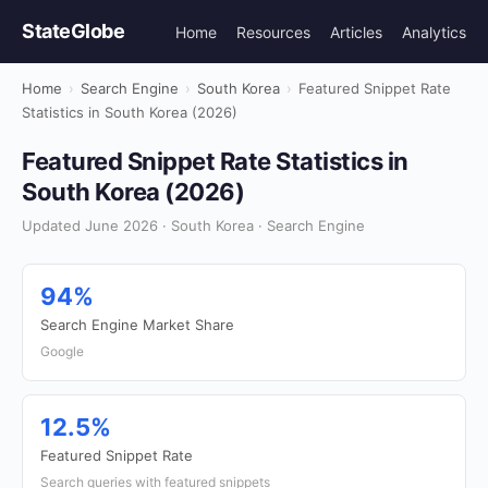
StateGlobe
Home
Resources
Articles
Analytics
Home
›
Search Engine
›
South Korea
›
Featured Snippet Rate
Statistics in South Korea (2026)
Featured Snippet Rate Statistics in
South Korea (2026)
Updated June 2026 · South Korea · Search Engine
94%
Search Engine Market Share
Google
12.5%
Featured Snippet Rate
Search queries with featured snippets