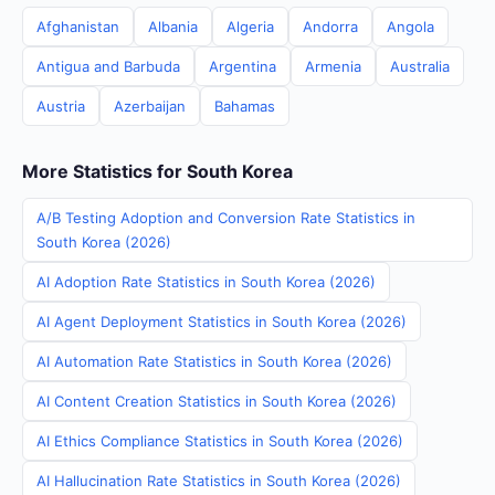
Afghanistan
Albania
Algeria
Andorra
Angola
Antigua and Barbuda
Argentina
Armenia
Australia
Austria
Azerbaijan
Bahamas
More Statistics for South Korea
A/B Testing Adoption and Conversion Rate Statistics in
South Korea (2026)
AI Adoption Rate Statistics in South Korea (2026)
AI Agent Deployment Statistics in South Korea (2026)
AI Automation Rate Statistics in South Korea (2026)
AI Content Creation Statistics in South Korea (2026)
AI Ethics Compliance Statistics in South Korea (2026)
AI Hallucination Rate Statistics in South Korea (2026)