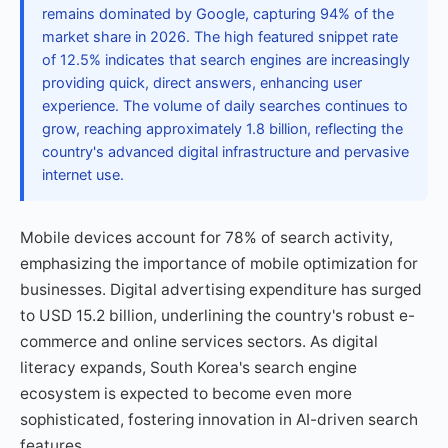
remains dominated by Google, capturing 94% of the
market share in 2026. The high featured snippet rate
of 12.5% indicates that search engines are increasingly
providing quick, direct answers, enhancing user
experience. The volume of daily searches continues to
grow, reaching approximately 1.8 billion, reflecting the
country's advanced digital infrastructure and pervasive
internet use.
Mobile devices account for 78% of search activity,
emphasizing the importance of mobile optimization for
businesses. Digital advertising expenditure has surged
to USD 15.2 billion, underlining the country's robust e-
commerce and online services sectors. As digital
literacy expands, South Korea's search engine
ecosystem is expected to become even more
sophisticated, fostering innovation in AI-driven search
features.