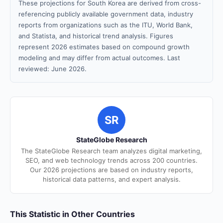
These projections for South Korea are derived from cross-
referencing publicly available government data, industry
reports from organizations such as the ITU, World Bank,
and Statista, and historical trend analysis. Figures
represent 2026 estimates based on compound growth
modeling and may differ from actual outcomes. Last
reviewed: June 2026.
SR
StateGlobe Research
The StateGlobe Research team analyzes digital marketing,
SEO, and web technology trends across 200 countries.
Our 2026 projections are based on industry reports,
historical data patterns, and expert analysis.
This Statistic in Other Countries