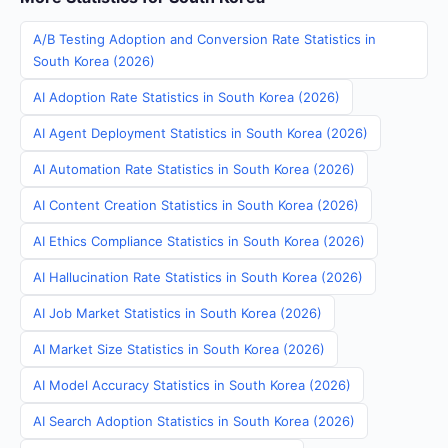
A/B Testing Adoption and Conversion Rate Statistics in
South Korea (2026)
AI Adoption Rate Statistics in South Korea (2026)
AI Agent Deployment Statistics in South Korea (2026)
AI Automation Rate Statistics in South Korea (2026)
AI Content Creation Statistics in South Korea (2026)
AI Ethics Compliance Statistics in South Korea (2026)
AI Hallucination Rate Statistics in South Korea (2026)
AI Job Market Statistics in South Korea (2026)
AI Market Size Statistics in South Korea (2026)
AI Model Accuracy Statistics in South Korea (2026)
AI Search Adoption Statistics in South Korea (2026)