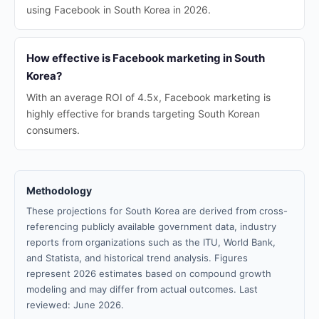
using Facebook in South Korea in 2026.
How effective is Facebook marketing in South
Korea?
With an average ROI of 4.5x, Facebook marketing is
highly effective for brands targeting South Korean
consumers.
Methodology
These projections for South Korea are derived from cross-
referencing publicly available government data, industry
reports from organizations such as the ITU, World Bank,
and Statista, and historical trend analysis. Figures
represent 2026 estimates based on compound growth
modeling and may differ from actual outcomes. Last
reviewed: June 2026.