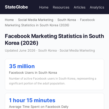
StateGlobe
Home
Resources
Articles
Analytics
Home
›
Social Media Marketing
›
South Korea
›
Facebook
Marketing Statistics in South Korea (2026)
Facebook Marketing Statistics in South
Korea (2026)
Updated June 2026 · South Korea · Social Media Marketing
35 million
Facebook Users in South Korea
Number of active Facebook users in South Korea, representing a
significant portion of the adult population.
1 hour 15 minutes
Average Time Spent on Facebook Daily