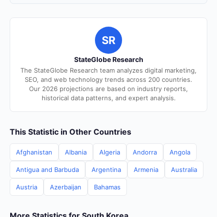
SR
StateGlobe Research
The StateGlobe Research team analyzes digital marketing,
SEO, and web technology trends across 200 countries.
Our 2026 projections are based on industry reports,
historical data patterns, and expert analysis.
This Statistic in Other Countries
Afghanistan
Albania
Algeria
Andorra
Angola
Antigua and Barbuda
Argentina
Armenia
Australia
Austria
Azerbaijan
Bahamas
More Statistics for South Korea