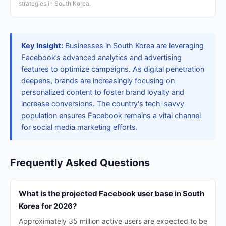
strategies in South Korea.
Key Insight:
Businesses in South Korea are leveraging
Facebook’s advanced analytics and advertising
features to optimize campaigns. As digital penetration
deepens, brands are increasingly focusing on
personalized content to foster brand loyalty and
increase conversions. The country's tech-savvy
population ensures Facebook remains a vital channel
for social media marketing efforts.
Frequently Asked Questions
What is the projected Facebook user base in South
Korea for 2026?
Approximately 35 million active users are expected to be