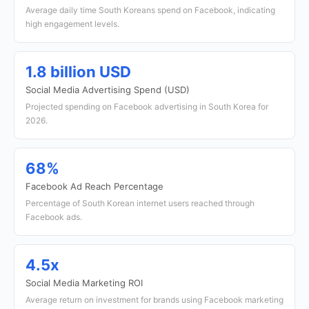
Average daily time South Koreans spend on Facebook, indicating
high engagement levels.
1.8 billion USD
Social Media Advertising Spend (USD)
Projected spending on Facebook advertising in South Korea for
2026.
68%
Facebook Ad Reach Percentage
Percentage of South Korean internet users reached through
Facebook ads.
4.5x
Social Media Marketing ROI
Average return on investment for brands using Facebook marketing