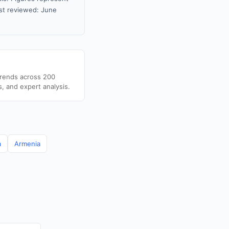
st reviewed: June
trends across 200
s, and expert analysis.
a
Armenia