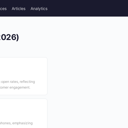
rces
Articles
Analytics
(2026)
open rates, reflecting
stomer engagement.
tphones, emphasizing