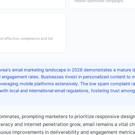
mobile-optimized campaigns.
t effective compliance and list
rea's email marketing landscape in 2026 demonstrates a mature di
nd engagement rates. Businesses invest in personalized content to
 leveraging mobile platforms extensively. The low spam complaint r
with local and international email regulations, fostering trust am
minates, prompting marketers to prioritize responsive design
literacy and internet penetration grow, email remains a vital ch
uous improvements in deliverability and engagement metrics