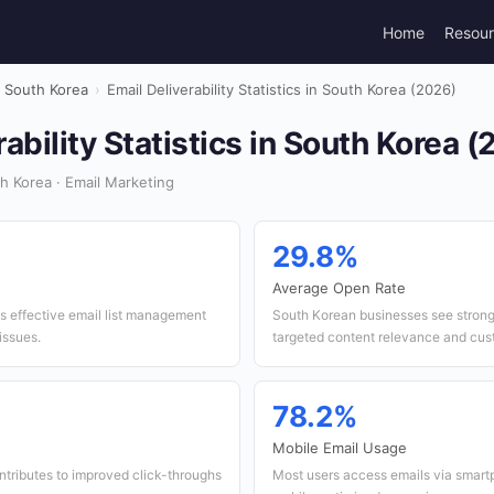
Home
Resou
South Korea
›
Email Deliverability Statistics in South Korea (2026)
rability Statistics in South Korea 
 Korea · Email Marketing
29.8%
Average Open Rate
es effective email list management
South Korean businesses see strong 
issues.
targeted content relevance and cu
78.2%
Mobile Email Usage
ntributes to improved click-throughs
Most users access emails via smar