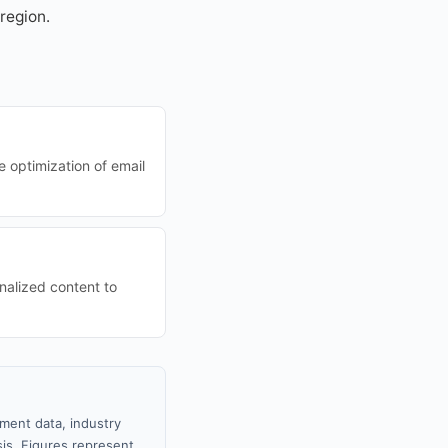
region.
e optimization of email
nalized content to
nment data, industry
sis. Figures represent