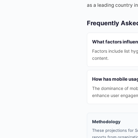
as a leading country in
Frequently Aske
What factors influen
Factors include list h
content.
How has mobile usag
The dominance of mobi
enhance user engage
Methodology
These projections for S
reports from organizatio