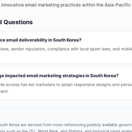
 innovative email marketing practices within the Asia-Pacific 
d Questions
ce email deliverability in South Korea?
ygiene, sender reputation, compliance with local spam laws, and mobil
e impacted email marketing strategies in South Korea?
le access has led marketers to adopt responsive designs and perso
ment.
outh Korea are derived from cross-referencing publicly available gover
ns such as the ITU, World Bank, and Statista, and historical trend analy