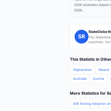
2026 estimates based o
2026.
StateGlobe R
SR
The StateGlob
countries. Our
This Statistic in Oth
Afghanistan
Albania
Australia
Austria
More Statistics for S
A/B Testing Adoption an