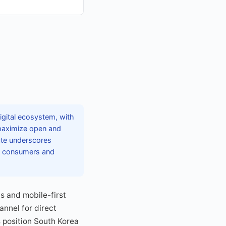
gital ecosystem, with
 maximize open and
ate underscores
ong consumers and
s and mobile-first
annel for direct
 position South Korea