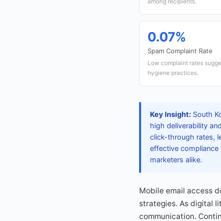
among recipients.
0.07%
Spam Complaint Rate
Low complaint rates sugges
hygiene practices.
Key Insight:
South Ko
high deliverability a
click-through rates,
effective compliance 
marketers alike.
Mobile email access do
strategies. As digital 
communication. Contin