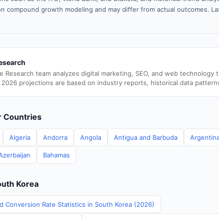
n compound growth modeling and may differ from actual outcomes. La
esearch
e Research team analyzes digital marketing, SEO, and web technology 
 2026 projections are based on industry reports, historical data pattern
er Countries
Algeria
Andorra
Angola
Antigua and Barbuda
Argentin
Azerbaijan
Bahamas
outh Korea
d Conversion Rate Statistics in South Korea (2026)