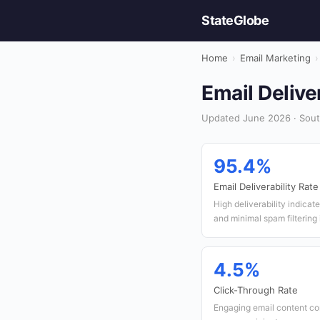
StateGlobe
Home
›
Email Marketing
›
Email Delive
Updated June 2026 · South
95.4%
Email Deliverability Rate
High deliverability indicat
and minimal spam filtering 
4.5%
Click-Through Rate
Engaging email content co