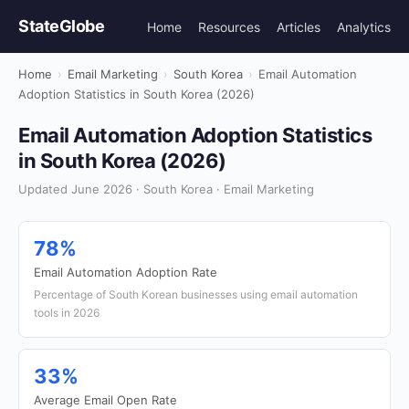
StateGlobe
Home
Resources
Articles
Analytics
Home
›
Email Marketing
›
South Korea
›
Email Automation
Adoption Statistics in South Korea (2026)
Email Automation Adoption Statistics
in South Korea (2026)
Updated June 2026 · South Korea · Email Marketing
78%
Email Automation Adoption Rate
Percentage of South Korean businesses using email automation
tools in 2026
33%
Average Email Open Rate