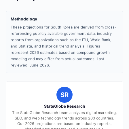
Methodology
These projections for South Korea are derived from cross-
referencing publicly available government data, industry
reports from organizations such as the ITU, World Bank,
and Statista, and historical trend analysis. Figures
represent 2026 estimates based on compound growth
modeling and may differ from actual outcomes. Last
reviewed: June 2026.
SR
StateGlobe Research
The StateGlobe Research team analyzes digital marketing,
SEO, and web technology trends across 200 countries.
Our 2026 projections are based on industry reports,