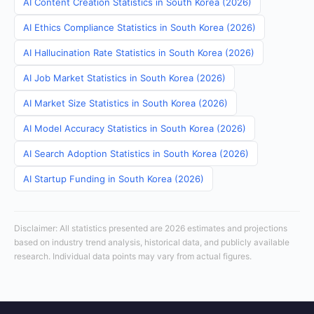
AI Content Creation Statistics in South Korea (2026)
AI Ethics Compliance Statistics in South Korea (2026)
AI Hallucination Rate Statistics in South Korea (2026)
AI Job Market Statistics in South Korea (2026)
AI Market Size Statistics in South Korea (2026)
AI Model Accuracy Statistics in South Korea (2026)
AI Search Adoption Statistics in South Korea (2026)
AI Startup Funding in South Korea (2026)
Disclaimer: All statistics presented are 2026 estimates and projections
based on industry trend analysis, historical data, and publicly available
research. Individual data points may vary from actual figures.