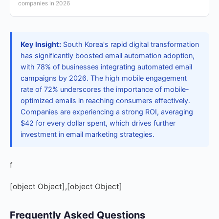
companies in 2026
Key Insight:
South Korea's rapid digital transformation
has significantly boosted email automation adoption,
with 78% of businesses integrating automated email
campaigns by 2026. The high mobile engagement
rate of 72% underscores the importance of mobile-
optimized emails in reaching consumers effectively.
Companies are experiencing a strong ROI, averaging
$42 for every dollar spent, which drives further
investment in email marketing strategies.
f
[object Object],[object Object]
Frequently Asked Questions