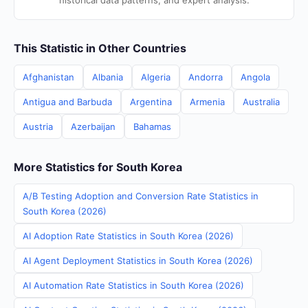
historical data patterns, and expert analysis.
This Statistic in Other Countries
Afghanistan
Albania
Algeria
Andorra
Angola
Antigua and Barbuda
Argentina
Armenia
Australia
Austria
Azerbaijan
Bahamas
More Statistics for South Korea
A/B Testing Adoption and Conversion Rate Statistics in
South Korea (2026)
AI Adoption Rate Statistics in South Korea (2026)
AI Agent Deployment Statistics in South Korea (2026)
AI Automation Rate Statistics in South Korea (2026)