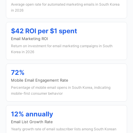
Average open rate for automated marketing emails in South Korea
in 2026
$42 ROI per $1 spent
Email Marketing ROI
Return on investment for email marketing campaigns in South
Korea in 2026
72%
Mobile Email Engagement Rate
Percentage of mobile email opens in South Korea, indicating
mobile-first consumer behavior
12% annually
Email List Growth Rate
Yearly growth rate of email subscriber lists among South Korean