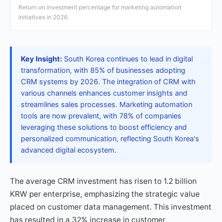
Return on investment percentage for marketing automation
initiatives in 2026.
Key Insight:
South Korea continues to lead in digital
transformation, with 85% of businesses adopting
CRM systems by 2026. The integration of CRM with
various channels enhances customer insights and
streamlines sales processes. Marketing automation
tools are now prevalent, with 78% of companies
leveraging these solutions to boost efficiency and
personalized communication, reflecting South Korea's
advanced digital ecosystem.
The average CRM investment has risen to 1.2 billion
KRW per enterprise, emphasizing the strategic value
placed on customer data management. This investment
has resulted in a 32% increase in customer