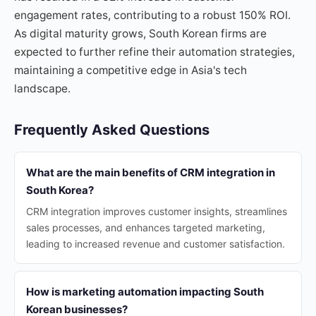
engagement rates, contributing to a robust 150% ROI.
As digital maturity grows, South Korean firms are
expected to further refine their automation strategies,
maintaining a competitive edge in Asia's tech
landscape.
Frequently Asked Questions
What are the main benefits of CRM integration in
South Korea?
CRM integration improves customer insights, streamlines
sales processes, and enhances targeted marketing,
leading to increased revenue and customer satisfaction.
How is marketing automation impacting South
Korean businesses?