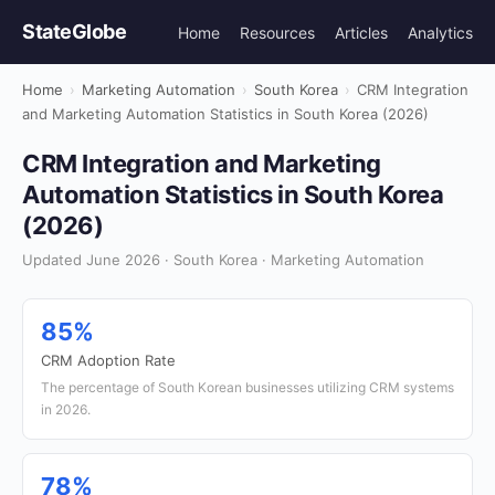
StateGlobe
Home
Resources
Articles
Analytics
Home
›
Marketing Automation
›
South Korea
›
CRM Integration
and Marketing Automation Statistics in South Korea (2026)
CRM Integration and Marketing
Automation Statistics in South Korea
(2026)
Updated June 2026 · South Korea · Marketing Automation
85%
CRM Adoption Rate
The percentage of South Korean businesses utilizing CRM systems
in 2026.
78%