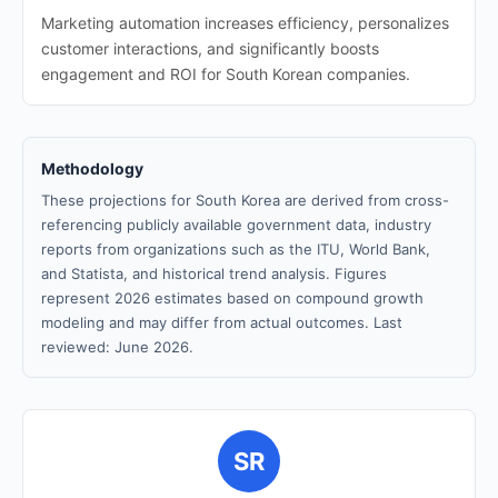
Marketing automation increases efficiency, personalizes
customer interactions, and significantly boosts
engagement and ROI for South Korean companies.
Methodology
These projections for South Korea are derived from cross-
referencing publicly available government data, industry
reports from organizations such as the ITU, World Bank,
and Statista, and historical trend analysis. Figures
represent 2026 estimates based on compound growth
modeling and may differ from actual outcomes. Last
reviewed: June 2026.
SR