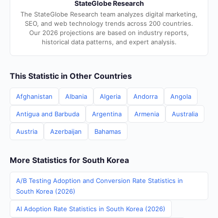
StateGlobe Research
The StateGlobe Research team analyzes digital marketing,
SEO, and web technology trends across 200 countries.
Our 2026 projections are based on industry reports,
historical data patterns, and expert analysis.
This Statistic in Other Countries
Afghanistan
Albania
Algeria
Andorra
Angola
Antigua and Barbuda
Argentina
Armenia
Australia
Austria
Azerbaijan
Bahamas
More Statistics for South Korea
A/B Testing Adoption and Conversion Rate Statistics in
South Korea (2026)
AI Adoption Rate Statistics in South Korea (2026)