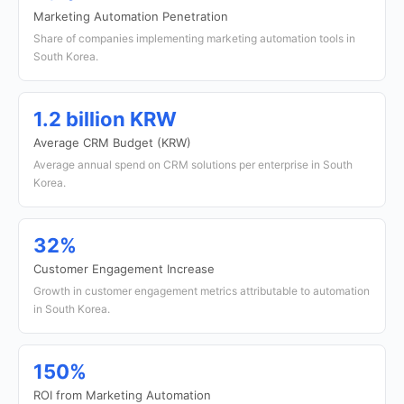
Marketing Automation Penetration
Share of companies implementing marketing automation tools in
South Korea.
1.2 billion KRW
Average CRM Budget (KRW)
Average annual spend on CRM solutions per enterprise in South
Korea.
32%
Customer Engagement Increase
Growth in customer engagement metrics attributable to automation
in South Korea.
150%
ROI from Marketing Automation