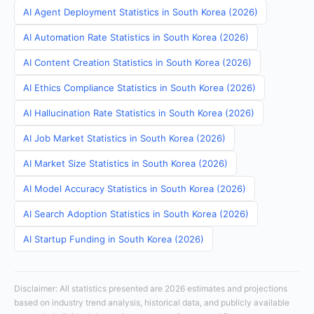
AI Agent Deployment Statistics in South Korea (2026)
AI Automation Rate Statistics in South Korea (2026)
AI Content Creation Statistics in South Korea (2026)
AI Ethics Compliance Statistics in South Korea (2026)
AI Hallucination Rate Statistics in South Korea (2026)
AI Job Market Statistics in South Korea (2026)
AI Market Size Statistics in South Korea (2026)
AI Model Accuracy Statistics in South Korea (2026)
AI Search Adoption Statistics in South Korea (2026)
AI Startup Funding in South Korea (2026)
Disclaimer: All statistics presented are 2026 estimates and projections
based on industry trend analysis, historical data, and publicly available