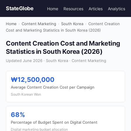
StateGlobe
Home
Resources
Articles
Analytics
Home
›
Content Marketing
›
South Korea
›
Content Creation
Cost and Marketing Statistics in South Korea (2026)
Content Creation Cost and Marketing
Statistics in South Korea (2026)
Updated June 2026 · South Korea · Content Marketing
₩12,500,000
Average Content Creation Cost per Campaign
South Korean Won
68%
Percentage of Budget Spent on Digital Content
Digital marketing budget allocation