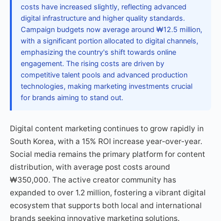
costs have increased slightly, reflecting advanced
digital infrastructure and higher quality standards.
Campaign budgets now average around ₩12.5 million,
with a significant portion allocated to digital channels,
emphasizing the country's shift towards online
engagement. The rising costs are driven by
competitive talent pools and advanced production
technologies, making marketing investments crucial
for brands aiming to stand out.
Digital content marketing continues to grow rapidly in
South Korea, with a 15% ROI increase year-over-year.
Social media remains the primary platform for content
distribution, with average post costs around
₩350,000. The active creator community has
expanded to over 1.2 million, fostering a vibrant digital
ecosystem that supports both local and international
brands seeking innovative marketing solutions.