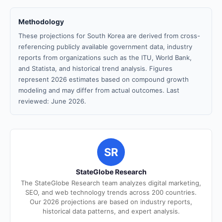
Methodology
These projections for South Korea are derived from cross-
referencing publicly available government data, industry
reports from organizations such as the ITU, World Bank,
and Statista, and historical trend analysis. Figures
represent 2026 estimates based on compound growth
modeling and may differ from actual outcomes. Last
reviewed: June 2026.
SR
StateGlobe Research
The StateGlobe Research team analyzes digital marketing,
SEO, and web technology trends across 200 countries.
Our 2026 projections are based on industry reports,
historical data patterns, and expert analysis.