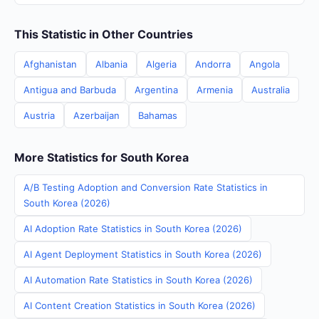
This Statistic in Other Countries
Afghanistan
Albania
Algeria
Andorra
Angola
Antigua and Barbuda
Argentina
Armenia
Australia
Austria
Azerbaijan
Bahamas
More Statistics for South Korea
A/B Testing Adoption and Conversion Rate Statistics in
South Korea (2026)
AI Adoption Rate Statistics in South Korea (2026)
AI Agent Deployment Statistics in South Korea (2026)
AI Automation Rate Statistics in South Korea (2026)
AI Content Creation Statistics in South Korea (2026)