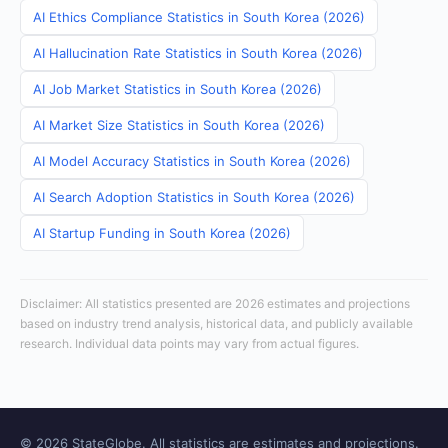
AI Ethics Compliance Statistics in South Korea (2026)
AI Hallucination Rate Statistics in South Korea (2026)
AI Job Market Statistics in South Korea (2026)
AI Market Size Statistics in South Korea (2026)
AI Model Accuracy Statistics in South Korea (2026)
AI Search Adoption Statistics in South Korea (2026)
AI Startup Funding in South Korea (2026)
Disclaimer: All statistics presented are 2026 estimates and projections
based on industry trend analysis, historical data, and publicly available
research. Individual data points may vary from actual figures.
© 2026 StateGlobe. All statistics are estimates and projections.