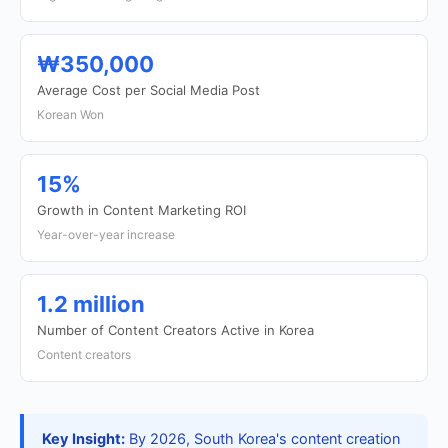
₩350,000
Average Cost per Social Media Post
Korean Won
15%
Growth in Content Marketing ROI
Year-over-year increase
1.2 million
Number of Content Creators Active in Korea
Content creators
Key Insight:
By 2026, South Korea's content creation