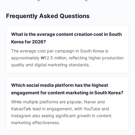
Frequently Asked Questions
What is the average content creation cost in South
Korea for 2026?
The average cost per campaign in South Korea is
approximately ₩12.5 million, reflecting higher production
quality and digital marketing standards.
Which social media platform has the highest
engagement for content marketing in South Korea?
While multiple platforms are popular, Naver and
KakaoTalk lead in engagement, with YouTube and
Instagram also seeing significant growth in content
marketing effectiveness.