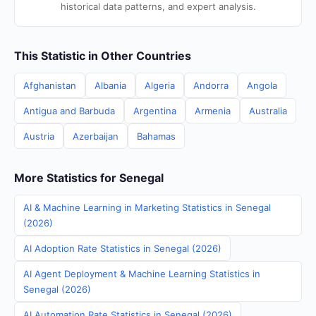
historical data patterns, and expert analysis.
This Statistic in Other Countries
Afghanistan
Albania
Algeria
Andorra
Angola
Antigua and Barbuda
Argentina
Armenia
Australia
Austria
Azerbaijan
Bahamas
More Statistics for Senegal
AI & Machine Learning in Marketing Statistics in Senegal
(2026)
AI Adoption Rate Statistics in Senegal (2026)
AI Agent Deployment & Machine Learning Statistics in
Senegal (2026)
AI Automation Rate Statistics in Senegal (2026)