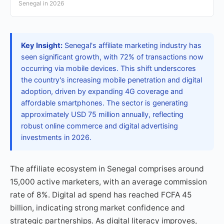
Senegal in 2026
Key Insight:
Senegal's affiliate marketing industry has
seen significant growth, with 72% of transactions now
occurring via mobile devices. This shift underscores
the country's increasing mobile penetration and digital
adoption, driven by expanding 4G coverage and
affordable smartphones. The sector is generating
approximately USD 75 million annually, reflecting
robust online commerce and digital advertising
investments in 2026.
The affiliate ecosystem in Senegal comprises around
15,000 active marketers, with an average commission
rate of 8%. Digital ad spend has reached FCFA 45
billion, indicating strong market confidence and
strategic partnerships. As digital literacy improves,