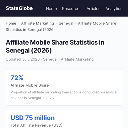
StateGlobe
Home
Resources
Articles
Analytics
Home
›
Affiliate Marketing
›
Senegal
›
Affiliate Mobile Share
Statistics in Senegal (2026)
Affiliate Mobile Share Statistics in
Senegal (2026)
Updated July 2026 · Senegal · Affiliate Marketing
72%
Affiliate Mobile Share
Proportion of affiliate marketing transactions conducted via mobile
devices in Senegal in 2026
USD 75 million
Total Affiliate Revenue (USD)