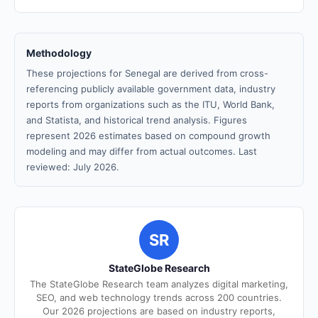
Methodology
These projections for Senegal are derived from cross-
referencing publicly available government data, industry
reports from organizations such as the ITU, World Bank,
and Statista, and historical trend analysis. Figures
represent 2026 estimates based on compound growth
modeling and may differ from actual outcomes. Last
reviewed: July 2026.
SR
StateGlobe Research
The StateGlobe Research team analyzes digital marketing,
SEO, and web technology trends across 200 countries.
Our 2026 projections are based on industry reports,