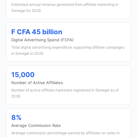
Estimated annual revenue generated from affiliate marketing in
Senegal for 2026
F CFA 45 billion
Digital Advertising Spend (FCFA)
Total digital advertising expenditure supporting affiliate campaigns
in Senegal in 2026
15,000
Number of Active Affiliates
Number of active affiliate marketers registered in Senegal as of
2026
8%
Average Commission Rate
Average commission percentage earned by affiliates on sales in