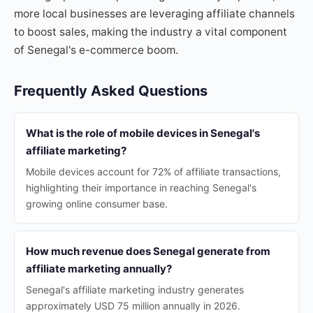
more local businesses are leveraging affiliate channels
to boost sales, making the industry a vital component
of Senegal's e-commerce boom.
Frequently Asked Questions
What is the role of mobile devices in Senegal's
affiliate marketing?
Mobile devices account for 72% of affiliate transactions,
highlighting their importance in reaching Senegal's
growing online consumer base.
How much revenue does Senegal generate from
affiliate marketing annually?
Senegal's affiliate marketing industry generates
approximately USD 75 million annually in 2026.