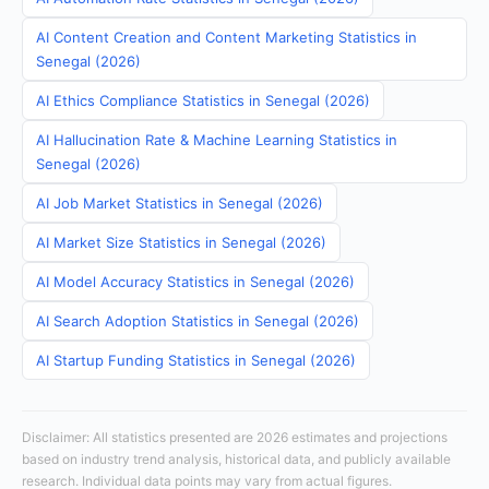
AI Content Creation and Content Marketing Statistics in
Senegal (2026)
AI Ethics Compliance Statistics in Senegal (2026)
AI Hallucination Rate & Machine Learning Statistics in
Senegal (2026)
AI Job Market Statistics in Senegal (2026)
AI Market Size Statistics in Senegal (2026)
AI Model Accuracy Statistics in Senegal (2026)
AI Search Adoption Statistics in Senegal (2026)
AI Startup Funding Statistics in Senegal (2026)
Disclaimer: All statistics presented are 2026 estimates and projections
based on industry trend analysis, historical data, and publicly available
research. Individual data points may vary from actual figures.