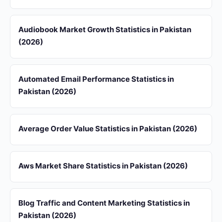
Audiobook Market Growth Statistics in Pakistan
(2026)
Automated Email Performance Statistics in
Pakistan (2026)
Average Order Value Statistics in Pakistan (2026)
Aws Market Share Statistics in Pakistan (2026)
Blog Traffic and Content Marketing Statistics in
Pakistan (2026)