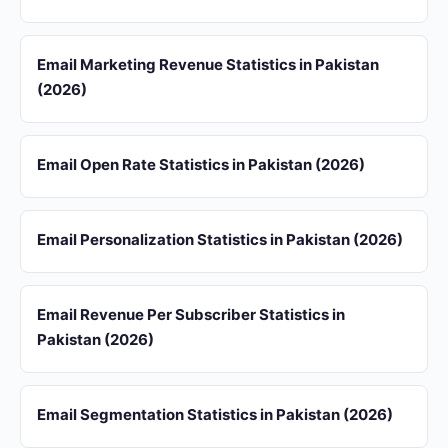
Email Marketing Revenue Statistics in Pakistan
(2026)
Email Open Rate Statistics in Pakistan (2026)
Email Personalization Statistics in Pakistan (2026)
Email Revenue Per Subscriber Statistics in
Pakistan (2026)
Email Segmentation Statistics in Pakistan (2026)