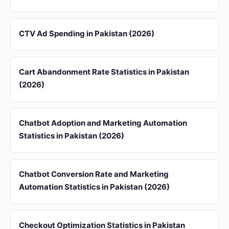
CTV Ad Spending in Pakistan (2026)
Cart Abandonment Rate Statistics in Pakistan
(2026)
Chatbot Adoption and Marketing Automation
Statistics in Pakistan (2026)
Chatbot Conversion Rate and Marketing
Automation Statistics in Pakistan (2026)
Checkout Optimization Statistics in Pakistan