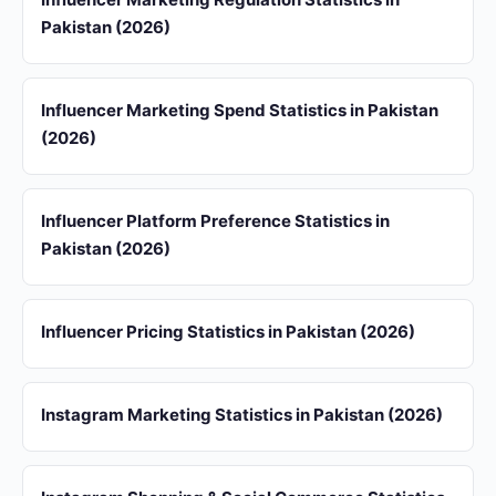
Pakistan (2026)
Influencer Marketing Spend Statistics in Pakistan
(2026)
Influencer Platform Preference Statistics in
Pakistan (2026)
Influencer Pricing Statistics in Pakistan (2026)
Instagram Marketing Statistics in Pakistan (2026)