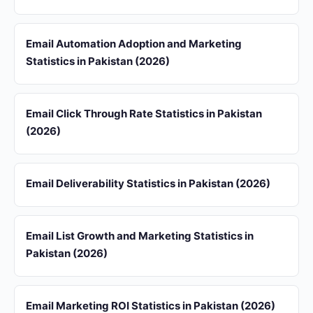
Email Automation Adoption and Marketing
Statistics in Pakistan (2026)
Email Click Through Rate Statistics in Pakistan
(2026)
Email Deliverability Statistics in Pakistan (2026)
Email List Growth and Marketing Statistics in
Pakistan (2026)
Email Marketing ROI Statistics in Pakistan (2026)