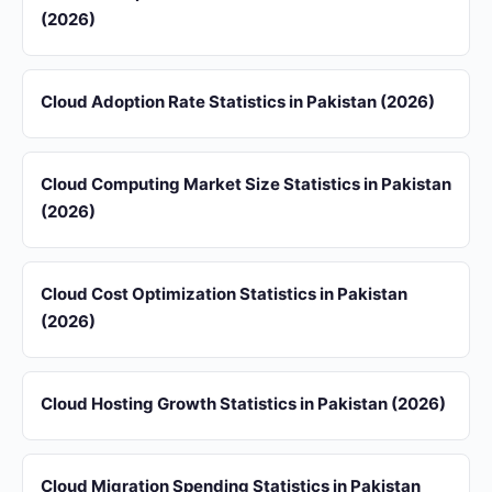
(2026)
Cloud Adoption Rate Statistics in Pakistan (2026)
Cloud Computing Market Size Statistics in Pakistan
(2026)
Cloud Cost Optimization Statistics in Pakistan
(2026)
Cloud Hosting Growth Statistics in Pakistan (2026)
Cloud Migration Spending Statistics in Pakistan