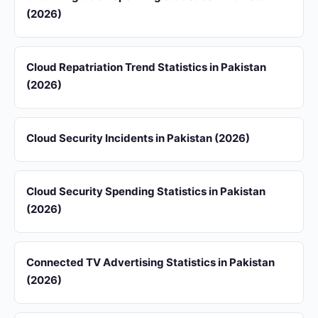
(2026)
Cloud Repatriation Trend Statistics in Pakistan
(2026)
Cloud Security Incidents in Pakistan (2026)
Cloud Security Spending Statistics in Pakistan
(2026)
Connected TV Advertising Statistics in Pakistan
(2026)