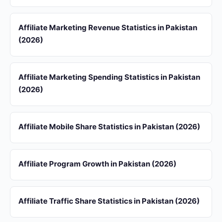
Affiliate Marketing Revenue Statistics in Pakistan
(2026)
Affiliate Marketing Spending Statistics in Pakistan
(2026)
Affiliate Mobile Share Statistics in Pakistan (2026)
Affiliate Program Growth in Pakistan (2026)
Affiliate Traffic Share Statistics in Pakistan (2026)