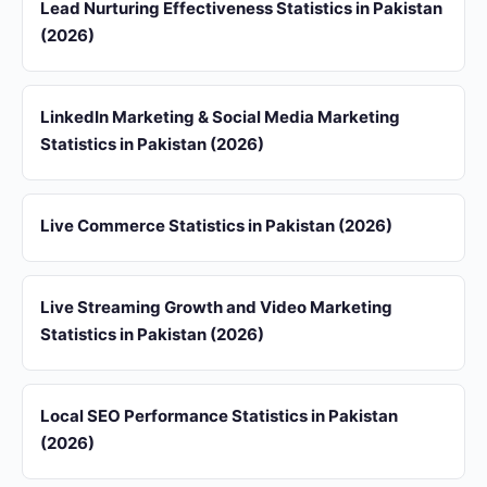
Lead Nurturing Effectiveness Statistics in Pakistan
(2026)
LinkedIn Marketing & Social Media Marketing
Statistics in Pakistan (2026)
Live Commerce Statistics in Pakistan (2026)
Live Streaming Growth and Video Marketing
Statistics in Pakistan (2026)
Local SEO Performance Statistics in Pakistan
(2026)