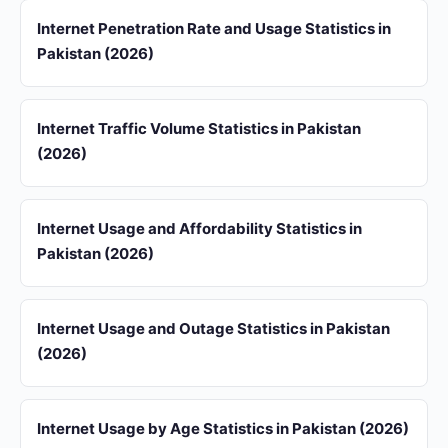
Internet Penetration Rate and Usage Statistics in
Pakistan (2026)
Internet Traffic Volume Statistics in Pakistan
(2026)
Internet Usage and Affordability Statistics in
Pakistan (2026)
Internet Usage and Outage Statistics in Pakistan
(2026)
Internet Usage by Age Statistics in Pakistan (2026)