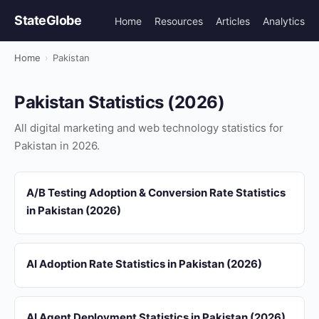
StateGlobe
Home
Resources
Articles
Analytics
Home
›
Pakistan
Pakistan Statistics (2026)
All digital marketing and web technology statistics for
Pakistan in 2026.
A/B Testing Adoption & Conversion Rate Statistics
in Pakistan (2026)
AI Adoption Rate Statistics in Pakistan (2026)
AI Agent Deployment Statistics in Pakistan (2026)