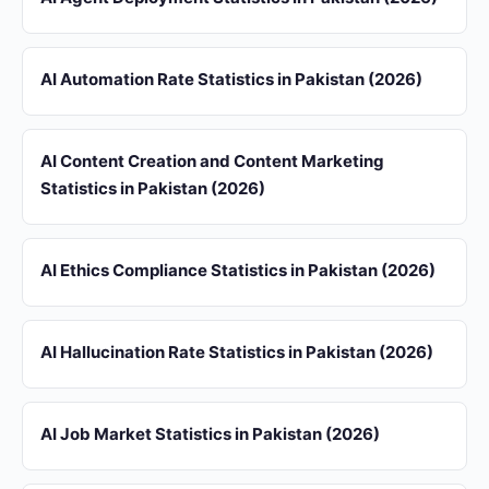
AI Automation Rate Statistics in Pakistan (2026)
AI Content Creation and Content Marketing
Statistics in Pakistan (2026)
AI Ethics Compliance Statistics in Pakistan (2026)
AI Hallucination Rate Statistics in Pakistan (2026)
AI Job Market Statistics in Pakistan (2026)