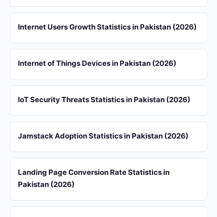
Internet Users Growth Statistics in Pakistan (2026)
Internet of Things Devices in Pakistan (2026)
IoT Security Threats Statistics in Pakistan (2026)
Jamstack Adoption Statistics in Pakistan (2026)
Landing Page Conversion Rate Statistics in
Pakistan (2026)