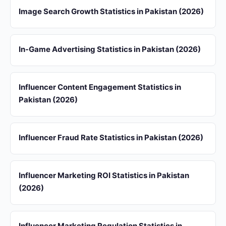
Image Search Growth Statistics in Pakistan (2026)
In-Game Advertising Statistics in Pakistan (2026)
Influencer Content Engagement Statistics in
Pakistan (2026)
Influencer Fraud Rate Statistics in Pakistan (2026)
Influencer Marketing ROI Statistics in Pakistan
(2026)
Influencer Marketing Regulation Statistics in