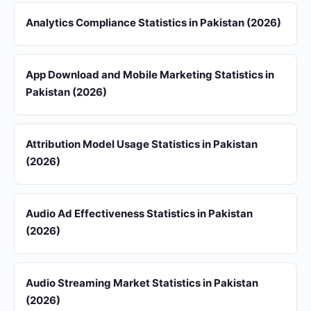
Analytics Compliance Statistics in Pakistan (2026)
App Download and Mobile Marketing Statistics in
Pakistan (2026)
Attribution Model Usage Statistics in Pakistan
(2026)
Audio Ad Effectiveness Statistics in Pakistan
(2026)
Audio Streaming Market Statistics in Pakistan
(2026)