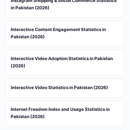
Instagram Shopping & Social Commerce Statistics
in Pakistan (2026)
Interactive Content Engagement Statistics in
Pakistan (2026)
Interactive Video Adoption Statistics in Pakistan
(2026)
Interactive Video Statistics in Pakistan (2026)
Internet Freedom Index and Usage Statistics in
Pakistan (2026)