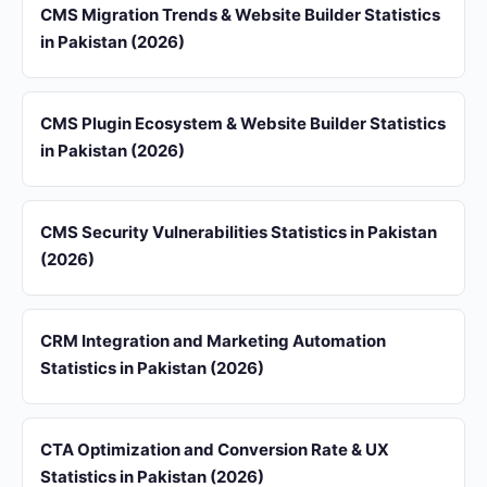
CMS Migration Trends & Website Builder Statistics
in Pakistan (2026)
CMS Plugin Ecosystem & Website Builder Statistics
in Pakistan (2026)
CMS Security Vulnerabilities Statistics in Pakistan
(2026)
CRM Integration and Marketing Automation
Statistics in Pakistan (2026)
CTA Optimization and Conversion Rate & UX
Statistics in Pakistan (2026)