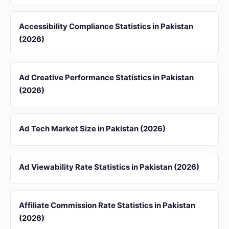
Accessibility Compliance Statistics in Pakistan
(2026)
Ad Creative Performance Statistics in Pakistan
(2026)
Ad Tech Market Size in Pakistan (2026)
Ad Viewability Rate Statistics in Pakistan (2026)
Affiliate Commission Rate Statistics in Pakistan
(2026)