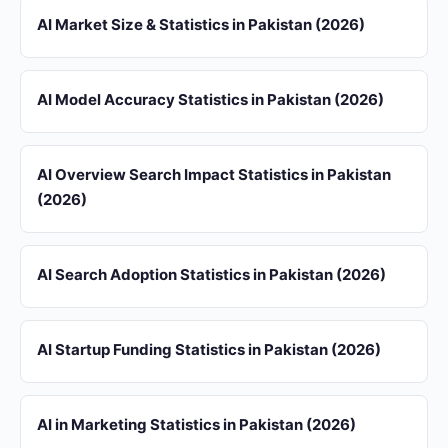
AI Market Size & Statistics in Pakistan (2026)
AI Model Accuracy Statistics in Pakistan (2026)
AI Overview Search Impact Statistics in Pakistan
(2026)
AI Search Adoption Statistics in Pakistan (2026)
AI Startup Funding Statistics in Pakistan (2026)
AI in Marketing Statistics in Pakistan (2026)