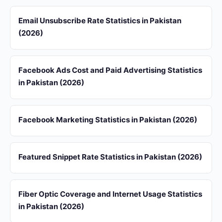
Email Unsubscribe Rate Statistics in Pakistan
(2026)
Facebook Ads Cost and Paid Advertising Statistics
in Pakistan (2026)
Facebook Marketing Statistics in Pakistan (2026)
Featured Snippet Rate Statistics in Pakistan (2026)
Fiber Optic Coverage and Internet Usage Statistics
in Pakistan (2026)