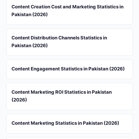
Content Creation Cost and Marketing Statistics in
Pakistan (2026)
Content Distribution Channels Statistics in
Pakistan (2026)
Content Engagement Statistics in Pakistan (2026)
Content Marketing ROI Statistics in Pakistan
(2026)
Content Marketing Statistics in Pakistan (2026)