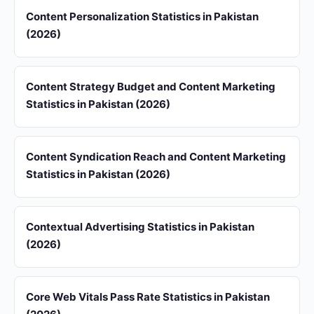
Content Personalization Statistics in Pakistan
(2026)
Content Strategy Budget and Content Marketing
Statistics in Pakistan (2026)
Content Syndication Reach and Content Marketing
Statistics in Pakistan (2026)
Contextual Advertising Statistics in Pakistan
(2026)
Core Web Vitals Pass Rate Statistics in Pakistan