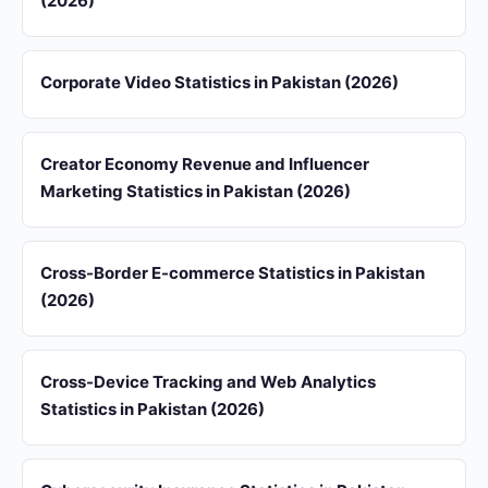
(2026)
Corporate Video Statistics in Pakistan (2026)
Creator Economy Revenue and Influencer
Marketing Statistics in Pakistan (2026)
Cross-Border E-commerce Statistics in Pakistan
(2026)
Cross-Device Tracking and Web Analytics
Statistics in Pakistan (2026)