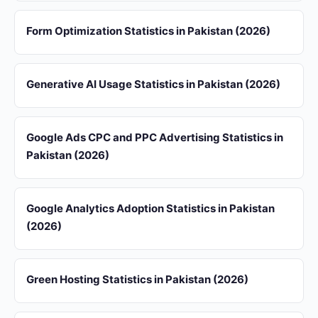
Form Optimization Statistics in Pakistan (2026)
Generative AI Usage Statistics in Pakistan (2026)
Google Ads CPC and PPC Advertising Statistics in
Pakistan (2026)
Google Analytics Adoption Statistics in Pakistan
(2026)
Green Hosting Statistics in Pakistan (2026)