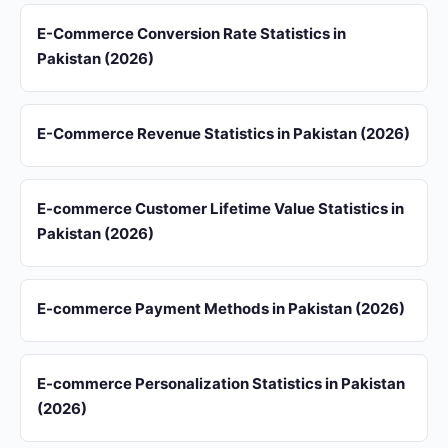
E-Commerce Conversion Rate Statistics in
Pakistan (2026)
E-Commerce Revenue Statistics in Pakistan (2026)
E-commerce Customer Lifetime Value Statistics in
Pakistan (2026)
E-commerce Payment Methods in Pakistan (2026)
E-commerce Personalization Statistics in Pakistan
(2026)