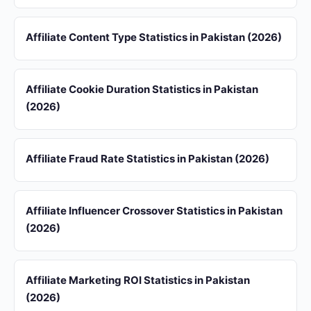
Affiliate Content Type Statistics in Pakistan (2026)
Affiliate Cookie Duration Statistics in Pakistan
(2026)
Affiliate Fraud Rate Statistics in Pakistan (2026)
Affiliate Influencer Crossover Statistics in Pakistan
(2026)
Affiliate Marketing ROI Statistics in Pakistan
(2026)