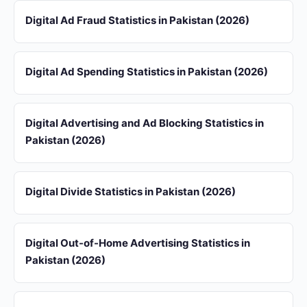
Digital Ad Fraud Statistics in Pakistan (2026)
Digital Ad Spending Statistics in Pakistan (2026)
Digital Advertising and Ad Blocking Statistics in
Pakistan (2026)
Digital Divide Statistics in Pakistan (2026)
Digital Out-of-Home Advertising Statistics in
Pakistan (2026)