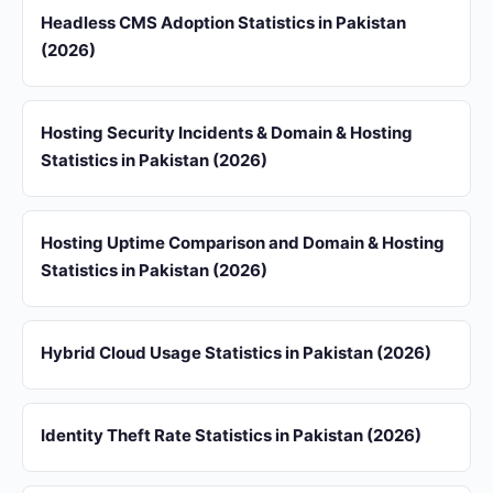
Headless CMS Adoption Statistics in Pakistan
(2026)
Hosting Security Incidents & Domain & Hosting
Statistics in Pakistan (2026)
Hosting Uptime Comparison and Domain & Hosting
Statistics in Pakistan (2026)
Hybrid Cloud Usage Statistics in Pakistan (2026)
Identity Theft Rate Statistics in Pakistan (2026)