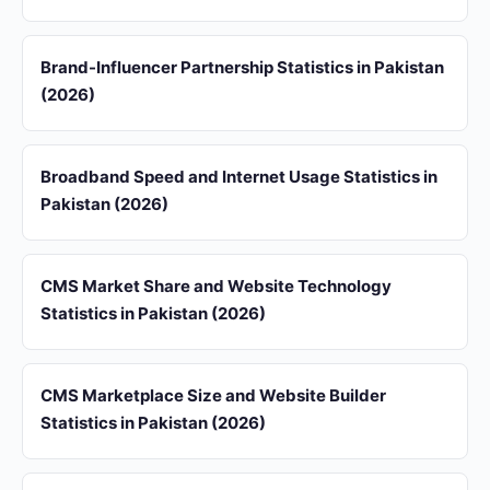
Brand-Influencer Partnership Statistics in Pakistan
(2026)
Broadband Speed and Internet Usage Statistics in
Pakistan (2026)
CMS Market Share and Website Technology
Statistics in Pakistan (2026)
CMS Marketplace Size and Website Builder
Statistics in Pakistan (2026)