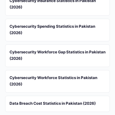
Cybersecurity Insurance Statistics in Pakistan
(2026)
Cybersecurity Spending Statistics in Pakistan
(2026)
Cybersecurity Workforce Gap Statistics in Pakistan
(2026)
Cybersecurity Workforce Statistics in Pakistan
(2026)
Data Breach Cost Statistics in Pakistan (2026)