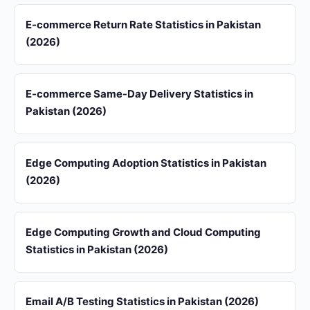
E-commerce Return Rate Statistics in Pakistan
(2026)
E-commerce Same-Day Delivery Statistics in
Pakistan (2026)
Edge Computing Adoption Statistics in Pakistan
(2026)
Edge Computing Growth and Cloud Computing
Statistics in Pakistan (2026)
Email A/B Testing Statistics in Pakistan (2026)