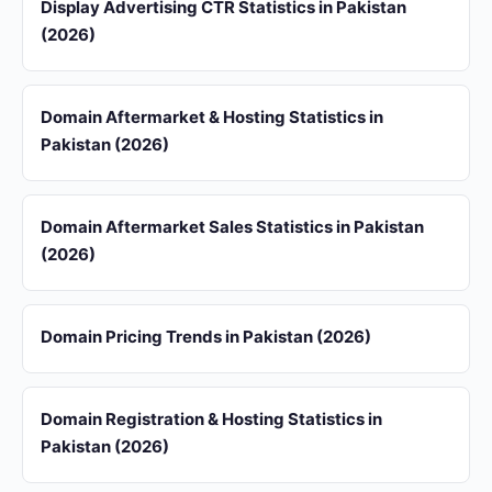
Display Advertising CTR Statistics in Pakistan
(2026)
Domain Aftermarket & Hosting Statistics in
Pakistan (2026)
Domain Aftermarket Sales Statistics in Pakistan
(2026)
Domain Pricing Trends in Pakistan (2026)
Domain Registration & Hosting Statistics in
Pakistan (2026)