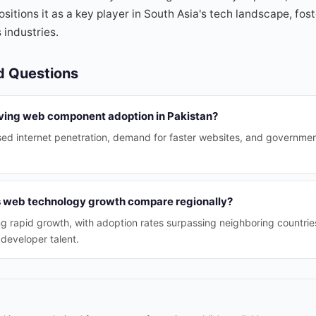
sitions it as a key player in South Asia's tech landscape, fos
 industries.
d Questions
iving web component adoption in Pakistan?
sed internet penetration, demand for faster websites, and government
s web technology growth compare regionally?
ng rapid growth, with adoption rates surpassing neighboring countri
developer talent.