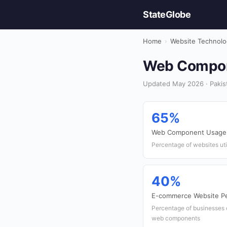
StateGlobe
Home
›
Website Technolo
Web Compone
Updated May 2026 · Pakis
65%
Web Component Usage
Percentage of websites ut
40%
E-commerce Website Pe
Percentage of businesses 
web components