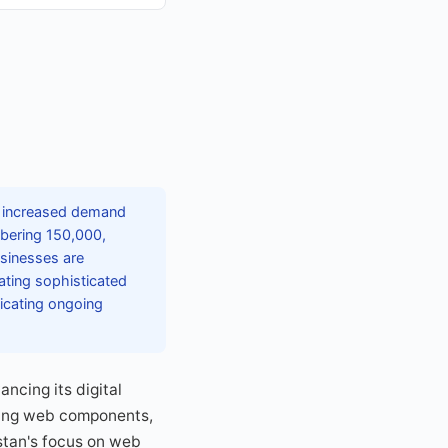
y increased demand
mbering 150,000,
sinesses are
ating sophisticated
dicating ongoing
ncing its digital
pting web components,
stan's focus on web