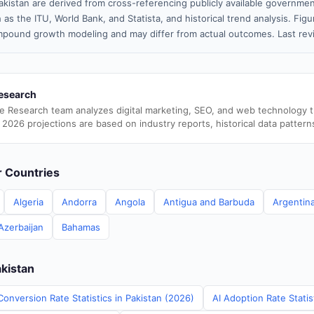
akistan are derived from cross-referencing publicly available governmen
 as the ITU, World Bank, and Statista, and historical trend analysis. Fi
pound growth modeling and may differ from actual outcomes. Last re
esearch
e Research team analyzes digital marketing, SEO, and web technology 
 2026 projections are based on industry reports, historical data pattern
er Countries
Algeria
Andorra
Angola
Antigua and Barbuda
Argentin
Azerbaijan
Bahamas
akistan
onversion Rate Statistics in Pakistan (2026)
AI Adoption Rate Statis