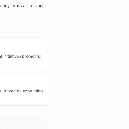
tering innovation and
 initiatives promoting
es, driven by expanding