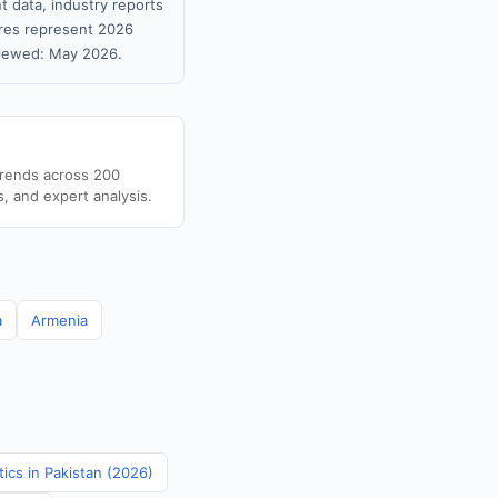
t data, industry reports
gures represent 2026
viewed: May 2026.
trends across 200
s, and expert analysis.
a
Armenia
tics in Pakistan (2026)