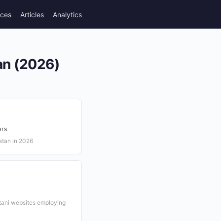
rces
Articles
Analytics
an (2026)
ers
stan in 2026
stani websites employing