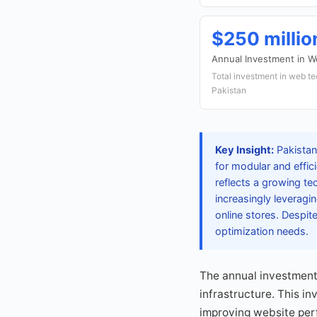
$250 milli
Annual Investment in 
Total investment in web te
Pakistan
Key Insight:
Pakistan
for modular and effi
reflects a growing 
increasingly leverag
online stores. Despit
optimization needs.
The annual investment 
infrastructure. This i
improving website per