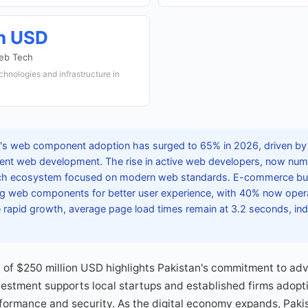
on USD
Web Tech
chnologies and infrastructure in
's web component adoption has surged to 65% in 2026, driven b
cient web development. The rise in active web developers, now nu
tech ecosystem focused on modern web standards. E-commerce bu
ing web components for better user experience, with 40% now oper
e rapid growth, average page load times remain at 3.2 seconds, in
of $250 million USD highlights Pakistan's commitment to adva
nvestment supports local startups and established firms ado
formance and security. As the digital economy expands, Paki