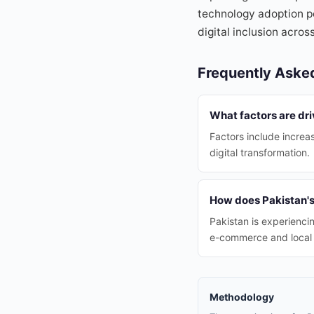
technology adoption po
digital inclusion across
Frequently Aske
What factors are dr
Factors include increa
digital transformation.
How does Pakistan'
Pakistan is experienci
e-commerce and local 
Methodology