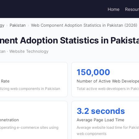
Home
Resou
gy
›
Pakistan
›
Web Component Adoption Statistics in Pakistan (2026)
nt Adoption Statistics in Pakist
tan · Website Technology
150,000
 Rate
Number of Active Web Develop
ilizing web components in Pakistan
Total active web developers in Paki
3.2 seconds
netration
Average Page Load Time
operating e-commerce sites using
Average website load time for Paki
web components