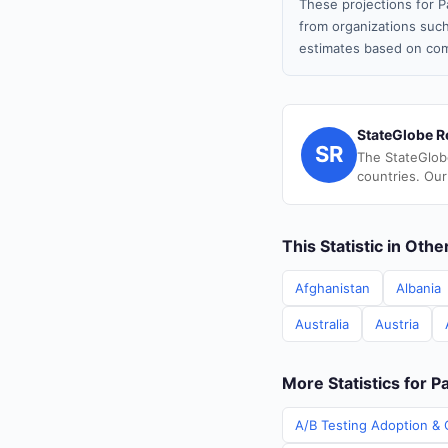
These projections for P
from organizations such
estimates based on com
StateGlobe R
SR
The StateGlob
countries. Our
This Statistic in Oth
Afghanistan
Albania
Australia
Austria
More Statistics for P
A/B Testing Adoption & C