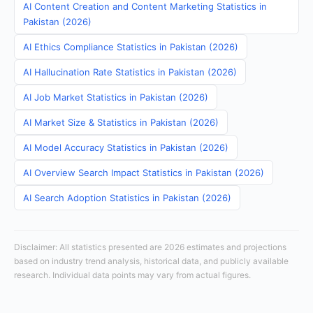
AI Content Creation and Content Marketing Statistics in
Pakistan (2026)
AI Ethics Compliance Statistics in Pakistan (2026)
AI Hallucination Rate Statistics in Pakistan (2026)
AI Job Market Statistics in Pakistan (2026)
AI Market Size & Statistics in Pakistan (2026)
AI Model Accuracy Statistics in Pakistan (2026)
AI Overview Search Impact Statistics in Pakistan (2026)
AI Search Adoption Statistics in Pakistan (2026)
Disclaimer: All statistics presented are 2026 estimates and projections
based on industry trend analysis, historical data, and publicly available
research. Individual data points may vary from actual figures.