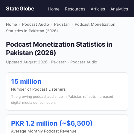
StateGlobe
Home
Resources
Articles
Analytics
Home
›
Podcast Audio
›
Pakistan
›
Podcast Monetization
Statistics in Pakistan (2026)
Podcast Monetization Statistics in
Pakistan (2026)
Updated August 2026 · Pakistan · Podcast Audio
15 million
Number of Podcast Listeners
The growing podcast audience in Pakistan reflects increased
digital media consumption.
PKR 1.2 million (~$6,500)
Average Monthly Podcast Revenue