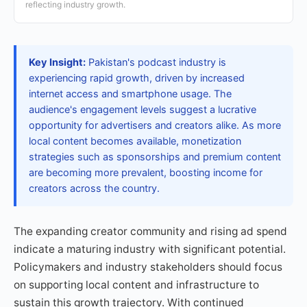
reflecting industry growth.
Key Insight:
Pakistan's podcast industry is
experiencing rapid growth, driven by increased
internet access and smartphone usage. The
audience's engagement levels suggest a lucrative
opportunity for advertisers and creators alike. As more
local content becomes available, monetization
strategies such as sponsorships and premium content
are becoming more prevalent, boosting income for
creators across the country.
The expanding creator community and rising ad spend
indicate a maturing industry with significant potential.
Policymakers and industry stakeholders should focus
on supporting local content and infrastructure to
sustain this growth trajectory. With continued