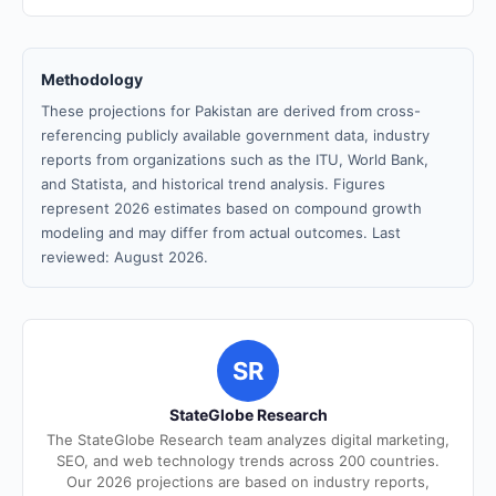
Methodology
These projections for Pakistan are derived from cross-
referencing publicly available government data, industry
reports from organizations such as the ITU, World Bank,
and Statista, and historical trend analysis. Figures
represent 2026 estimates based on compound growth
modeling and may differ from actual outcomes. Last
reviewed: August 2026.
SR
StateGlobe Research
The StateGlobe Research team analyzes digital marketing,
SEO, and web technology trends across 200 countries.
Our 2026 projections are based on industry reports,