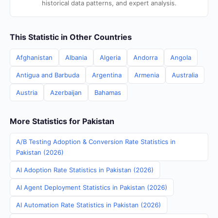
historical data patterns, and expert analysis.
This Statistic in Other Countries
Afghanistan
Albania
Algeria
Andorra
Angola
Antigua and Barbuda
Argentina
Armenia
Australia
Austria
Azerbaijan
Bahamas
More Statistics for Pakistan
A/B Testing Adoption & Conversion Rate Statistics in
Pakistan (2026)
AI Adoption Rate Statistics in Pakistan (2026)
AI Agent Deployment Statistics in Pakistan (2026)
AI Automation Rate Statistics in Pakistan (2026)