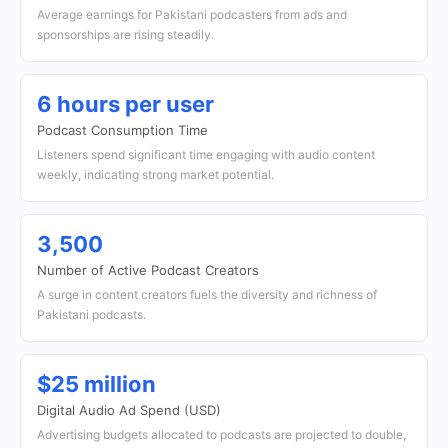
Average earnings for Pakistani podcasters from ads and
sponsorships are rising steadily.
6 hours per user
Podcast Consumption Time
Listeners spend significant time engaging with audio content
weekly, indicating strong market potential.
3,500
Number of Active Podcast Creators
A surge in content creators fuels the diversity and richness of
Pakistani podcasts.
$25 million
Digital Audio Ad Spend (USD)
Advertising budgets allocated to podcasts are projected to double,