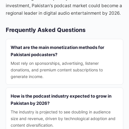
investment, Pakistan's podcast market could become a
regional leader in digital audio entertainment by 2026.
Frequently Asked Questions
What are the main monetization methods for
Pakistani podcasters?
Most rely on sponsorships, advertising, listener
donations, and premium content subscriptions to
generate income.
How is the podcast industry expected to grow in
Pakistan by 2026?
The industry is projected to see doubling in audience
size and revenue, driven by technological adoption and
content diversification.