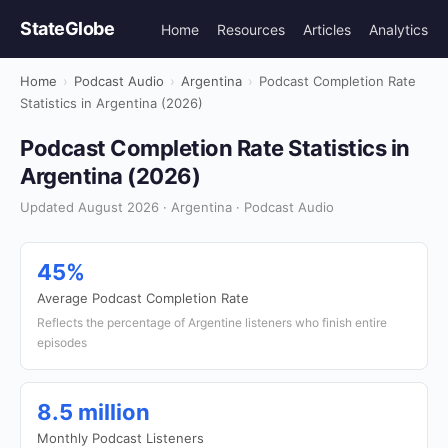
StateGlobe
Home
Resources
Articles
Analytics
Home
›
Podcast Audio
›
Argentina
›
Podcast Completion Rate
Statistics in Argentina (2026)
Podcast Completion Rate Statistics in
Argentina (2026)
Updated August 2026 · Argentina · Podcast Audio
45%
Average Podcast Completion Rate
Reflects the percentage of Argentine listeners who finish entire
episodes
8.5 million
Monthly Podcast Listeners