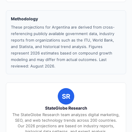
Methodology
These projections for Argentina are derived from cross-
referencing publicly available government data, industry
reports from organizations such as the ITU, World Bank,
and Statista, and historical trend analysis. Figures
represent 2026 estimates based on compound growth
modeling and may differ from actual outcomes. Last
reviewed: August 2026.
SR
StateGlobe Research
The StateGlobe Research team analyzes digital marketing,
SEO, and web technology trends across 200 countries.
Our 2026 projections are based on industry reports,
historical data patterns, and expert analysis.