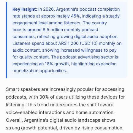
Key Insight:
In 2026, Argentina's podcast completion
rate stands at approximately 45%, indicating a steady
engagement level among listeners. The country
boasts around 8.5 million monthly podcast
consumers, reflecting growing digital audio adoption.
Listeners spend about ARS 1,200 (USD 10) monthly on
audio content, showing increased willingness to pay
for quality content. The podcast advertising sector is
experiencing an 18% growth, highlighting expanding
monetization opportunities.
Smart speakers are increasingly popular for accessing
podcasts, with 30% of users utilizing these devices for
listening. This trend underscores the shift toward
voice-enabled interactions and home automation.
Overall, Argentina's digital audio landscape shows
strong growth potential, driven by rising consumption,