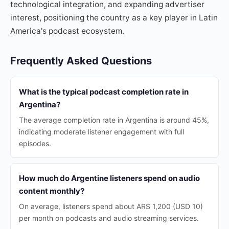
technological integration, and expanding advertiser
interest, positioning the country as a key player in Latin
America's podcast ecosystem.
Frequently Asked Questions
What is the typical podcast completion rate in
Argentina?
The average completion rate in Argentina is around 45%,
indicating moderate listener engagement with full
episodes.
How much do Argentine listeners spend on audio
content monthly?
On average, listeners spend about ARS 1,200 (USD 10)
per month on podcasts and audio streaming services.