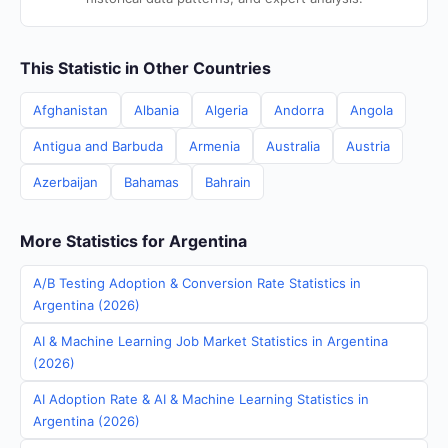
This Statistic in Other Countries
Afghanistan
Albania
Algeria
Andorra
Angola
Antigua and Barbuda
Armenia
Australia
Austria
Azerbaijan
Bahamas
Bahrain
More Statistics for Argentina
A/B Testing Adoption & Conversion Rate Statistics in
Argentina (2026)
AI & Machine Learning Job Market Statistics in Argentina
(2026)
AI Adoption Rate & AI & Machine Learning Statistics in
Argentina (2026)