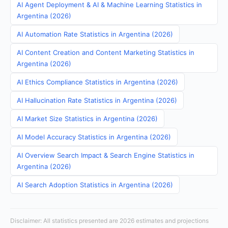
AI Agent Deployment & AI & Machine Learning Statistics in
Argentina (2026)
AI Automation Rate Statistics in Argentina (2026)
AI Content Creation and Content Marketing Statistics in
Argentina (2026)
AI Ethics Compliance Statistics in Argentina (2026)
AI Hallucination Rate Statistics in Argentina (2026)
AI Market Size Statistics in Argentina (2026)
AI Model Accuracy Statistics in Argentina (2026)
AI Overview Search Impact & Search Engine Statistics in
Argentina (2026)
AI Search Adoption Statistics in Argentina (2026)
Disclaimer: All statistics presented are 2026 estimates and projections