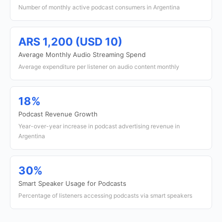
Number of monthly active podcast consumers in Argentina
ARS 1,200 (USD 10)
Average Monthly Audio Streaming Spend
Average expenditure per listener on audio content monthly
18%
Podcast Revenue Growth
Year-over-year increase in podcast advertising revenue in
Argentina
30%
Smart Speaker Usage for Podcasts
Percentage of listeners accessing podcasts via smart speakers