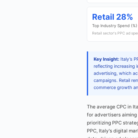
Retail 28%
Top Industry Spend (%)
Retail sector's PPC ad spen
Key Insight:
Italy’s P
reflecting increasing
advertising, which ac
campaigns. Retail re
commerce growth and
The average CPC in It
for advertisers aiming
prioritizing PPC strat
PPC, Italy's digital m