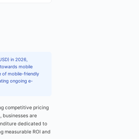
 USD) in 2026,
t towards mobile
 of mobile-friendly
ating ongoing e-
g competitive pricing
s, businesses are
penditure dedicated to
ing measurable ROI and