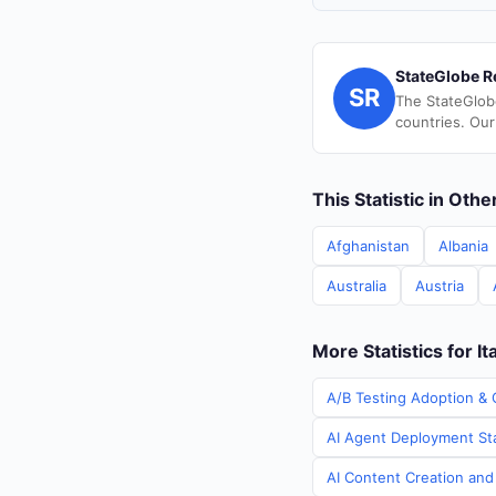
StateGlobe R
SR
The StateGlob
countries. Our
This Statistic in Oth
Afghanistan
Albania
Australia
Austria
More Statistics for It
A/B Testing Adoption & C
AI Agent Deployment Stat
AI Content Creation and 