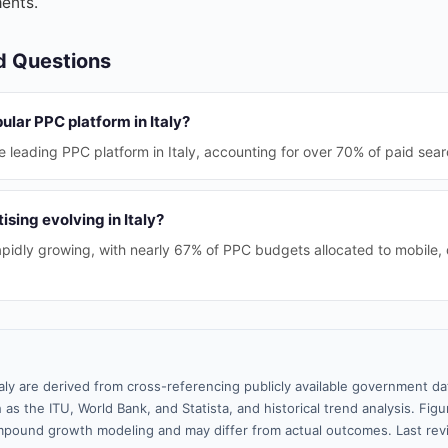
ents.
d Questions
ular PPC platform in Italy?
 leading PPC platform in Italy, accounting for over 70% of paid sear
ising evolving in Italy?
rapidly growing, with nearly 67% of PPC budgets allocated to mobile,
taly are derived from cross-referencing publicly available government da
 as the ITU, World Bank, and Statista, and historical trend analysis. Fi
pound growth modeling and may differ from actual outcomes. Last re