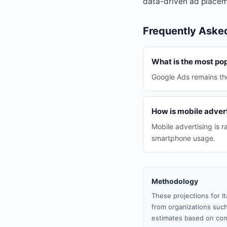
data-driven ad placem
Frequently Aske
What is the most pop
Google Ads remains the
How is mobile advert
Mobile advertising is 
smartphone usage.
Methodology
These projections for I
from organizations such
estimates based on com