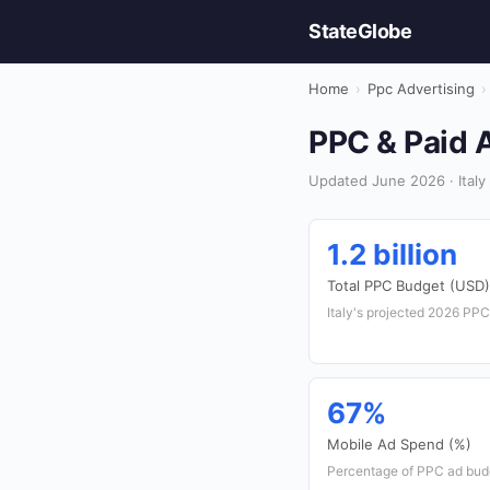
StateGlobe
Home
›
Ppc Advertising
›
PPC & Paid A
Updated June 2026 · Italy 
1.2 billion
Total PPC Budget (USD)
Italy's projected 2026 PPC
67%
Mobile Ad Spend (%)
Percentage of PPC ad budg