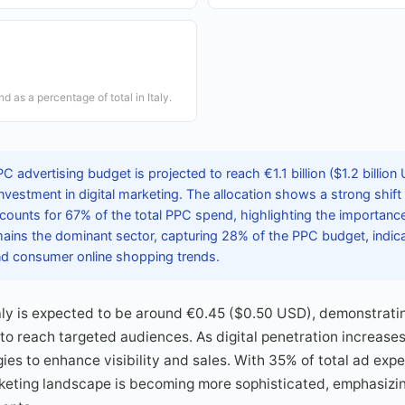
d as a percentage of total in Italy.
PC advertising budget is projected to reach €1.1 billion ($1.2 billion
 investment in digital marketing. The allocation shows a strong shif
counts for 67% of the total PPC spend, highlighting the importance
mains the dominant sector, capturing 28% of the PPC budget, indic
 consumer online shopping trends.
aly is expected to be around €0.45 ($0.50 USD), demonstratin
 to reach targeted audiences. As digital penetration increase
egies to enhance visibility and sales. With 35% of total ad ex
arketing landscape is becoming more sophisticated, emphasiz