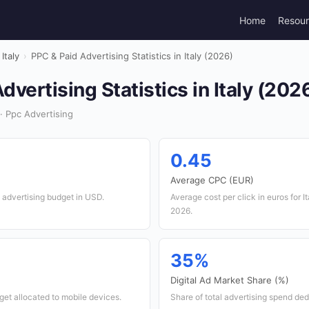
Home
Resou
Italy
›
PPC & Paid Advertising Statistics in Italy (2026)
dvertising Statistics in Italy (202
· Ppc Advertising
0.45
Average CPC (EUR)
 advertising budget in USD.
Average cost per click in euros for I
2026.
35%
Digital Ad Market Share (%)
et allocated to mobile devices.
Share of total advertising spend ded