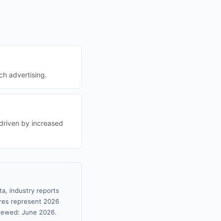
ch advertising.
 driven by increased
ta, industry reports
gures represent 2026
viewed: June 2026.