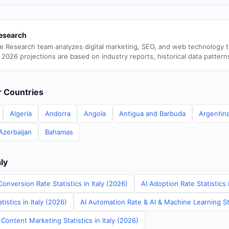
esearch
e Research team analyzes digital marketing, SEO, and web technology 
 2026 projections are based on industry reports, historical data pattern
er Countries
Algeria
Andorra
Angola
Antigua and Barbuda
Argentin
Azerbaijan
Bahamas
aly
onversion Rate Statistics in Italy (2026)
AI Adoption Rate Statistics 
istics in Italy (2026)
AI Automation Rate & AI & Machine Learning Stat
Content Marketing Statistics in Italy (2026)