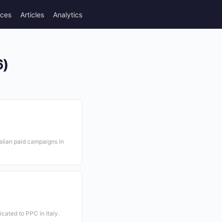
rces
Articles
Analytics
6)
talian paid campaigns in
icated to PPC in Italy.