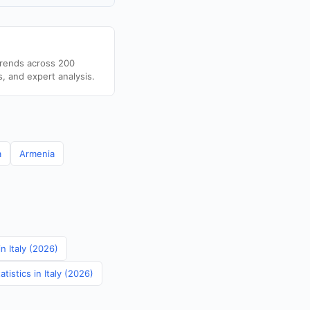
trends across 200
s, and expert analysis.
a
Armenia
in Italy (2026)
istics in Italy (2026)