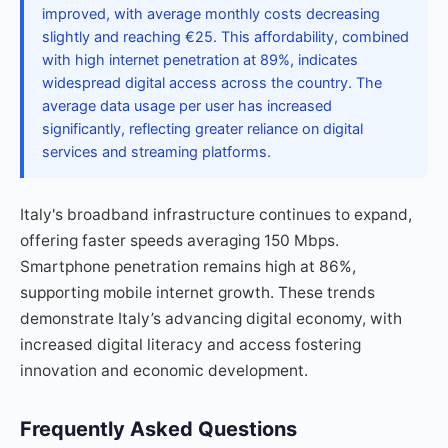
improved, with average monthly costs decreasing
slightly and reaching €25. This affordability, combined
with high internet penetration at 89%, indicates
widespread digital access across the country. The
average data usage per user has increased
significantly, reflecting greater reliance on digital
services and streaming platforms.
Italy's broadband infrastructure continues to expand,
offering faster speeds averaging 150 Mbps.
Smartphone penetration remains high at 86%,
supporting mobile internet growth. These trends
demonstrate Italy’s advancing digital economy, with
increased digital literacy and access fostering
innovation and economic development.
Frequently Asked Questions