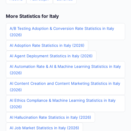
More Statistics for Italy
A/B Testing Adoption & Conversion Rate Statistics in Italy
(2026)
AI Adoption Rate Statistics in Italy (2026)
AI Agent Deployment Statistics in Italy (2026)
AI Automation Rate & AI & Machine Learning Statistics in Italy
(2026)
AI Content Creation and Content Marketing Statistics in Italy
(2026)
AI Ethics Compliance & Machine Learning Statistics in Italy
(2026)
AI Hallucination Rate Statistics in Italy (2026)
AI Job Market Statistics in Italy (2026)