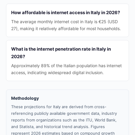
How affordable is internet access in Italy in 2026?
The average monthly internet cost in Italy is €25 (USD
27), making it relatively affordable for most households.
What is the internet penetration rate in Italy in
2026?
Approximately 89% of the Italian population has internet
access, indicating widespread digital inclusion.
Methodology
These projections for Italy are derived from cross-
referencing publicly available government data, industry
reports from organizations such as the ITU, World Bank,
and Statista, and historical trend analysis. Figures
represent 2026 estimates based on compound growth