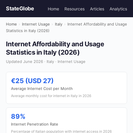
StateGlobe
Home
Resources
Articles
Analytics
Home
›
Internet Usage
›
Italy
›
Internet Affordability and Usage
Statistics in Italy (2026)
Internet Affordability and Usage
Statistics in Italy (2026)
Updated June 2026 · Italy · Internet Usage
€25 (USD 27)
Average Internet Cost per Month
Average monthly cost for internet in Italy in 2026
89%
Internet Penetration Rate
Percentage of Italian population with internet access in 2026