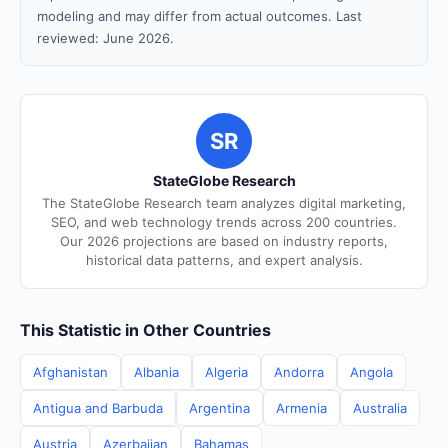
modeling and may differ from actual outcomes. Last
reviewed: June 2026.
SR
StateGlobe Research
The StateGlobe Research team analyzes digital marketing,
SEO, and web technology trends across 200 countries.
Our 2026 projections are based on industry reports,
historical data patterns, and expert analysis.
This Statistic in Other Countries
Afghanistan
Albania
Algeria
Andorra
Angola
Antigua and Barbuda
Argentina
Armenia
Australia
Austria
Azerbaijan
Bahamas