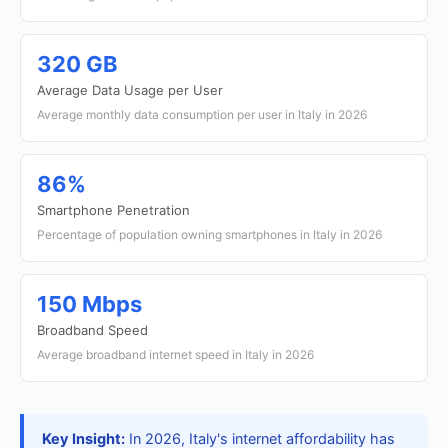
320 GB
Average Data Usage per User
Average monthly data consumption per user in Italy in 2026
86%
Smartphone Penetration
Percentage of population owning smartphones in Italy in 2026
150 Mbps
Broadband Speed
Average broadband internet speed in Italy in 2026
Key Insight:
In 2026, Italy's internet affordability has