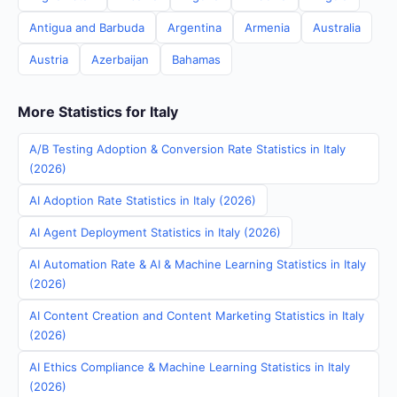
Antigua and Barbuda
Argentina
Armenia
Australia
Austria
Azerbaijan
Bahamas
More Statistics for Italy
A/B Testing Adoption & Conversion Rate Statistics in Italy
(2026)
AI Adoption Rate Statistics in Italy (2026)
AI Agent Deployment Statistics in Italy (2026)
AI Automation Rate & AI & Machine Learning Statistics in Italy
(2026)
AI Content Creation and Content Marketing Statistics in Italy
(2026)
AI Ethics Compliance & Machine Learning Statistics in Italy
(2026)