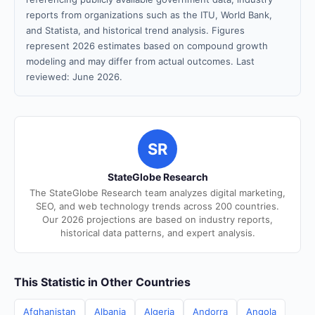
reports from organizations such as the ITU, World Bank,
and Statista, and historical trend analysis. Figures
represent 2026 estimates based on compound growth
modeling and may differ from actual outcomes. Last
reviewed: June 2026.
SR
StateGlobe Research
The StateGlobe Research team analyzes digital marketing,
SEO, and web technology trends across 200 countries.
Our 2026 projections are based on industry reports,
historical data patterns, and expert analysis.
This Statistic in Other Countries
Afghanistan
Albania
Algeria
Andorra
Angola