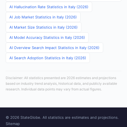
AI Hallucination Rate Statistics in Italy (2026)
AI Job Market Statistics in Italy (2026)
AI Market Size Statistics in Italy (2026)
AI Model Accuracy Statistics in Italy (2026)
AI Overview Search Impact Statistics in Italy (2026)
AI Search Adoption Statistics in Italy (2026)
Disclaimer: All statistics presented are 2026 estimates and projections
based on industry trend analysis, historical data, and publicly available
research. Individual data points may vary from actual figures.
© 2026 StateGlobe. All statistics are estimates and projections.
Sitemap