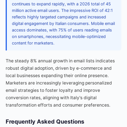
continues to expand rapidly, with a 2026 total of 45
million active email users. The impressive ROI of 42:1
reflects highly targeted campaigns and increased
digital engagement by Italian consumers. Mobile email
access dominates, with 75% of users reading emails
on smartphones, necessitating mobile-optimized
content for marketers.
The steady 8% annual growth in email lists indicates
robust digital adoption, driven by e-commerce and
local businesses expanding their online presence.
Marketers are increasingly leveraging personalized
email strategies to foster loyalty and improve
conversion rates, aligning with Italy's digital
transformation efforts and consumer preferences.
Frequently Asked Questions