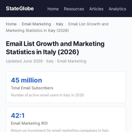
StateGlobe
Home
Resources
Articles
Analytics
Home
›
Email Marketing
›
Italy
›
Email List Growth and
Marketing Statistics in Italy (2026)
Email List Growth and Marketing
Statistics in Italy (2026)
Updated June 2026 · Italy · Email Marketing
45 million
Total Email Subscribers
Number of active email users in Italy in 2026
42:1
Email Marketing ROI
Return on investment for email marketing campaigns in Italy