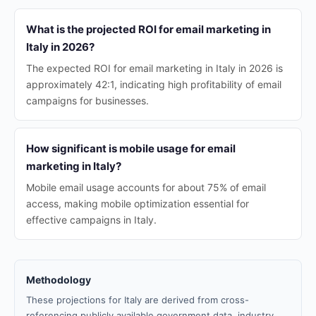
What is the projected ROI for email marketing in
Italy in 2026?
The expected ROI for email marketing in Italy in 2026 is
approximately 42:1, indicating high profitability of email
campaigns for businesses.
How significant is mobile usage for email
marketing in Italy?
Mobile email usage accounts for about 75% of email
access, making mobile optimization essential for
effective campaigns in Italy.
Methodology
These projections for Italy are derived from cross-
referencing publicly available government data, industry