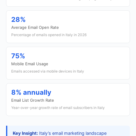
28%
Average Email Open Rate
Percentage of emails opened in Italy in 2026
75%
Mobile Email Usage
Emails accessed via mobile devices in Italy
8% annually
Email List Growth Rate
Year-over-year growth rate of email subscribers in Italy
Key Insight:
Italy’s email marketing landscape