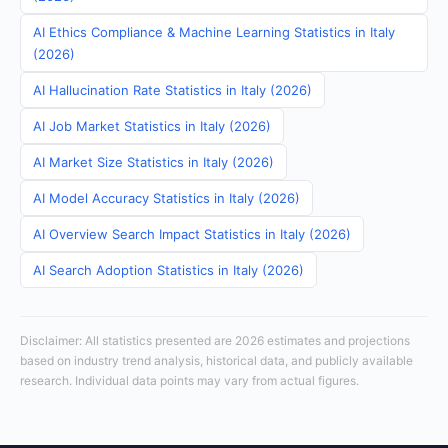
AI Ethics Compliance & Machine Learning Statistics in Italy
(2026)
AI Hallucination Rate Statistics in Italy (2026)
AI Job Market Statistics in Italy (2026)
AI Market Size Statistics in Italy (2026)
AI Model Accuracy Statistics in Italy (2026)
AI Overview Search Impact Statistics in Italy (2026)
AI Search Adoption Statistics in Italy (2026)
Disclaimer: All statistics presented are 2026 estimates and projections
based on industry trend analysis, historical data, and publicly available
research. Individual data points may vary from actual figures.