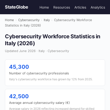
StateGlobe
Home
Resources
Articles
Analytics
Home
›
Cybersecurity
›
Italy
›
Cybersecurity Workforce
Statistics in Italy (2026)
Cybersecurity Workforce Statistics in
Italy (2026)
Updated June 2026 · Italy · Cybersecurity
45,300
Number of cybersecurity professionals
Italy's cybersecurity workforce has grown by 12% from 2025.
42,500
Average annual cybersecurity salary (€)
Average salary in 2026 reflecting increased demand for skilled