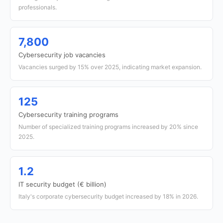
professionals.
7,800
Cybersecurity job vacancies
Vacancies surged by 15% over 2025, indicating market expansion.
125
Cybersecurity training programs
Number of specialized training programs increased by 20% since
2025.
1.2
IT security budget (€ billion)
Italy's corporate cybersecurity budget increased by 18% in 2026.