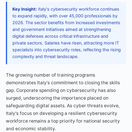
Key Insight:
Italy's cybersecurity workforce continues
to expand rapidly, with over 45,000 professionals by
2026. The sector benefits from increased investments
and government initiatives aimed at strengthening
digital defenses across critical infrastructure and
private sectors. Salaries have risen, attracting more IT
specialists into cybersecurity roles, reflecting the rising
complexity and threat landscape.
The growing number of training programs
demonstrates Italy's commitment to closing the skills
gap. Corporate spending on cybersecurity has also
surged, underscoring the importance placed on
safeguarding digital assets. As cyber threats evolve,
Italy's focus on developing a resilient cybersecurity
workforce remains a top priority for national security
and economic stability.