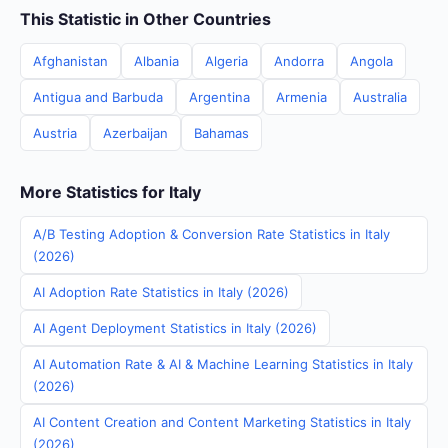
This Statistic in Other Countries
Afghanistan
Albania
Algeria
Andorra
Angola
Antigua and Barbuda
Argentina
Armenia
Australia
Austria
Azerbaijan
Bahamas
More Statistics for Italy
A/B Testing Adoption & Conversion Rate Statistics in Italy
(2026)
AI Adoption Rate Statistics in Italy (2026)
AI Agent Deployment Statistics in Italy (2026)
AI Automation Rate & AI & Machine Learning Statistics in Italy
(2026)
AI Content Creation and Content Marketing Statistics in Italy
(2026)