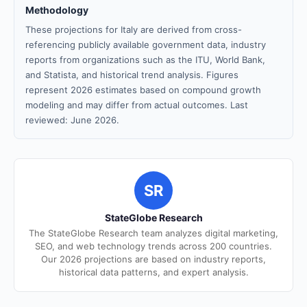
Methodology
These projections for Italy are derived from cross-
referencing publicly available government data, industry
reports from organizations such as the ITU, World Bank,
and Statista, and historical trend analysis. Figures
represent 2026 estimates based on compound growth
modeling and may differ from actual outcomes. Last
reviewed: June 2026.
SR
StateGlobe Research
The StateGlobe Research team analyzes digital marketing,
SEO, and web technology trends across 200 countries.
Our 2026 projections are based on industry reports,
historical data patterns, and expert analysis.