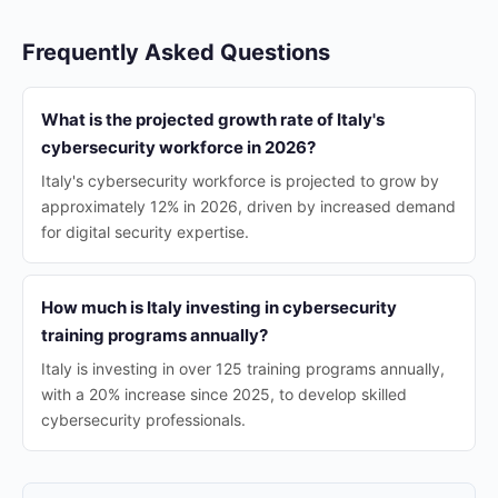
Frequently Asked Questions
What is the projected growth rate of Italy's
cybersecurity workforce in 2026?
Italy's cybersecurity workforce is projected to grow by
approximately 12% in 2026, driven by increased demand
for digital security expertise.
How much is Italy investing in cybersecurity
training programs annually?
Italy is investing in over 125 training programs annually,
with a 20% increase since 2025, to develop skilled
cybersecurity professionals.