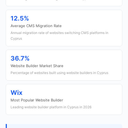
12.5%
Average CMS Migration Rate
Annual migration rate of websites switching CMS platforms in
Cyprus
36.7%
Website Builder Market Share
Percentage of websites built using website builders in Cyprus
Wix
Most Popular Website Builder
Leading website builder platform in Cyprus in 2026