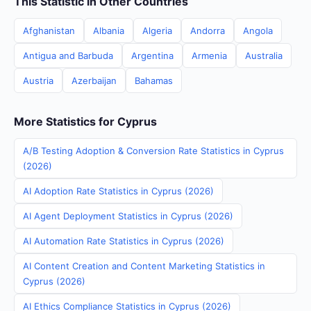
This Statistic in Other Countries
Afghanistan
Albania
Algeria
Andorra
Angola
Antigua and Barbuda
Argentina
Armenia
Australia
Austria
Azerbaijan
Bahamas
More Statistics for Cyprus
A/B Testing Adoption & Conversion Rate Statistics in Cyprus
(2026)
AI Adoption Rate Statistics in Cyprus (2026)
AI Agent Deployment Statistics in Cyprus (2026)
AI Automation Rate Statistics in Cyprus (2026)
AI Content Creation and Content Marketing Statistics in
Cyprus (2026)
AI Ethics Compliance Statistics in Cyprus (2026)