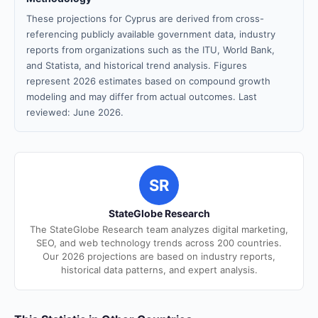
These projections for Cyprus are derived from cross-
referencing publicly available government data, industry
reports from organizations such as the ITU, World Bank,
and Statista, and historical trend analysis. Figures
represent 2026 estimates based on compound growth
modeling and may differ from actual outcomes. Last
reviewed: June 2026.
SR
StateGlobe Research
The StateGlobe Research team analyzes digital marketing,
SEO, and web technology trends across 200 countries.
Our 2026 projections are based on industry reports,
historical data patterns, and expert analysis.