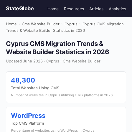
StateGlobe
Home
Resources
Articles
Analytics
Home
›
Cms Website Builder
›
Cyprus
›
Cyprus CMS Migration
Trends & Website Builder Statistics in 2026
Cyprus CMS Migration Trends &
Website Builder Statistics in 2026
Updated June 2026 · Cyprus · Cms Website Builder
48,300
Total Websites Using CMS
Number of websites in Cyprus utilizing CMS platforms in 2026
WordPress
Top CMS Platform
Percentage of websites using WordPress in Cyprus