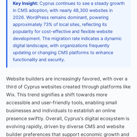
Key Insight:
Cyprus continues to see a steady growth
in CMS adoption, with nearly 48,300 websites in
2026. WordPress remains dominant, powering
approximately 73% of local sites, reflecting its
popularity for cost-effective and flexible website
development. The migration rate indicates a dynamic
digital landscape, with organizations frequently
updating or changing CMS platforms to enhance
functionality and security.
Website builders are increasingly favored, with over a
third of Cyprus websites created through platforms like
Wix. This trend signifies a shift towards more
accessible and user-friendly tools, enabling small
businesses and individuals to establish an online
presence swiftly. Overall, Cyprus's digital ecosystem is
evolving rapidly, driven by diverse CMS and website
builder preferences that support economic growth and