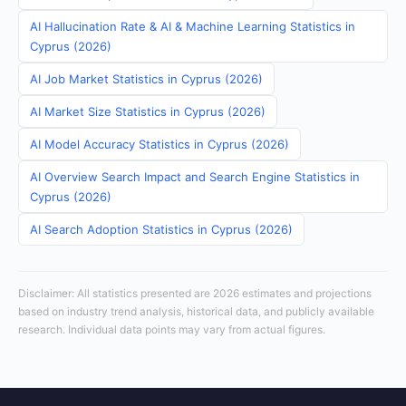
AI Hallucination Rate & AI & Machine Learning Statistics in
Cyprus (2026)
AI Job Market Statistics in Cyprus (2026)
AI Market Size Statistics in Cyprus (2026)
AI Model Accuracy Statistics in Cyprus (2026)
AI Overview Search Impact and Search Engine Statistics in
Cyprus (2026)
AI Search Adoption Statistics in Cyprus (2026)
Disclaimer: All statistics presented are 2026 estimates and projections
based on industry trend analysis, historical data, and publicly available
research. Individual data points may vary from actual figures.