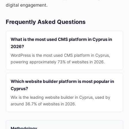
digital engagement.
Frequently Asked Questions
What is the most used CMS platform in Cyprus in
2026?
WordPress is the most used CMS platform in Cyprus,
powering approximately 73% of websites in 2026.
Which website builder platform is most popular in
Cyprus?
Wix is the leading website builder in Cyprus, used by
around 36.7% of websites in 2026.
Methodology