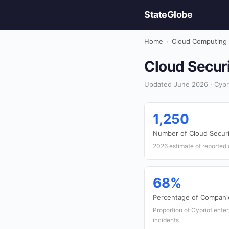
StateGlobe
Home
›
Cloud Computing
Cloud Securi
Updated June 2026 · Cypr
1,250
Number of Cloud Securi
2026 estimate of reported 
68%
Percentage of Compani
Proportion of Cypriot ente
incidents