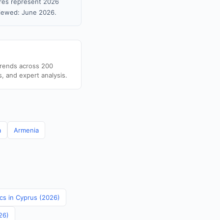
gures represent 2026
viewed: June 2026.
trends across 200
s, and expert analysis.
a
Armenia
ics in Cyprus (2026)
26)