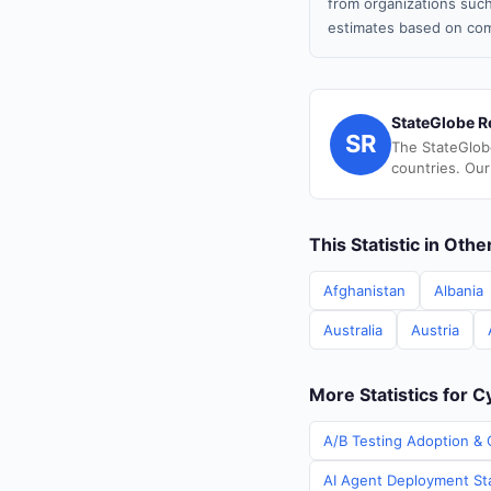
from organizations such
estimates based on com
StateGlobe R
SR
The StateGlob
countries. Our
This Statistic in Oth
Afghanistan
Albania
Australia
Austria
More Statistics for 
A/B Testing Adoption & 
AI Agent Deployment Sta