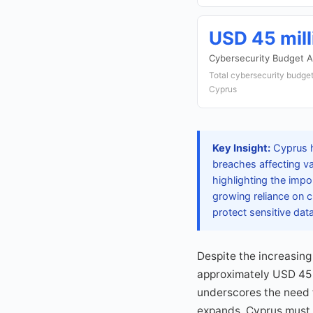
USD 45 mill
Cybersecurity Budget A
Total cybersecurity budget
Cyprus
Key Insight:
Cyprus ha
breaches affecting v
highlighting the imp
growing reliance on c
protect sensitive data
Despite the increasing
approximately USD 45 m
underscores the need 
expands, Cyprus must p