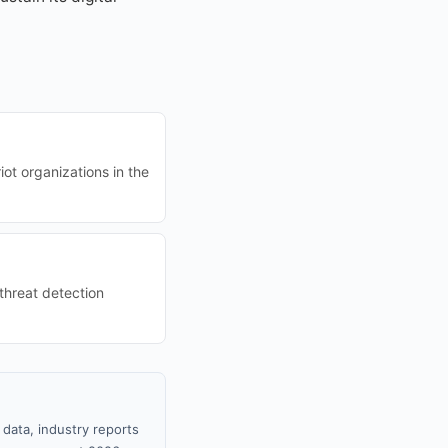
t organizations in the
 threat detection
data, industry reports