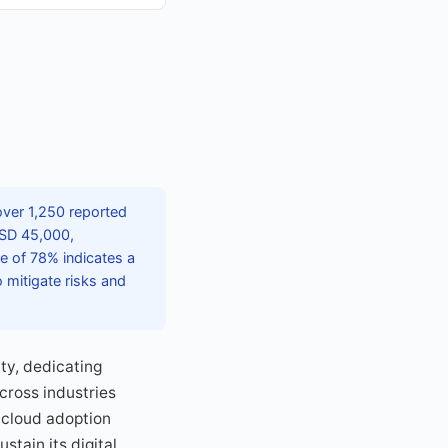
 over 1,250 reported
USD 45,000,
e of 78% indicates a
 mitigate risks and
ty, dedicating
cross industries
 cloud adoption
stain its digital