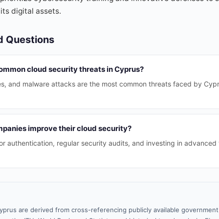
ts digital assets.
d Questions
ommon cloud security threats in Cyprus?
es, and malware attacks are the most common threats faced by Cyprio
panies improve their cloud security?
or authentication, regular security audits, and investing in advanced
yprus are derived from cross-referencing publicly available government 