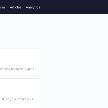
rces
Articles
Analytics
)
 security breach in Cyprus
tilizing cloud services in