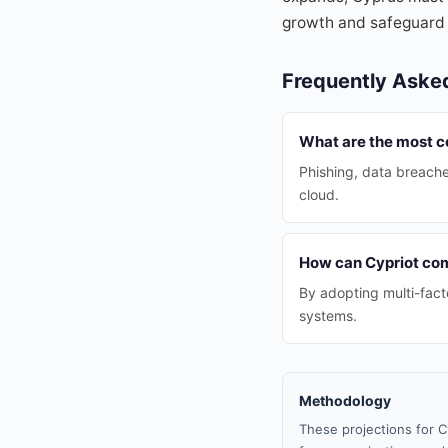
growth and safeguard i
Frequently Aske
What are the most c
Phishing, data breach
cloud.
How can Cypriot com
By adopting multi-fact
systems.
Methodology
These projections for C