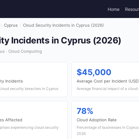
Home
Resou
›
Cyprus
›
Cloud Security Incidents in Cyprus (2026)
ty Incidents in Cyprus (2026)
us · Cloud Computing
$45,000
ty Incidents
Average Cost per Incident (USD
cloud security breaches in Cyprus
Average financial impact of a cloud
78%
es Affected
Cloud Adoption Rate
rprises experiencing cloud security
Percentage of businesses in Cyprus u
2026