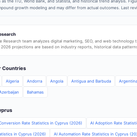
 as the ITU, World Bank, and Statista, and historical trend analysis. Fi
pound growth modeling and may differ from actual outcomes. Last re
esearch
e Research team analyzes digital marketing, SEO, and web technology 
 2026 projections are based on industry reports, historical data pattern
er Countries
Algeria
Andorra
Angola
Antigua and Barbuda
Argentin
Azerbaijan
Bahamas
Cyprus
Conversion Rate Statistics in Cyprus (2026)
AI Adoption Rate Statist
tistics in Cyprus (2026)
AI Automation Rate Statistics in Cyprus (20