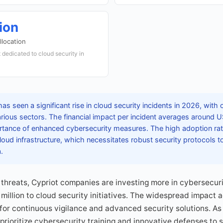
ion
llocation
 dedicated to cloud security in
s seen a significant rise in cloud security incidents in 2026, with
arious sectors. The financial impact per incident averages around 
ortance of enhanced cybersecurity measures. The high adoption rat
loud infrastructure, which necessitates robust security protocols to
.
 threats, Cypriot companies are investing more in cybersecuri
illion to cloud security initiatives. The widespread impact a
for continuous vigilance and advanced security solutions. As
rioritize cybersecurity training and innovative defenses to su