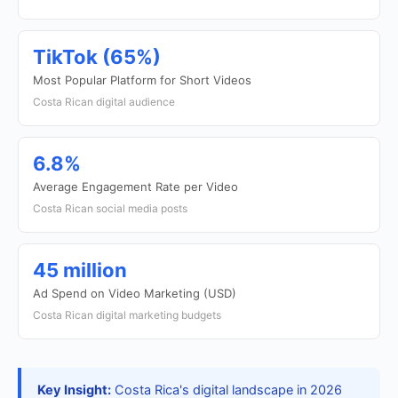
TikTok (65%)
Most Popular Platform for Short Videos
Costa Rican digital audience
6.8%
Average Engagement Rate per Video
Costa Rican social media posts
45 million
Ad Spend on Video Marketing (USD)
Costa Rican digital marketing budgets
Key Insight:
Costa Rica's digital landscape in 2026