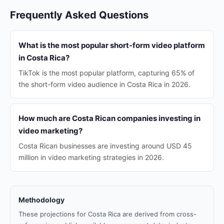
Frequently Asked Questions
What is the most popular short-form video platform
in Costa Rica?
TikTok is the most popular platform, capturing 65% of
the short-form video audience in Costa Rica in 2026.
How much are Costa Rican companies investing in
video marketing?
Costa Rican businesses are investing around USD 45
million in video marketing strategies in 2026.
Methodology
These projections for Costa Rica are derived from cross-