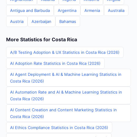
Antigua and Barbuda
Argentina
Armenia
Australia
Austria
Azerbaijan
Bahamas
More Statistics for Costa Rica
A/B Testing Adoption & UX Statistics in Costa Rica (2026)
AI Adoption Rate Statistics in Costa Rica (2026)
AI Agent Deployment & AI & Machine Learning Statistics in
Costa Rica (2026)
AI Automation Rate and AI & Machine Learning Statistics in
Costa Rica (2026)
AI Content Creation and Content Marketing Statistics in
Costa Rica (2026)
AI Ethics Compliance Statistics in Costa Rica (2026)