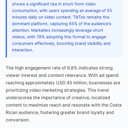
shows a significant rise in short-form video
consumption, with users spending an average of 55
minutes daily on video content. TikTok remains the
dominant platform, capturing 65% of the audience's
attention. Marketers increasingly leverage short
videos, with 78% adopting this format to engage
consumers effectively, boosting brand visibility and
interaction.
The high engagement rate of 6.8% indicates strong
viewer interest and content relevance. With ad spend
reaching approximately USD 45 million, businesses are
prioritizing video marketing strategies. This trend
underscores the importance of creative, localized
content to maximize reach and resonate with the Costa
Rican audience, fostering greater brand loyalty and
conversion.