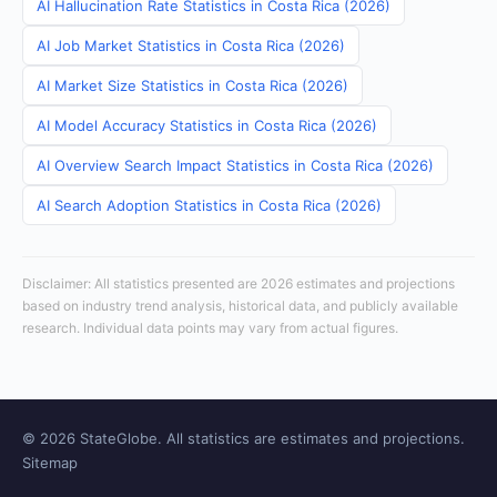
AI Hallucination Rate Statistics in Costa Rica (2026)
AI Job Market Statistics in Costa Rica (2026)
AI Market Size Statistics in Costa Rica (2026)
AI Model Accuracy Statistics in Costa Rica (2026)
AI Overview Search Impact Statistics in Costa Rica (2026)
AI Search Adoption Statistics in Costa Rica (2026)
Disclaimer: All statistics presented are 2026 estimates and projections
based on industry trend analysis, historical data, and publicly available
research. Individual data points may vary from actual figures.
© 2026 StateGlobe. All statistics are estimates and projections.
Sitemap