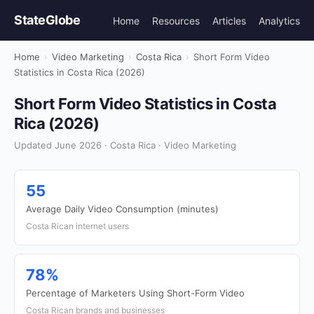
StateGlobe
Home
Resources
Articles
Analytics
Home
›
Video Marketing
›
Costa Rica
›
Short Form Video
Statistics in Costa Rica (2026)
Short Form Video Statistics in Costa
Rica (2026)
Updated June 2026 · Costa Rica · Video Marketing
55
Average Daily Video Consumption (minutes)
Costa Rican internet users
78%
Percentage of Marketers Using Short-Form Video
Costa Rican brands and businesses