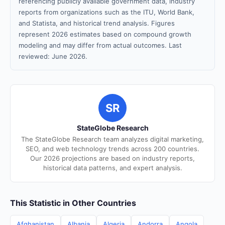
referencing publicly available government data, industry
reports from organizations such as the ITU, World Bank,
and Statista, and historical trend analysis. Figures
represent 2026 estimates based on compound growth
modeling and may differ from actual outcomes. Last
reviewed: June 2026.
SR
StateGlobe Research
The StateGlobe Research team analyzes digital marketing,
SEO, and web technology trends across 200 countries.
Our 2026 projections are based on industry reports,
historical data patterns, and expert analysis.
This Statistic in Other Countries
Afghanistan
Albania
Algeria
Andorra
Angola