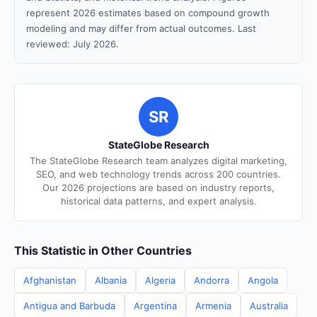
represent 2026 estimates based on compound growth
modeling and may differ from actual outcomes. Last
reviewed: July 2026.
SR
StateGlobe Research
The StateGlobe Research team analyzes digital marketing,
SEO, and web technology trends across 200 countries.
Our 2026 projections are based on industry reports,
historical data patterns, and expert analysis.
This Statistic in Other Countries
Afghanistan
Albania
Algeria
Andorra
Angola
Antigua and Barbuda
Argentina
Armenia
Australia