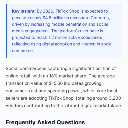
Key Insight:
By 2026, TikTok Shop is expected to
generate nearly $4.8 million in revenue in Comoros,
driven by increasing mobile penetration and social
media engagement. The platform’s user base is
projected to reach 1.2 million active consumers,
reflecting rising digital adoption and interest in social
commerce.
Social commerce is capturing a significant portion of
online retail, with an 18% market share. The average
transaction value of $15.50 indicates growing
consumer trust and spending power, while more local
sellers are adopting TikTok Shop, totaling around 3,200
vendors contributing to the vibrant digital marketplace.
Frequently Asked Questions