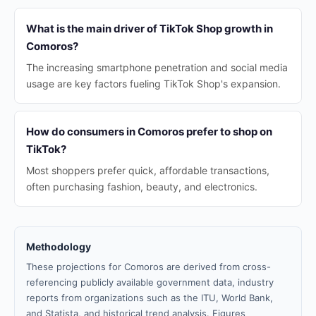
What is the main driver of TikTok Shop growth in
Comoros?
The increasing smartphone penetration and social media
usage are key factors fueling TikTok Shop's expansion.
How do consumers in Comoros prefer to shop on
TikTok?
Most shoppers prefer quick, affordable transactions,
often purchasing fashion, beauty, and electronics.
Methodology
These projections for Comoros are derived from cross-
referencing publicly available government data, industry
reports from organizations such as the ITU, World Bank,
and Statista, and historical trend analysis. Figures