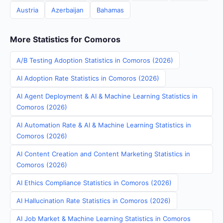
Austria
Azerbaijan
Bahamas
More Statistics for Comoros
A/B Testing Adoption Statistics in Comoros (2026)
AI Adoption Rate Statistics in Comoros (2026)
AI Agent Deployment & AI & Machine Learning Statistics in
Comoros (2026)
AI Automation Rate & AI & Machine Learning Statistics in
Comoros (2026)
AI Content Creation and Content Marketing Statistics in
Comoros (2026)
AI Ethics Compliance Statistics in Comoros (2026)
AI Hallucination Rate Statistics in Comoros (2026)
AI Job Market & Machine Learning Statistics in Comoros