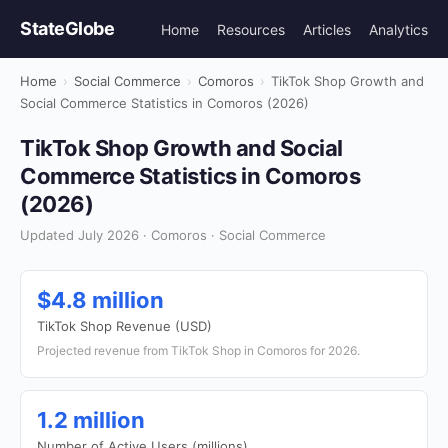
StateGlobe
Home
Resources
Articles
Analytics
Home
›
Social Commerce
›
Comoros
›
TikTok Shop Growth and
Social Commerce Statistics in Comoros (2026)
TikTok Shop Growth and Social
Commerce Statistics in Comoros
(2026)
Updated July 2026 · Comoros · Social Commerce
$4.8 million
TikTok Shop Revenue (USD)
Projected revenue from TikTok Shop in Comoros for 2026.
1.2 million
Number of Active Users (millions)