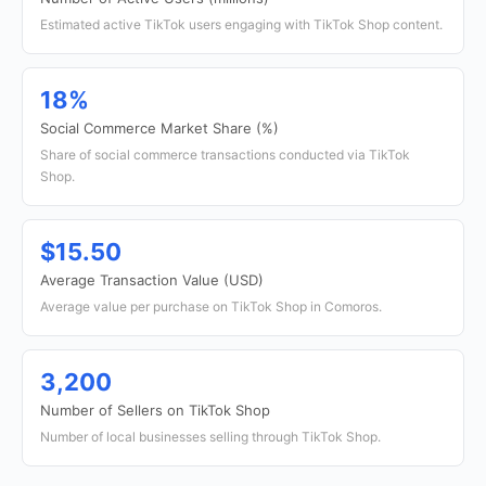
Estimated active TikTok users engaging with TikTok Shop content.
18%
Social Commerce Market Share (%)
Share of social commerce transactions conducted via TikTok
Shop.
$15.50
Average Transaction Value (USD)
Average value per purchase on TikTok Shop in Comoros.
3,200
Number of Sellers on TikTok Shop
Number of local businesses selling through TikTok Shop.