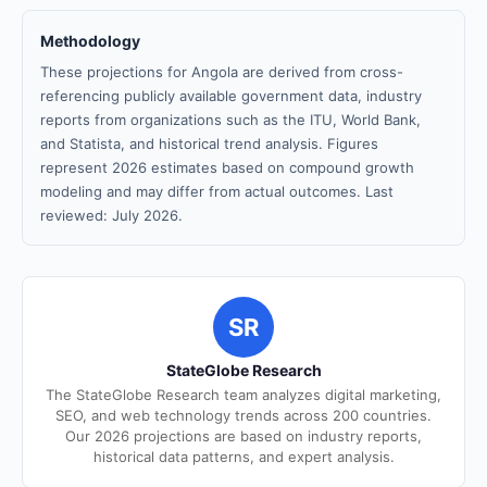
Methodology
These projections for Angola are derived from cross-
referencing publicly available government data, industry
reports from organizations such as the ITU, World Bank,
and Statista, and historical trend analysis. Figures
represent 2026 estimates based on compound growth
modeling and may differ from actual outcomes. Last
reviewed: July 2026.
SR
StateGlobe Research
The StateGlobe Research team analyzes digital marketing,
SEO, and web technology trends across 200 countries.
Our 2026 projections are based on industry reports,
historical data patterns, and expert analysis.