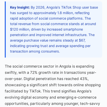
Key Insight:
By 2026, Angola's TikTok Shop user base
has surged to approximately 1.8 million, reflecting
rapid adoption of social commerce platforms. The
total revenue from social commerce stands at around
$120 million, driven by increased smartphone
penetration and improved internet infrastructure. The
average purchase value remains steady at $67,
indicating growing trust and average spending per
transaction among consumers.
The social commerce sector in Angola is expanding
swiftly, with a 72% growth rate in transactions year-
over-year. Digital penetration has reached 43%,
showcasing a significant shift towards online shopping
facilitated by TikTok. This trend signifies Angola's
evolving digital economy and emerging e-commerce
opportunities, particularly among younger, tech-savvy