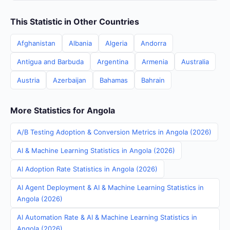
This Statistic in Other Countries
Afghanistan
Albania
Algeria
Andorra
Antigua and Barbuda
Argentina
Armenia
Australia
Austria
Azerbaijan
Bahamas
Bahrain
More Statistics for Angola
A/B Testing Adoption & Conversion Metrics in Angola (2026)
AI & Machine Learning Statistics in Angola (2026)
AI Adoption Rate Statistics in Angola (2026)
AI Agent Deployment & AI & Machine Learning Statistics in
Angola (2026)
AI Automation Rate & AI & Machine Learning Statistics in
Angola (2026)