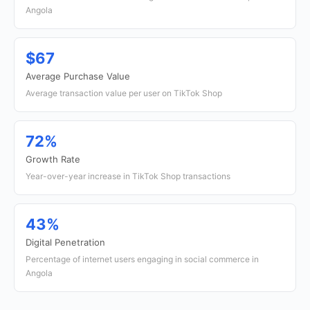
Angola
$67
Average Purchase Value
Average transaction value per user on TikTok Shop
72%
Growth Rate
Year-over-year increase in TikTok Shop transactions
43%
Digital Penetration
Percentage of internet users engaging in social commerce in
Angola