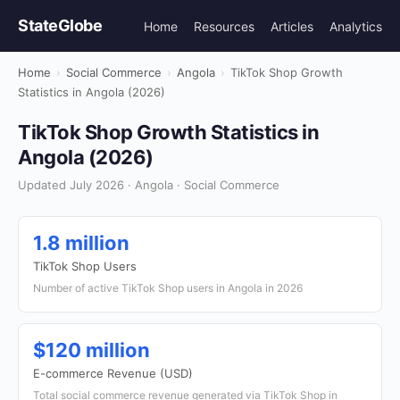
StateGlobe
Home
Resources
Articles
Analytics
Home
›
Social Commerce
›
Angola
›
TikTok Shop Growth
Statistics in Angola (2026)
TikTok Shop Growth Statistics in
Angola (2026)
Updated July 2026 · Angola · Social Commerce
1.8 million
TikTok Shop Users
Number of active TikTok Shop users in Angola in 2026
$120 million
E-commerce Revenue (USD)
Total social commerce revenue generated via TikTok Shop in