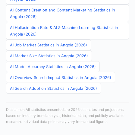
AI Content Creation and Content Marketing Statistics in
Angola (2026)
AI Hallucination Rate & AI & Machine Learning Statistics in
Angola (2026)
AI Job Market Statistics in Angola (2026)
AI Market Size Statistics in Angola (2026)
AI Model Accuracy Statistics in Angola (2026)
AI Overview Search Impact Statistics in Angola (2026)
AI Search Adoption Statistics in Angola (2026)
Disclaimer: All statistics presented are 2026 estimates and projections
based on industry trend analysis, historical data, and publicly available
research. Individual data points may vary from actual figures.