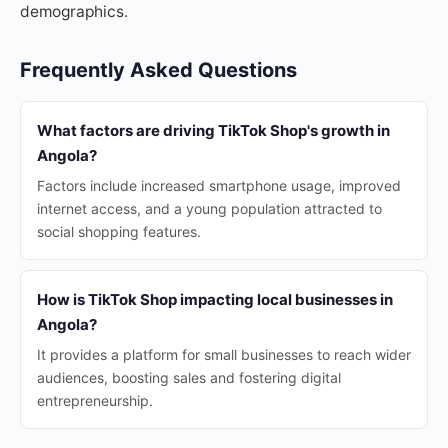
demographics.
Frequently Asked Questions
What factors are driving TikTok Shop's growth in
Angola?
Factors include increased smartphone usage, improved
internet access, and a young population attracted to
social shopping features.
How is TikTok Shop impacting local businesses in
Angola?
It provides a platform for small businesses to reach wider
audiences, boosting sales and fostering digital
entrepreneurship.