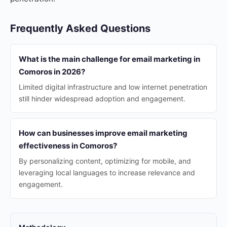
Frequently Asked Questions
What is the main challenge for email marketing in
Comoros in 2026?
Limited digital infrastructure and low internet penetration
still hinder widespread adoption and engagement.
How can businesses improve email marketing
effectiveness in Comoros?
By personalizing content, optimizing for mobile, and
leveraging local languages to increase relevance and
engagement.