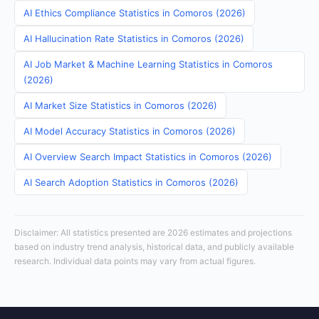
AI Ethics Compliance Statistics in Comoros (2026)
AI Hallucination Rate Statistics in Comoros (2026)
AI Job Market & Machine Learning Statistics in Comoros
(2026)
AI Market Size Statistics in Comoros (2026)
AI Model Accuracy Statistics in Comoros (2026)
AI Overview Search Impact Statistics in Comoros (2026)
AI Search Adoption Statistics in Comoros (2026)
Disclaimer: All statistics presented are 2026 estimates and projections
based on industry trend analysis, historical data, and publicly available
research. Individual data points may vary from actual figures.