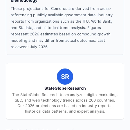
Methodology
These projections for Comoros are derived from cross-
referencing publicly available government data, industry
reports from organizations such as the ITU, World Bank,
and Statista, and historical trend analysis. Figures
represent 2026 estimates based on compound growth
modeling and may differ from actual outcomes. Last
reviewed: July 2026.
SR
StateGlobe Research
The StateGlobe Research team analyzes digital marketing,
SEO, and web technology trends across 200 countries.
Our 2026 projections are based on industry reports,
historical data patterns, and expert analysis.