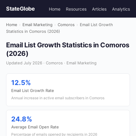
StateGlobe
Home
Resources
Articles
Analytics
Home
›
Email Marketing
›
Comoros
›
Email List Growth
Statistics in Comoros (2026)
Email List Growth Statistics in Comoros
(2026)
Updated July 2026 · Comoros · Email Marketing
12.5%
Email List Growth Rate
Annual increase in active email subscribers in Comoros
24.8%
Average Email Open Rate
Percentage of emails opened by recipients in 2026