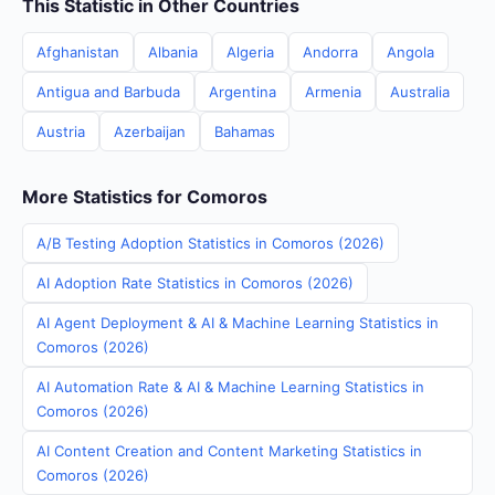
This Statistic in Other Countries
Afghanistan
Albania
Algeria
Andorra
Angola
Antigua and Barbuda
Argentina
Armenia
Australia
Austria
Azerbaijan
Bahamas
More Statistics for Comoros
A/B Testing Adoption Statistics in Comoros (2026)
AI Adoption Rate Statistics in Comoros (2026)
AI Agent Deployment & AI & Machine Learning Statistics in
Comoros (2026)
AI Automation Rate & AI & Machine Learning Statistics in
Comoros (2026)
AI Content Creation and Content Marketing Statistics in
Comoros (2026)