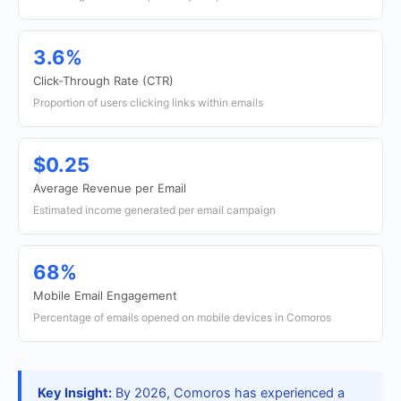
3.6%
Click-Through Rate (CTR)
Proportion of users clicking links within emails
$0.25
Average Revenue per Email
Estimated income generated per email campaign
68%
Mobile Email Engagement
Percentage of emails opened on mobile devices in Comoros
Key Insight:
By 2026, Comoros has experienced a