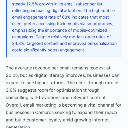
steady 12.5% growth in its email subscriber list,
reflecting increasing digital adoption. The high mobile
email engagement rate of 68% indicates that most
users prefer accessing their emails via smartphones,
emphasizing the importance of mobile-optimized
campaigns. Despite relatively modest open rates of
24.8%, targeted content and improved personalization
could significantly boost engagement.
The average revenue per email remains modest at
$0.25, but as digital literacy improves, businesses can
expect to see higher returns. The click-through rate of
3.6% suggests room for optimization through
compelling call-to-actions and relevant content.
Overall, email marketing is becoming a vital channel for
businesses in Comoros seeking to expand their reach
and build customer loyalty amid growing internet
penetration.