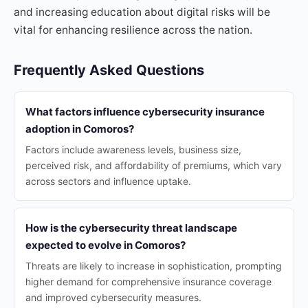
and increasing education about digital risks will be
vital for enhancing resilience across the nation.
Frequently Asked Questions
What factors influence cybersecurity insurance
adoption in Comoros?
Factors include awareness levels, business size,
perceived risk, and affordability of premiums, which vary
across sectors and influence uptake.
How is the cybersecurity threat landscape
expected to evolve in Comoros?
Threats are likely to increase in sophistication, prompting
higher demand for comprehensive insurance coverage
and improved cybersecurity measures.