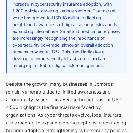
increase in cybersecurity insurance adoption, with
1,200 policies covering various sectors. The market
value has grown to USD 18 million, reflecting
heightened awareness of digital security risks amidst
expanding internet use. Small and medium enterprises
are increasingly recognizing the importance of
cybersecurity coverage, although overall adoption
remains modest at 12%. This trend indicates a
developing cybersecurity infrastructure and an
emerging market for digital risk management.
Despite the growth, many businesses in Comoros
remain vulnerable due to limited awareness and
affordability issues. The average breach cost of USD
4,500 highlights the financial risks faced by
organizations. As cyber threats evolve, local insurers
are expected to expand coverage options, encouraging
broader adoption. Strengthening cybersecurity policies