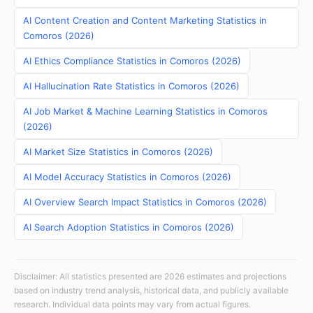
AI Content Creation and Content Marketing Statistics in
Comoros (2026)
AI Ethics Compliance Statistics in Comoros (2026)
AI Hallucination Rate Statistics in Comoros (2026)
AI Job Market & Machine Learning Statistics in Comoros
(2026)
AI Market Size Statistics in Comoros (2026)
AI Model Accuracy Statistics in Comoros (2026)
AI Overview Search Impact Statistics in Comoros (2026)
AI Search Adoption Statistics in Comoros (2026)
Disclaimer: All statistics presented are 2026 estimates and projections
based on industry trend analysis, historical data, and publicly available
research. Individual data points may vary from actual figures.