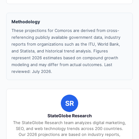
Methodology
These projections for Comoros are derived from cross-
referencing publicly available government data, industry
reports from organizations such as the ITU, World Bank,
and Statista, and historical trend analysis. Figures
represent 2026 estimates based on compound growth
modeling and may differ from actual outcomes. Last
reviewed: July 2026.
SR
StateGlobe Research
The StateGlobe Research team analyzes digital marketing,
SEO, and web technology trends across 200 countries.
Our 2026 projections are based on industry reports,