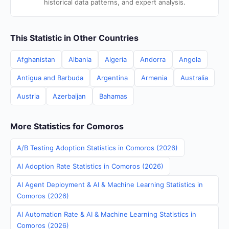
historical data patterns, and expert analysis.
This Statistic in Other Countries
Afghanistan
Albania
Algeria
Andorra
Angola
Antigua and Barbuda
Argentina
Armenia
Australia
Austria
Azerbaijan
Bahamas
More Statistics for Comoros
A/B Testing Adoption Statistics in Comoros (2026)
AI Adoption Rate Statistics in Comoros (2026)
AI Agent Deployment & AI & Machine Learning Statistics in
Comoros (2026)
AI Automation Rate & AI & Machine Learning Statistics in
Comoros (2026)