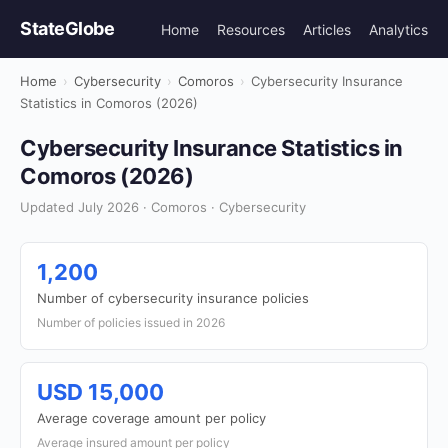
StateGlobe
Home
Resources
Articles
Analytics
Home
›
Cybersecurity
›
Comoros
›
Cybersecurity Insurance
Statistics in Comoros (2026)
Cybersecurity Insurance Statistics in
Comoros (2026)
Updated July 2026 · Comoros · Cybersecurity
1,200
Number of cybersecurity insurance policies
Number of policies issued in 2026
USD 15,000
Average coverage amount per policy
Average insured amount per policy