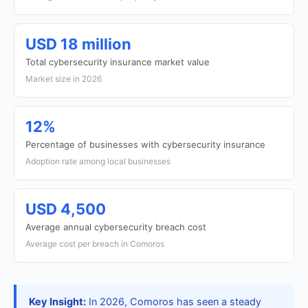
USD 18 million
Total cybersecurity insurance market value
Market size in 2026
12%
Percentage of businesses with cybersecurity insurance
Adoption rate among local businesses
USD 4,500
Average annual cybersecurity breach cost
Average cost per breach in Comoros
Key Insight:
In 2026, Comoros has seen a steady