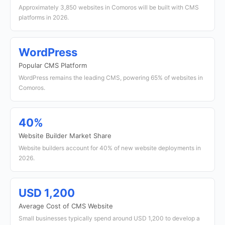
Approximately 3,850 websites in Comoros will be built with CMS
platforms in 2026.
WordPress
Popular CMS Platform
WordPress remains the leading CMS, powering 65% of websites in
Comoros.
40%
Website Builder Market Share
Website builders account for 40% of new website deployments in
2026.
USD 1,200
Average Cost of CMS Website
Small businesses typically spend around USD 1,200 to develop a