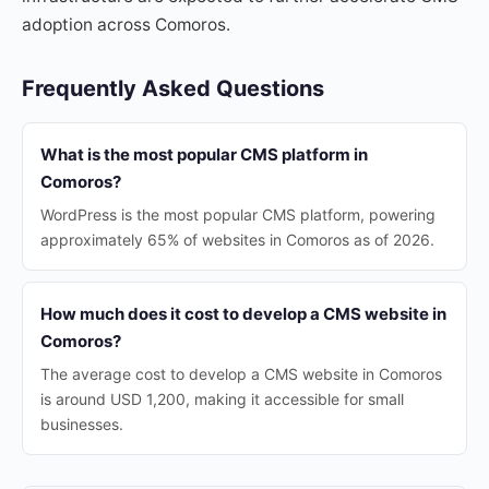
adoption across Comoros.
Frequently Asked Questions
What is the most popular CMS platform in
Comoros?
WordPress is the most popular CMS platform, powering
approximately 65% of websites in Comoros as of 2026.
How much does it cost to develop a CMS website in
Comoros?
The average cost to develop a CMS website in Comoros
is around USD 1,200, making it accessible for small
businesses.