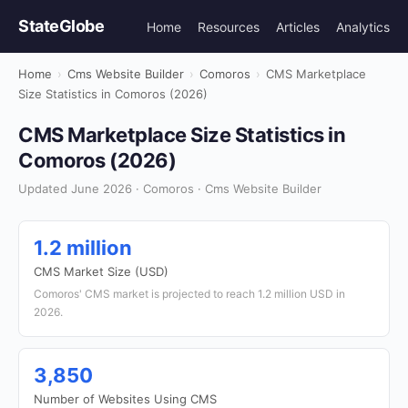
StateGlobe
Home
Resources
Articles
Analytics
Home
›
Cms Website Builder
›
Comoros
›
CMS Marketplace
Size Statistics in Comoros (2026)
CMS Marketplace Size Statistics in
Comoros (2026)
Updated June 2026 · Comoros · Cms Website Builder
1.2 million
CMS Market Size (USD)
Comoros' CMS market is projected to reach 1.2 million USD in
2026.
3,850
Number of Websites Using CMS