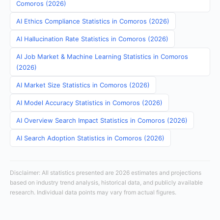
Comoros (2026)
AI Ethics Compliance Statistics in Comoros (2026)
AI Hallucination Rate Statistics in Comoros (2026)
AI Job Market & Machine Learning Statistics in Comoros
(2026)
AI Market Size Statistics in Comoros (2026)
AI Model Accuracy Statistics in Comoros (2026)
AI Overview Search Impact Statistics in Comoros (2026)
AI Search Adoption Statistics in Comoros (2026)
Disclaimer: All statistics presented are 2026 estimates and projections
based on industry trend analysis, historical data, and publicly available
research. Individual data points may vary from actual figures.