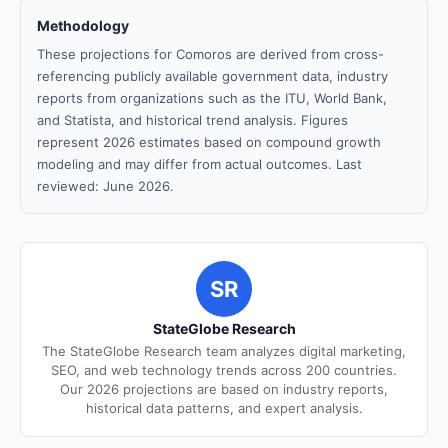
Methodology
These projections for Comoros are derived from cross-
referencing publicly available government data, industry
reports from organizations such as the ITU, World Bank,
and Statista, and historical trend analysis. Figures
represent 2026 estimates based on compound growth
modeling and may differ from actual outcomes. Last
reviewed: June 2026.
SR
StateGlobe Research
The StateGlobe Research team analyzes digital marketing,
SEO, and web technology trends across 200 countries.
Our 2026 projections are based on industry reports,
historical data patterns, and expert analysis.