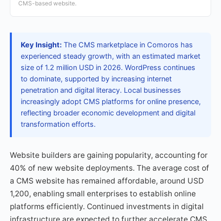
CMS-based website.
Key Insight:
The CMS marketplace in Comoros has
experienced steady growth, with an estimated market
size of 1.2 million USD in 2026. WordPress continues
to dominate, supported by increasing internet
penetration and digital literacy. Local businesses
increasingly adopt CMS platforms for online presence,
reflecting broader economic development and digital
transformation efforts.
Website builders are gaining popularity, accounting for
40% of new website deployments. The average cost of
a CMS website has remained affordable, around USD
1,200, enabling small enterprises to establish online
platforms efficiently. Continued investments in digital
infrastructure are expected to further accelerate CMS