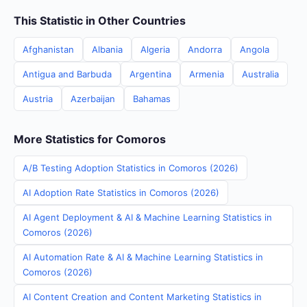
This Statistic in Other Countries
Afghanistan
Albania
Algeria
Andorra
Angola
Antigua and Barbuda
Argentina
Armenia
Australia
Austria
Azerbaijan
Bahamas
More Statistics for Comoros
A/B Testing Adoption Statistics in Comoros (2026)
AI Adoption Rate Statistics in Comoros (2026)
AI Agent Deployment & AI & Machine Learning Statistics in
Comoros (2026)
AI Automation Rate & AI & Machine Learning Statistics in
Comoros (2026)
AI Content Creation and Content Marketing Statistics in