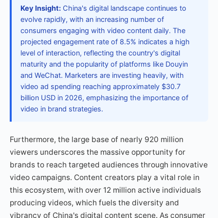
Key Insight:
China's digital landscape continues to
evolve rapidly, with an increasing number of
consumers engaging with video content daily. The
projected engagement rate of 8.5% indicates a high
level of interaction, reflecting the country's digital
maturity and the popularity of platforms like Douyin
and WeChat. Marketers are investing heavily, with
video ad spending reaching approximately $30.7
billion USD in 2026, emphasizing the importance of
video in brand strategies.
Furthermore, the large base of nearly 920 million
viewers underscores the massive opportunity for
brands to reach targeted audiences through innovative
video campaigns. Content creators play a vital role in
this ecosystem, with over 12 million active individuals
producing videos, which fuels the diversity and
vibrancy of China's digital content scene. As consumer