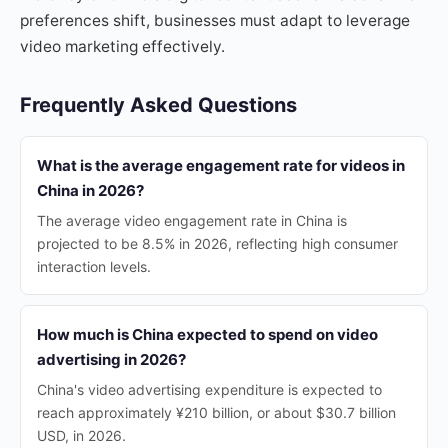
preferences shift, businesses must adapt to leverage
video marketing effectively.
Frequently Asked Questions
What is the average engagement rate for videos in
China in 2026?
The average video engagement rate in China is
projected to be 8.5% in 2026, reflecting high consumer
interaction levels.
How much is China expected to spend on video
advertising in 2026?
China's video advertising expenditure is expected to
reach approximately ¥210 billion, or about $30.7 billion
USD, in 2026.