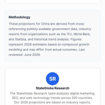
Methodology
These projections for China are derived from cross-
referencing publicly available government data, industry
reports from organizations such as the ITU, World Bank,
and Statista, and historical trend analysis. Figures
represent 2026 estimates based on compound growth
modeling and may differ from actual outcomes. Last
reviewed: June 2026.
SR
StateGlobe Research
The StateGlobe Research team analyzes digital marketing,
SEO, and web technology trends across 200 countries.
Our 2026 projections are based on industry reports,