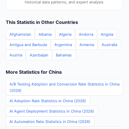
historical data patterns, and expert analysis.
This Statistic in Other Countries
Afghanistan
Albania
Algeria
Andorra
Angola
Antigua and Barbuda
Argentina
Armenia
Australia
Austria
Azerbaijan
Bahamas
More Statistics for China
A/B Testing Adoption and Conversion Rate Statistics in China
(2026)
AI Adoption Rate Statistics in China (2026)
AI Agent Deployment Statistics in China (2026)
AI Automation Rate Statistics in China (2026)