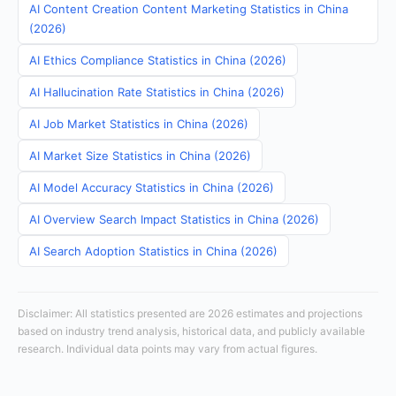
AI Content Creation Content Marketing Statistics in China
(2026)
AI Ethics Compliance Statistics in China (2026)
AI Hallucination Rate Statistics in China (2026)
AI Job Market Statistics in China (2026)
AI Market Size Statistics in China (2026)
AI Model Accuracy Statistics in China (2026)
AI Overview Search Impact Statistics in China (2026)
AI Search Adoption Statistics in China (2026)
Disclaimer: All statistics presented are 2026 estimates and projections
based on industry trend analysis, historical data, and publicly available
research. Individual data points may vary from actual figures.