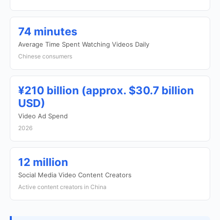
74 minutes
Average Time Spent Watching Videos Daily
Chinese consumers
¥210 billion (approx. $30.7 billion
USD)
Video Ad Spend
2026
12 million
Social Media Video Content Creators
Active content creators in China