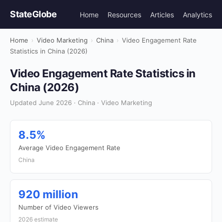
StateGlobe
Home
Resources
Articles
Analytics
Home
›
Video Marketing
›
China
›
Video Engagement Rate
Statistics in China (2026)
Video Engagement Rate Statistics in
China (2026)
Updated June 2026 · China · Video Marketing
8.5%
Average Video Engagement Rate
China
920 million
Number of Video Viewers
2026 estimate