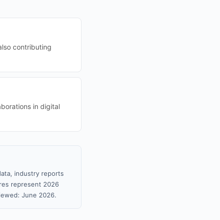
lso contributing
borations in digital
ata, industry reports
gures represent 2026
viewed: June 2026.