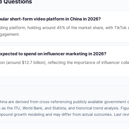
d Questions
ular short-form video platform in China in 2026?
ding platform, holding around 45% of the market share, with TikTok a
engagement.
xpected to spend on influencer marketing in 2026?
on (around $12.7 billion), reflecting the importance of influencer colla
hina are derived from cross-referencing publicly available government d
 as the ITU, World Bank, and Statista, and historical trend analysis. Fi
pound growth modeling and may differ from actual outcomes. Last re