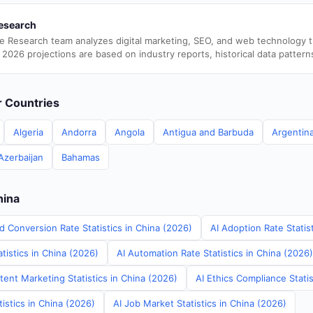
esearch
e Research team analyzes digital marketing, SEO, and web technology 
 2026 projections are based on industry reports, historical data pattern
er Countries
Algeria
Andorra
Angola
Antigua and Barbuda
Argentin
Azerbaijan
Bahamas
hina
d Conversion Rate Statistics in China (2026)
AI Adoption Rate Statis
tistics in China (2026)
AI Automation Rate Statistics in China (2026)
ent Marketing Statistics in China (2026)
AI Ethics Compliance Statis
tistics in China (2026)
AI Job Market Statistics in China (2026)