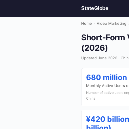
StateGlobe
Home
›
Video Marketing
Short-Form V
(2026)
Updated June 2026 · Chin
680 million
Monthly Active Users 
Number of active users eng
China
¥420 billio
billion)