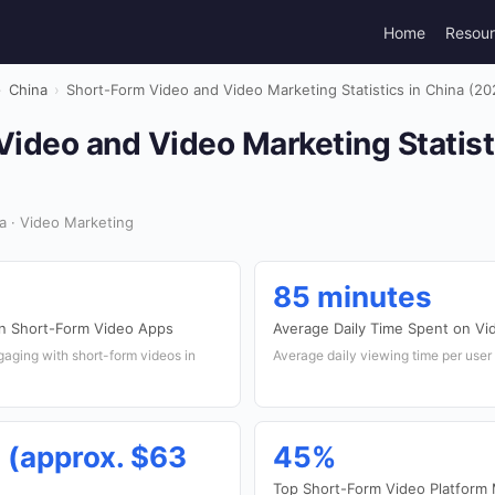
Home
Resou
›
China
›
Short-Form Video and Video Marketing Statistics in China (20
ideo and Video Marketing Statist
a · Video Marketing
85 minutes
on Short-Form Video Apps
Average Daily Time Spent on Vi
aging with short-form videos in
Average daily viewing time per user
n (approx. $63
45%
Top Short-Form Video Platform