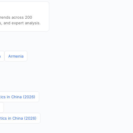
trends across 200
s, and expert analysis.
a
Armenia
tics in China (2026)
tics in China (2026)