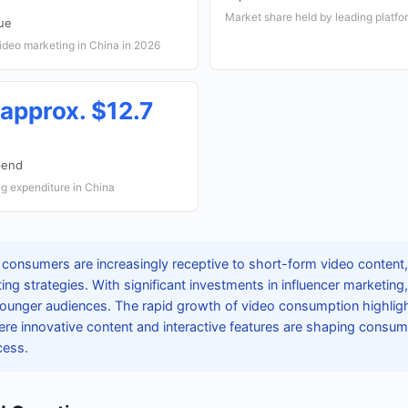
Market share held by leading platfo
ue
deo marketing in China in 2026
(approx. $12.7
pend
g expenditure in China
consumers are increasingly receptive to short-form video content, m
g strategies. With significant investments in influencer marketing
 younger audiences. The rapid growth of video consumption highlig
ere innovative content and interactive features are shaping consu
cess.