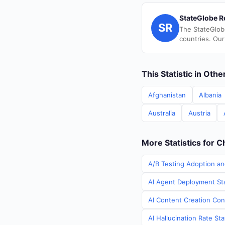
StateGlobe R
SR
The StateGlob
countries. Our
This Statistic in Oth
Afghanistan
Albania
Australia
Austria
More Statistics for C
A/B Testing Adoption an
AI Agent Deployment Sta
AI Content Creation Cont
AI Hallucination Rate Sta