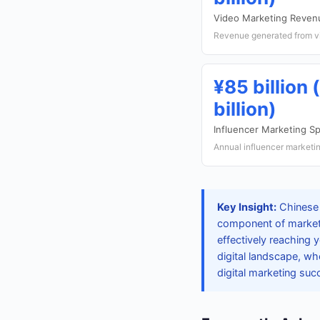
Video Marketing Reven
Revenue generated from vi
¥85 billion 
billion)
Influencer Marketing S
Annual influencer marketin
Key Insight:
Chinese 
component of marketin
effectively reaching
digital landscape, wh
digital marketing suc