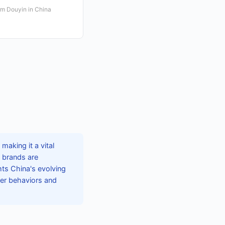
rm Douyin in China
aking it a vital
, brands are
hts China's evolving
mer behaviors and