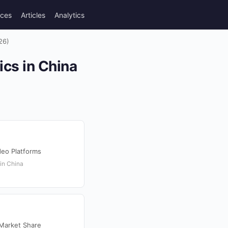
rces
Articles
Analytics
26)
ics in China
deo Platforms
 in China
 Market Share