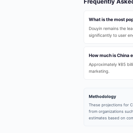
Frequently Aske
What is the most pop
Douyin remains the lea
significantly to user 
How much is China e
Approximately ¥85 billi
marketing.
Methodology
These projections for C
from organizations such
estimates based on com