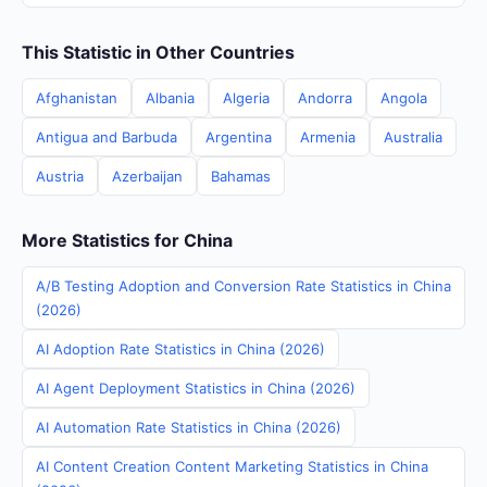
This Statistic in Other Countries
Afghanistan
Albania
Algeria
Andorra
Angola
Antigua and Barbuda
Argentina
Armenia
Australia
Austria
Azerbaijan
Bahamas
More Statistics for China
A/B Testing Adoption and Conversion Rate Statistics in China
(2026)
AI Adoption Rate Statistics in China (2026)
AI Agent Deployment Statistics in China (2026)
AI Automation Rate Statistics in China (2026)
AI Content Creation Content Marketing Statistics in China