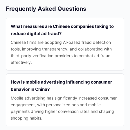
Frequently Asked Questions
What measures are Chinese companies taking to
reduce digital ad fraud?
Chinese firms are adopting AI-based fraud detection
tools, improving transparency, and collaborating with
third-party verification providers to combat ad fraud
effectively.
How is mobile advertising influencing consumer
behavior in China?
Mobile advertising has significantly increased consumer
engagement, with personalized ads and mobile
payments driving higher conversion rates and shaping
shopping habits.