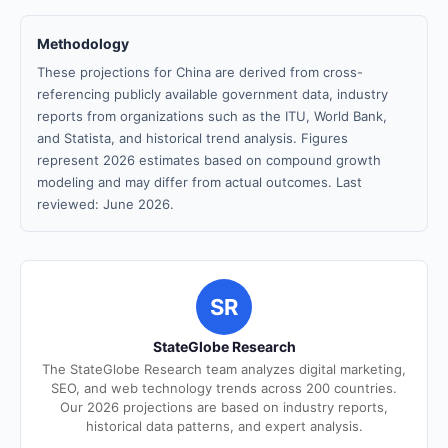
Methodology
These projections for China are derived from cross-
referencing publicly available government data, industry
reports from organizations such as the ITU, World Bank,
and Statista, and historical trend analysis. Figures
represent 2026 estimates based on compound growth
modeling and may differ from actual outcomes. Last
reviewed: June 2026.
SR
StateGlobe Research
The StateGlobe Research team analyzes digital marketing,
SEO, and web technology trends across 200 countries.
Our 2026 projections are based on industry reports,
historical data patterns, and expert analysis.