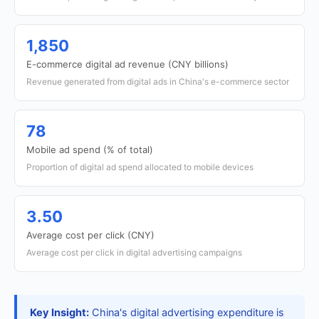
1,850
E-commerce digital ad revenue (CNY billions)
Revenue generated from digital ads in China's e-commerce sector
78
Mobile ad spend (% of total)
Proportion of digital ad spend allocated to mobile devices
3.50
Average cost per click (CNY)
Average cost per click in digital advertising campaigns
Key Insight:
China's digital advertising expenditure is