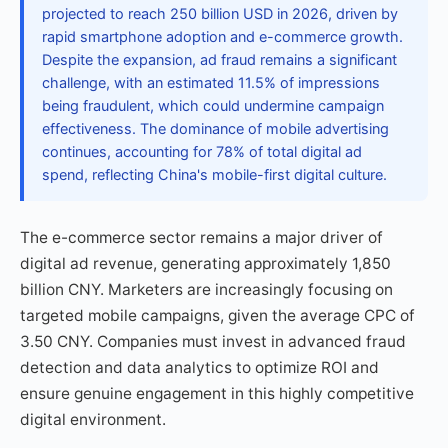
projected to reach 250 billion USD in 2026, driven by
rapid smartphone adoption and e-commerce growth.
Despite the expansion, ad fraud remains a significant
challenge, with an estimated 11.5% of impressions
being fraudulent, which could undermine campaign
effectiveness. The dominance of mobile advertising
continues, accounting for 78% of total digital ad
spend, reflecting China's mobile-first digital culture.
The e-commerce sector remains a major driver of
digital ad revenue, generating approximately 1,850
billion CNY. Marketers are increasingly focusing on
targeted mobile campaigns, given the average CPC of
3.50 CNY. Companies must invest in advanced fraud
detection and data analytics to optimize ROI and
ensure genuine engagement in this highly competitive
digital environment.