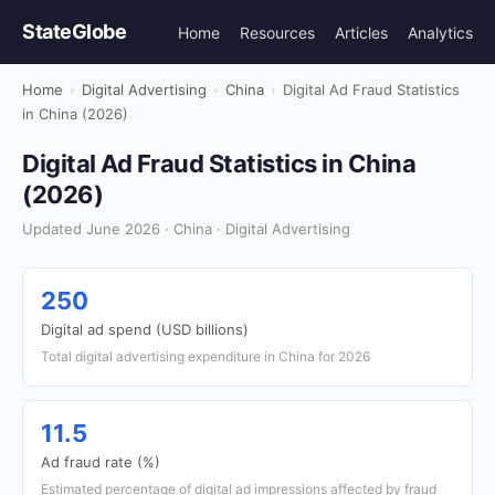
StateGlobe
Home
Resources
Articles
Analytics
Home
›
Digital Advertising
›
China
›
Digital Ad Fraud Statistics
in China (2026)
Digital Ad Fraud Statistics in China
(2026)
Updated June 2026 · China · Digital Advertising
250
Digital ad spend (USD billions)
Total digital advertising expenditure in China for 2026
11.5
Ad fraud rate (%)
Estimated percentage of digital ad impressions affected by fraud