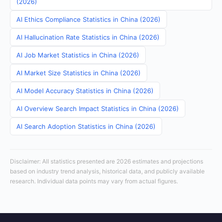
(2026)
AI Ethics Compliance Statistics in China (2026)
AI Hallucination Rate Statistics in China (2026)
AI Job Market Statistics in China (2026)
AI Market Size Statistics in China (2026)
AI Model Accuracy Statistics in China (2026)
AI Overview Search Impact Statistics in China (2026)
AI Search Adoption Statistics in China (2026)
Disclaimer: All statistics presented are 2026 estimates and projections
based on industry trend analysis, historical data, and publicly available
research. Individual data points may vary from actual figures.