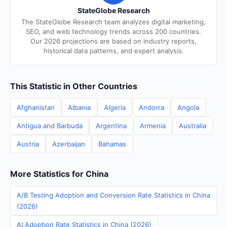
StateGlobe Research
The StateGlobe Research team analyzes digital marketing,
SEO, and web technology trends across 200 countries.
Our 2026 projections are based on industry reports,
historical data patterns, and expert analysis.
This Statistic in Other Countries
Afghanistan
Albania
Algeria
Andorra
Angola
Antigua and Barbuda
Argentina
Armenia
Australia
Austria
Azerbaijan
Bahamas
More Statistics for China
A/B Testing Adoption and Conversion Rate Statistics in China
(2026)
AI Adoption Rate Statistics in China (2026)