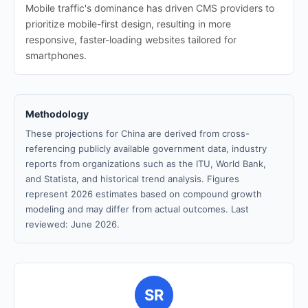
Mobile traffic's dominance has driven CMS providers to
prioritize mobile-first design, resulting in more
responsive, faster-loading websites tailored for
smartphones.
Methodology
These projections for China are derived from cross-
referencing publicly available government data, industry
reports from organizations such as the ITU, World Bank,
and Statista, and historical trend analysis. Figures
represent 2026 estimates based on compound growth
modeling and may differ from actual outcomes. Last
reviewed: June 2026.
SR