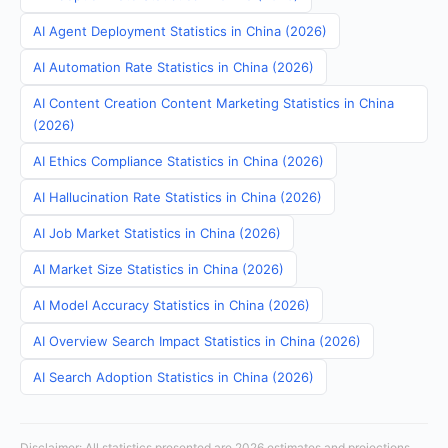
AI Agent Deployment Statistics in China (2026)
AI Automation Rate Statistics in China (2026)
AI Content Creation Content Marketing Statistics in China
(2026)
AI Ethics Compliance Statistics in China (2026)
AI Hallucination Rate Statistics in China (2026)
AI Job Market Statistics in China (2026)
AI Market Size Statistics in China (2026)
AI Model Accuracy Statistics in China (2026)
AI Overview Search Impact Statistics in China (2026)
AI Search Adoption Statistics in China (2026)
Disclaimer: All statistics presented are 2026 estimates and projections