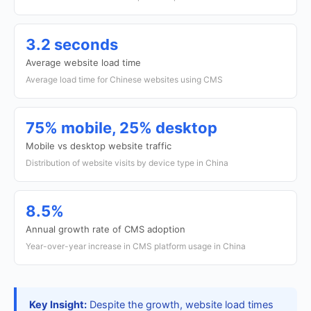
3.2 seconds
Average website load time
Average load time for Chinese websites using CMS
75% mobile, 25% desktop
Mobile vs desktop website traffic
Distribution of website visits by device type in China
8.5%
Annual growth rate of CMS adoption
Year-over-year increase in CMS platform usage in China
Key Insight:
Despite the growth, website load times