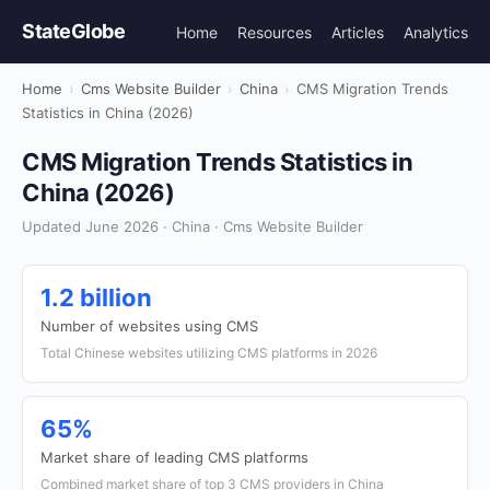
StateGlobe
Home
Resources
Articles
Analytics
Home
›
Cms Website Builder
›
China
›
CMS Migration Trends
Statistics in China (2026)
CMS Migration Trends Statistics in
China (2026)
Updated June 2026 · China · Cms Website Builder
1.2 billion
Number of websites using CMS
Total Chinese websites utilizing CMS platforms in 2026
65%
Market share of leading CMS platforms
Combined market share of top 3 CMS providers in China