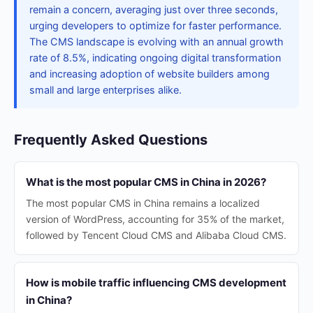
remain a concern, averaging just over three seconds,
urging developers to optimize for faster performance.
The CMS landscape is evolving with an annual growth
rate of 8.5%, indicating ongoing digital transformation
and increasing adoption of website builders among
small and large enterprises alike.
Frequently Asked Questions
What is the most popular CMS in China in 2026?
The most popular CMS in China remains a localized
version of WordPress, accounting for 35% of the market,
followed by Tencent Cloud CMS and Alibaba Cloud CMS.
How is mobile traffic influencing CMS development
in China?