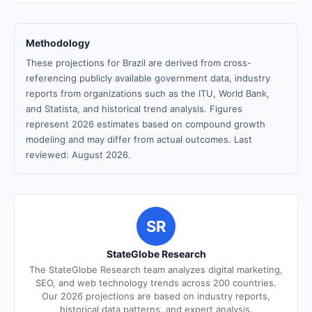
Methodology
These projections for Brazil are derived from cross-
referencing publicly available government data, industry
reports from organizations such as the ITU, World Bank,
and Statista, and historical trend analysis. Figures
represent 2026 estimates based on compound growth
modeling and may differ from actual outcomes. Last
reviewed: August 2026.
SR
StateGlobe Research
The StateGlobe Research team analyzes digital marketing,
SEO, and web technology trends across 200 countries.
Our 2026 projections are based on industry reports,
historical data patterns, and expert analysis.