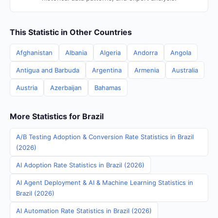
This Statistic in Other Countries
Afghanistan
Albania
Algeria
Andorra
Angola
Antigua and Barbuda
Argentina
Armenia
Australia
Austria
Azerbaijan
Bahamas
More Statistics for Brazil
A/B Testing Adoption & Conversion Rate Statistics in Brazil
(2026)
AI Adoption Rate Statistics in Brazil (2026)
AI Agent Deployment & AI & Machine Learning Statistics in
Brazil (2026)
AI Automation Rate Statistics in Brazil (2026)