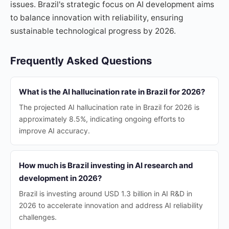
issues. Brazil's strategic focus on AI development aims
to balance innovation with reliability, ensuring
sustainable technological progress by 2026.
Frequently Asked Questions
What is the AI hallucination rate in Brazil for 2026?
The projected AI hallucination rate in Brazil for 2026 is
approximately 8.5%, indicating ongoing efforts to
improve AI accuracy.
How much is Brazil investing in AI research and
development in 2026?
Brazil is investing around USD 1.3 billion in AI R&D in
2026 to accelerate innovation and address AI reliability
challenges.