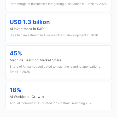
Percentage of businesses integrating AI solutions in Brazil by 2026
USD 1.3 billion
AI Investment in R&D
Brazilian investment in AI research and development in 2026
45%
Machine Learning Market Share
Share of AI market dedicated to machine learning applications in
Brazil in 2026
18%
AI Workforce Growth
Annual increase in AI-related jobs in Brazil reaching 2026