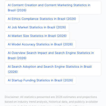
AI Content Creation and Content Marketing Statistics in
Brazil (2026)
AI Ethics Compliance Statistics in Brazil (2026)
AI Job Market Statistics in Brazil (2026)
AI Market Size Statistics in Brazil (2026)
AI Model Accuracy Statistics in Brazil (2026)
AI Overview Search Impact and Search Engine Statistics in
Brazil (2026)
AI Search Adoption and Search Engine Statistics in Brazil
(2026)
AI Startup Funding Statistics in Brazil (2026)
Disclaimer: All statistics presented are 2026 estimates and projections
based on industry trend analysis, historical data, and publicly available