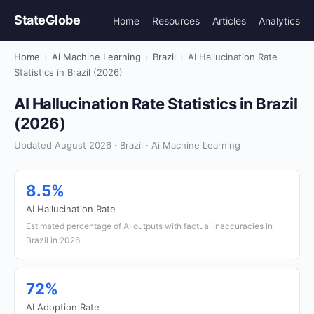
StateGlobe
Home
Resources
Articles
Analytics
Home
›
Ai Machine Learning
›
Brazil
›
AI Hallucination Rate
Statistics in Brazil (2026)
AI Hallucination Rate Statistics in Brazil
(2026)
Updated August 2026 · Brazil · Ai Machine Learning
8.5%
AI Hallucination Rate
Estimated percentage of AI outputs with factual inaccuracies in
Brazil in 2026
72%
AI Adoption Rate