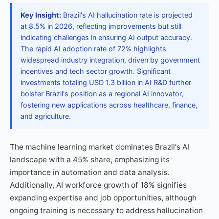
Key Insight:
Brazil's AI hallucination rate is projected
at 8.5% in 2026, reflecting improvements but still
indicating challenges in ensuring AI output accuracy.
The rapid AI adoption rate of 72% highlights
widespread industry integration, driven by government
incentives and tech sector growth. Significant
investments totaling USD 1.3 billion in AI R&D further
bolster Brazil's position as a regional AI innovator,
fostering new applications across healthcare, finance,
and agriculture.
The machine learning market dominates Brazil's AI
landscape with a 45% share, emphasizing its
importance in automation and data analysis.
Additionally, AI workforce growth of 18% signifies
expanding expertise and job opportunities, although
ongoing training is necessary to address hallucination