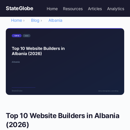
StateGlobe
Home
Resources
Articles
Analytics
Home
Blog
Albania
›
›
Top 10 Website Builders in Albania
(2026)