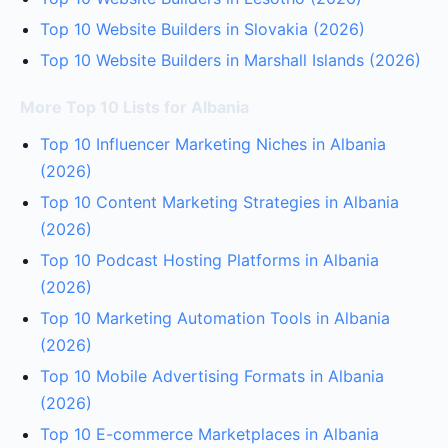
Top 10 Website Builders in Slovakia (2026)
Top 10 Website Builders in Marshall Islands (2026)
More Top 10 Lists for Albania
Top 10 Influencer Marketing Niches in Albania
(2026)
Top 10 Content Marketing Strategies in Albania
(2026)
Top 10 Podcast Hosting Platforms in Albania
(2026)
Top 10 Marketing Automation Tools in Albania
(2026)
Top 10 Mobile Advertising Formats in Albania
(2026)
Top 10 E-commerce Marketplaces in Albania