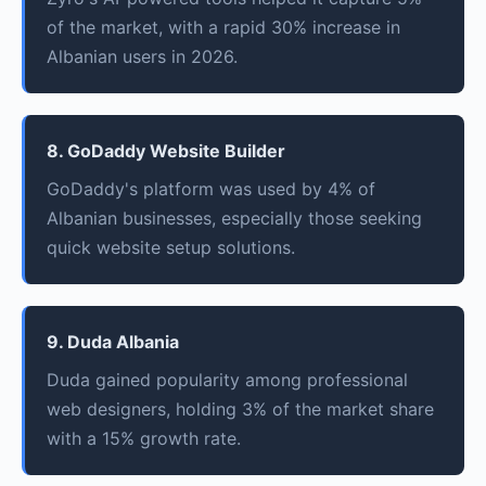
of the market, with a rapid 30% increase in
Albanian users in 2026.
8. GoDaddy Website Builder
GoDaddy's platform was used by 4% of
Albanian businesses, especially those seeking
quick website setup solutions.
9. Duda Albania
Duda gained popularity among professional
web designers, holding 3% of the market share
with a 15% growth rate.