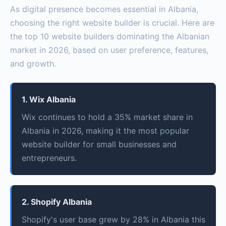
As digital presence becomes essential in Albania,
choosing the right website builder is crucial. Here are
the top 10 website builders dominating the Albanian
market in 2026, based on user preference, features,
and growth.
1. Wix Albania
Wix continues to hold a 35% market share in
Albania in 2026, making it the most popular
website builder for small businesses and
entrepreneurs.
2. Shopify Albania
Shopify's user base grew by 28% in Albania this