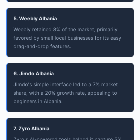
5. Weebly Albania
Weebly retained 8% of the market, primarily
favored by small local businesses for its easy
drag-and-drop features.
6. Jimdo Albania
Jimdo's simple interface led to a 7% market
share, with a 20% growth rate, appealing to
beginners in Albania.
7. Zyro Albania
Zyro's AI-powered tools helped it capture 5%