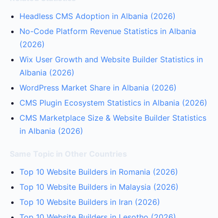
Headless CMS Adoption in Albania (2026)
No-Code Platform Revenue Statistics in Albania
(2026)
Wix User Growth and Website Builder Statistics in
Albania (2026)
WordPress Market Share in Albania (2026)
CMS Plugin Ecosystem Statistics in Albania (2026)
CMS Marketplace Size & Website Builder Statistics
in Albania (2026)
Same Topic in Other Countries
Top 10 Website Builders in Romania (2026)
Top 10 Website Builders in Malaysia (2026)
Top 10 Website Builders in Iran (2026)
Top 10 Website Builders in Lesotho (2026)