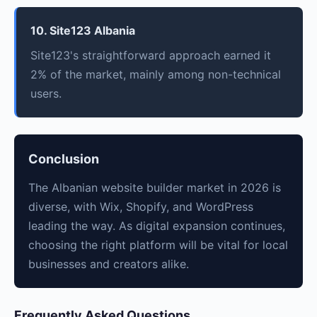
10. Site123 Albania
Site123's straightforward approach earned it
2% of the market, mainly among non-technical
users.
Conclusion
The Albanian website builder market in 2026 is
diverse, with Wix, Shopify, and WordPress
leading the way. As digital expansion continues,
choosing the right platform will be vital for local
businesses and creators alike.
Frequently Asked Questions