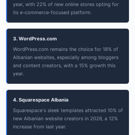
year, with 22% of new online stores opting for
its e-commerce-focused platform.
3. WordPress.com
WordPress.com remains the choice for 18% of
Albanian websites, especially among bloggers
and content creators, with a 15% growth this
year.
4. Squarespace Albania
Squarespace's sleek templates attracted 10% of
new Albanian website creators in 2026, a 12%
increase from last year.