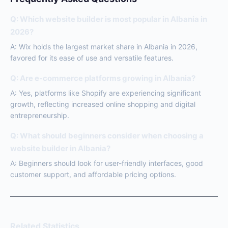
Q: Which website builder is most popular in Albania in
2026?
A: Wix holds the largest market share in Albania in 2026,
favored for its ease of use and versatile features.
Q: Are e-commerce platforms growing in Albania?
A: Yes, platforms like Shopify are experiencing significant
growth, reflecting increased online shopping and digital
entrepreneurship.
Q: What should beginners consider when choosing a
website builder in Albania?
A: Beginners should look for user-friendly interfaces, good
customer support, and affordable pricing options.
Related Statistics