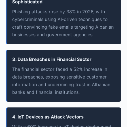
Sophisticated
Phishing attacks rose by 38% in 2026, with
cybercriminals using AI-driven techniques to
craft convincing fake emails targeting Albanian
businesses and government agencies.
3. Data Breaches in Financial Sector
The financial sector faced a 52% increase in
data breaches, exposing sensitive customer
information and undermining trust in Albanian
banks and financial institutions.
4. IoT Devices as Attack Vectors
With a 60% increase in IoT device deployment,