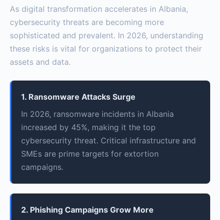
As digital transformation accelerates in Albania,
cybersecurity threats are becoming more
sophisticated and prevalent. In 2026, understanding
these risks is vital for organizations to protect their
assets and data.
1. Ransomware Attacks Surge
In 2026, ransomware incidents in Albania
increased by 45%, making it the top
cybersecurity threat. Critical infrastructure and
SMEs are prime targets for extortion
campaigns.
2. Phishing Campaigns Grow More