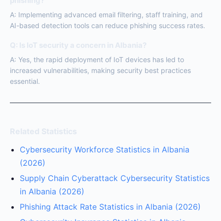
phishing?
A: Implementing advanced email filtering, staff training, and
AI-based detection tools can reduce phishing success rates.
Q: Is IoT security a concern in Albania?
A: Yes, the rapid deployment of IoT devices has led to
increased vulnerabilities, making security best practices
essential.
Related Statistics
Cybersecurity Workforce Statistics in Albania
(2026)
Supply Chain Cyberattack Cybersecurity Statistics
in Albania (2026)
Phishing Attack Rate Statistics in Albania (2026)