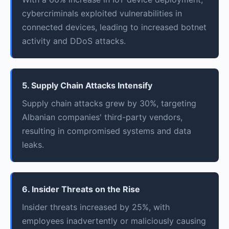
cybercriminals exploited vulnerabilities in
connected devices, leading to increased botnet
activity and DDoS attacks.
5. Supply Chain Attacks Intensify
Supply chain attacks grew by 30%, targeting
Albanian companies' third-party vendors,
resulting in compromised systems and data
leaks.
6. Insider Threats on the Rise
Insider threats increased by 25%, with
employees inadvertently or maliciously causing