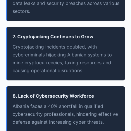
data leaks and security breaches across various
sectors.
7. Cryptojacking Continues to Grow
Cryptojacking incidents doubled, with
cybercriminals hijacking Albanian systems to
mine cryptocurrencies, taxing resources and
causing operational disruptions.
8. Lack of Cybersecurity Workforce
Albania faces a 40% shortfall in qualified
cybersecurity professionals, hindering effective
defense against increasing cyber threats.