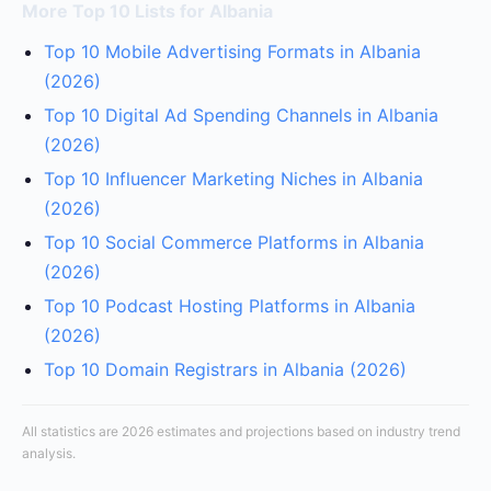
More Top 10 Lists for Albania
Top 10 Mobile Advertising Formats in Albania
(2026)
Top 10 Digital Ad Spending Channels in Albania
(2026)
Top 10 Influencer Marketing Niches in Albania
(2026)
Top 10 Social Commerce Platforms in Albania
(2026)
Top 10 Podcast Hosting Platforms in Albania
(2026)
Top 10 Domain Registrars in Albania (2026)
All statistics are 2026 estimates and projections based on industry trend
analysis.