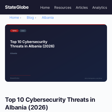
StateGlobe
Home
Resources
Articles
Analytics
Home
Blog
Albania
›
›
Top 10 Cybersecurity Threats in
Albania (2026)