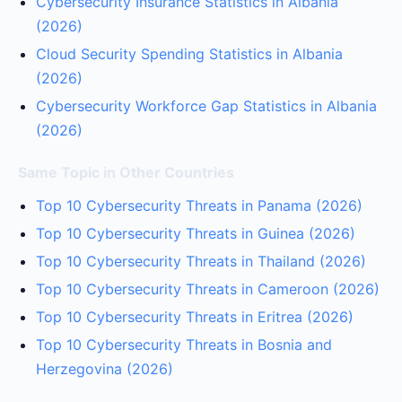
Cybersecurity Insurance Statistics in Albania
(2026)
Cloud Security Spending Statistics in Albania
(2026)
Cybersecurity Workforce Gap Statistics in Albania
(2026)
Same Topic in Other Countries
Top 10 Cybersecurity Threats in Panama (2026)
Top 10 Cybersecurity Threats in Guinea (2026)
Top 10 Cybersecurity Threats in Thailand (2026)
Top 10 Cybersecurity Threats in Cameroon (2026)
Top 10 Cybersecurity Threats in Eritrea (2026)
Top 10 Cybersecurity Threats in Bosnia and
Herzegovina (2026)