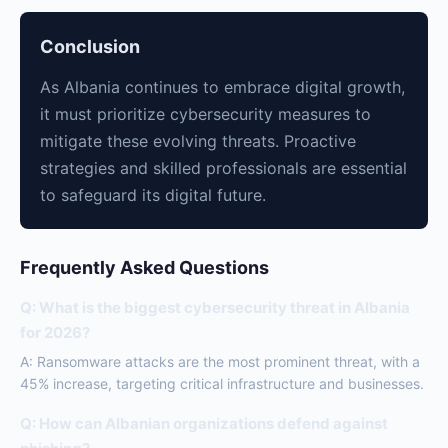
Conclusion
As Albania continues to embrace digital growth,
it must prioritize cybersecurity measures to
mitigate these evolving threats. Proactive
strategies and skilled professionals are essential
to safeguard its digital future.
Frequently Asked Questions
Q: What is the biggest cybersecurity threat in Albania
for 2026?
A: Ransomware attacks are the most prominent threat, with a
45% increase, targeting critical infrastructure and businesses.
Q: How can Albanian organizations defend against