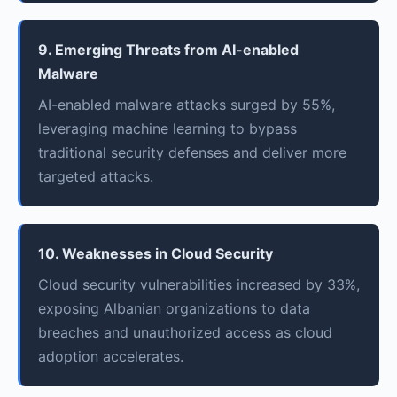
9. Emerging Threats from AI-enabled
Malware
AI-enabled malware attacks surged by 55%,
leveraging machine learning to bypass
traditional security defenses and deliver more
targeted attacks.
10. Weaknesses in Cloud Security
Cloud security vulnerabilities increased by 33%,
exposing Albanian organizations to data
breaches and unauthorized access as cloud
adoption accelerates.