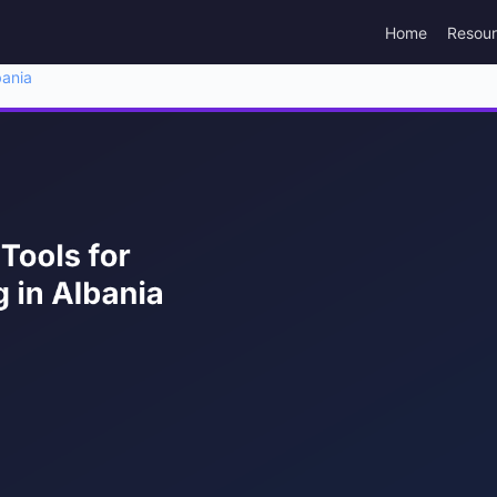
Home
Resou
bania