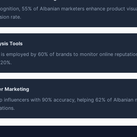
ognition, 55% of Albanian marketers enhance product visual
ion rate.
ysis Tools
 is employed by 60% of brands to monitor online reputatio
 20%.
cer Marketing
top influencers with 90% accuracy, helping 62% of Albanian
ations.