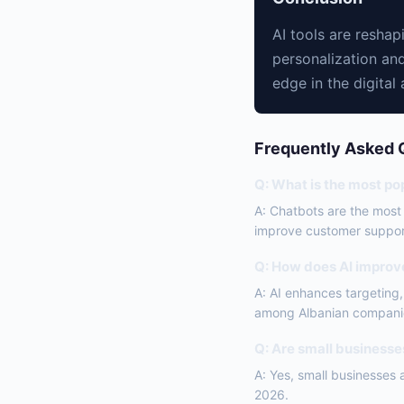
AI tools are resha
personalization and
edge in the digital 
Frequently Asked 
Q: What is the most pop
A: Chatbots are the most
improve customer suppor
Q: How does AI improv
A: AI enhances targeting
among Albanian compani
Q: Are small businesses
A: Yes, small businesses 
2026.