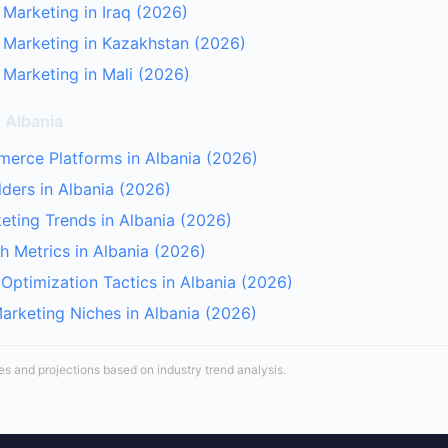
 Marketing in Iraq (2026)
r Marketing in Kazakhstan (2026)
 Marketing in Mali (2026)
 Albania
erce Platforms in Albania (2026)
lders in Albania (2026)
keting Trends in Albania (2026)
 Metrics in Albania (2026)
Optimization Tactics in Albania (2026)
Marketing Niches in Albania (2026)
tes and projections based on industry trend analysis.