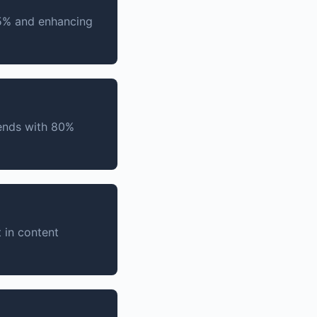
45% and enhancing
rends with 80%
 in content