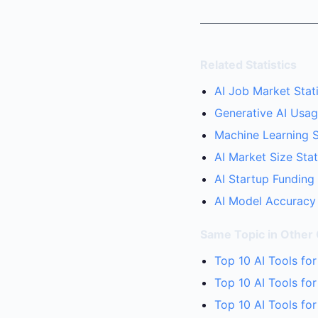
Related Statistics
AI Job Market Stati
Generative AI Usage
Machine Learning S
AI Market Size Stat
AI Startup Funding
AI Model Accuracy 
Same Topic in Other
Top 10 AI Tools fo
Top 10 AI Tools fo
Top 10 AI Tools fo