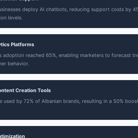
usinesses deploy AI chatbots, reducing support costs by 
on levels.
ytics Platforms
cs adoption reached 65%, enabling marketers to forecast t
er behavior.
ontent Creation Tools
re used by 72% of Albanian brands, resulting in a 50% boost
ptimization