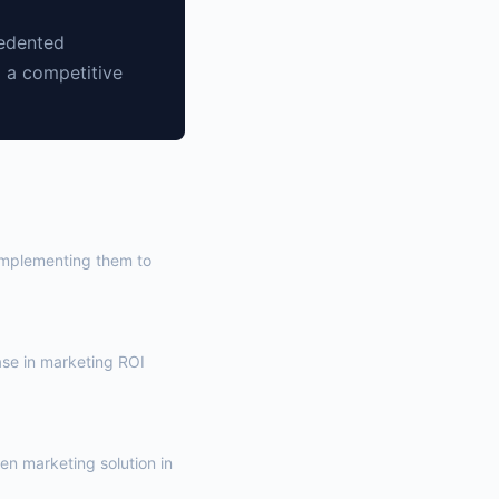
cedented
g a competitive
 implementing them to
ase in marketing ROI
ven marketing solution in