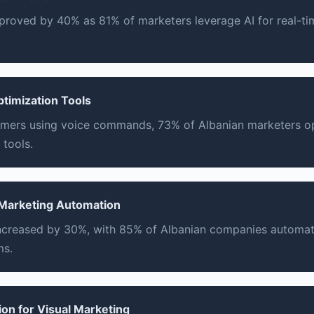
proved by 40% as 81% of marketers leverage AI for real-t
ptimization Tools
mers using voice commands, 73% of Albanian marketers op
 tools.
 Marketing Automation
increased by 30%, with 85% of Albanian companies automa
ms.
ion for Visual Marketing