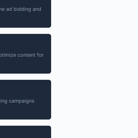
ime ad bidding and
timize content for
ting campaigns