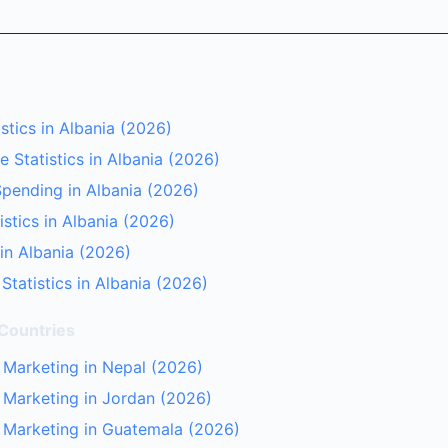
stics in Albania (2026)
 Statistics in Albania (2026)
pending in Albania (2026)
istics in Albania (2026)
 in Albania (2026)
Statistics in Albania (2026)
 Countries
r Marketing in Nepal (2026)
r Marketing in Jordan (2026)
r Marketing in Guatemala (2026)