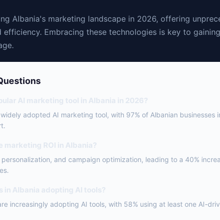
ping Albania's marketing landscape in 2026, offering unpre
 efficiency. Embracing these technologies is key to gainin
age.
Questions
ular AI marketing tool in Albania in 2026?
 widely adopted AI marketing tool, with 97% of Albanian businesses
t.
e marketing ROI in Albania?
, personalization, and campaign optimization, leading to a 40% incre
es.
 in Albania adopting AI tools?
are increasingly adopting AI tools, with 58% using at least one AI-dri