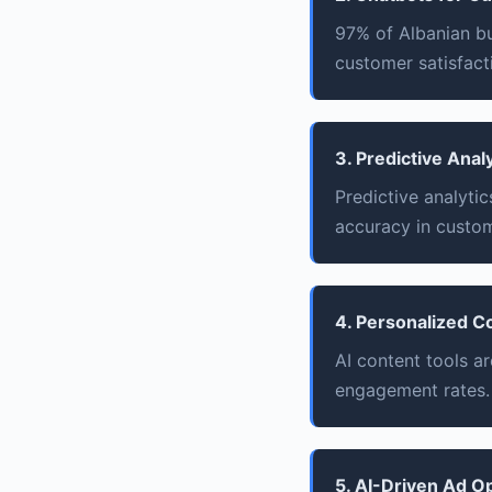
97% of Albanian b
customer satisfacti
3. Predictive Anal
Predictive analyti
accuracy in custom
4. Personalized C
AI content tools a
engagement rates.
5. AI-Driven Ad O