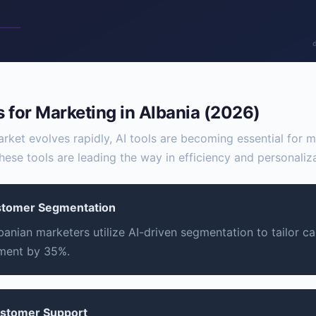
s for Marketing in Albania (2026)
arket evolves rapidly, AI tools are becoming essential for 
hese tools are leading the way in efficiency and personaliza
stomer Segmentation
banian marketers utilize AI-driven segmentation to tailor c
ment by 35%.
ustomer Support