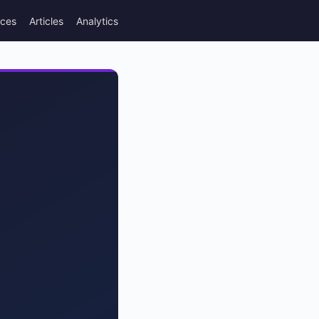
rces
Articles
Analytics