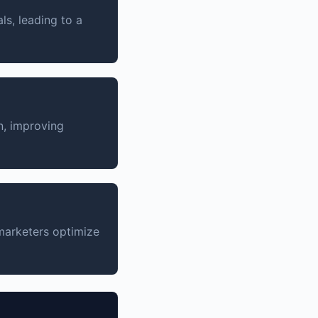
s, leading to a
n, improving
 marketers optimize