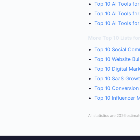
Top 10 AI Tools for
Top 10 AI Tools fo
Top 10 AI Tools for
More Top 10 Lists for
Top 10 Social Comm
Top 10 Website Bui
Top 10 Digital Mar
Top 10 SaaS Growth
Top 10 Conversion 
Top 10 Influencer 
All statistics are 2026 estima