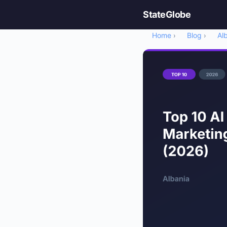
StateGlobe
Home
Blog
Al
›
›