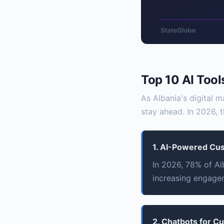
Top 10 AI Tool
As Albania's digital m
stay ahead. In 2026, t
1. AI-Powered Cu
In 2026, 78% of Al
increasing engage
2. Chatbots for C