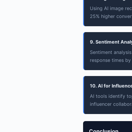
Using AI image rec
25% higher convers
9. Sentiment Anal
Sentiment analysis
response times by
10. AI for Influen
AI tools identify 
influencer collabor
Conclusion