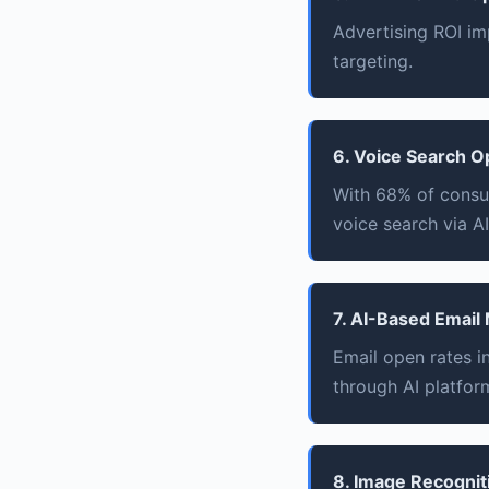
Advertising ROI im
targeting.
6. Voice Search O
With 68% of consu
voice search via AI
7. AI-Based Email
Email open rates 
through AI platfor
8. Image Recognit