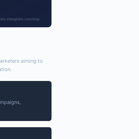
marketers aiming to
tion.
ampaigns,