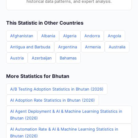
historical data patterns, and expert analysis.
This Statistic in Other Countries
Afghanistan
Albania
Algeria
Andorra
Angola
Antigua and Barbuda
Argentina
Armenia
Australia
Austria
Azerbaijan
Bahamas
More Statistics for Bhutan
A/B Testing Adoption Statistics in Bhutan (2026)
AI Adoption Rate Statistics in Bhutan (2026)
AI Agent Deployment & AI & Machine Learning Statistics in
Bhutan (2026)
AI Automation Rate & AI & Machine Learning Statistics in
Bhutan (2026)