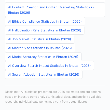
AI Content Creation and Content Marketing Statistics in
Bhutan (2026)
AI Ethics Compliance Statistics in Bhutan (2026)
AI Hallucination Rate Statistics in Bhutan (2026)
AI Job Market Statistics in Bhutan (2026)
AI Market Size Statistics in Bhutan (2026)
AI Model Accuracy Statistics in Bhutan (2026)
AI Overview Search Impact Statistics in Bhutan (2026)
AI Search Adoption Statistics in Bhutan (2026)
Disclaimer: All statistics presented are 2026 estimates and projections
based on industry trend analysis, historical data, and publicly available
research. Individual data points may vary from actual figures.