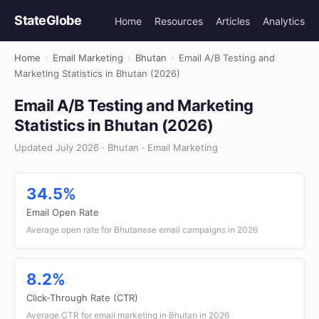
StateGlobe
Home
Resources
Articles
Analytics
Home
›
Email Marketing
›
Bhutan
›
Email A/B Testing and
Marketing Statistics in Bhutan (2026)
Email A/B Testing and Marketing
Statistics in Bhutan (2026)
Updated July 2026 · Bhutan · Email Marketing
34.5%
Email Open Rate
Average open rate for Bhutanese email campaigns in 2026
8.2%
Click-Through Rate (CTR)
Average CTR for email marketing in Bhutan in 2026