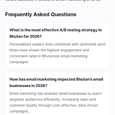
Frequently Asked Questions
What is the most effective A/B testing strategy in
Bhutan for 2026?
Personalized subject lines combined with optimized send
times have shown the highest engagement and
conversion rates in Bhutanese email marketing
campaigns.
How has email marketing impacted Bhutan's small
businesses in 2026?
Email marketing has enabled small businesses to reach
targeted audiences efficiently, increasing sales and
customer loyalty through cost-effective, data-driven
campaigns.