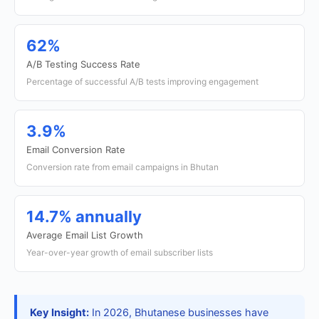
62%
A/B Testing Success Rate
Percentage of successful A/B tests improving engagement
3.9%
Email Conversion Rate
Conversion rate from email campaigns in Bhutan
14.7% annually
Average Email List Growth
Year-over-year growth of email subscriber lists
Key Insight:
In 2026, Bhutanese businesses have