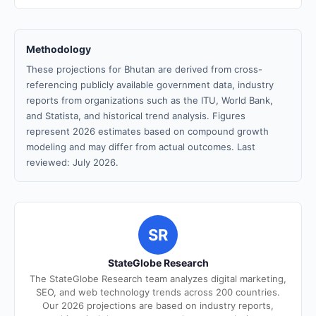
Methodology
These projections for Bhutan are derived from cross-
referencing publicly available government data, industry
reports from organizations such as the ITU, World Bank,
and Statista, and historical trend analysis. Figures
represent 2026 estimates based on compound growth
modeling and may differ from actual outcomes. Last
reviewed: July 2026.
SR
StateGlobe Research
The StateGlobe Research team analyzes digital marketing,
SEO, and web technology trends across 200 countries.
Our 2026 projections are based on industry reports,