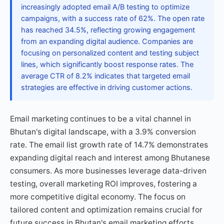
increasingly adopted email A/B testing to optimize
campaigns, with a success rate of 62%. The open rate
has reached 34.5%, reflecting growing engagement
from an expanding digital audience. Companies are
focusing on personalized content and testing subject
lines, which significantly boost response rates. The
average CTR of 8.2% indicates that targeted email
strategies are effective in driving customer actions.
Email marketing continues to be a vital channel in
Bhutan's digital landscape, with a 3.9% conversion
rate. The email list growth rate of 14.7% demonstrates
expanding digital reach and interest among Bhutanese
consumers. As more businesses leverage data-driven
testing, overall marketing ROI improves, fostering a
more competitive digital economy. The focus on
tailored content and optimization remains crucial for
future success in Bhutan's email marketing efforts.