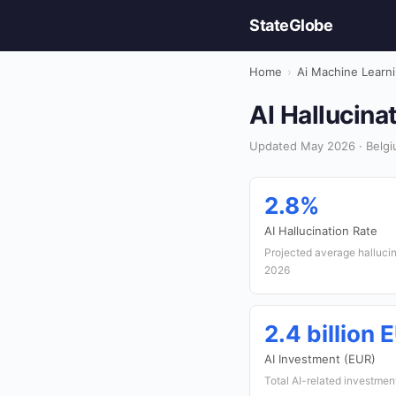
StateGlobe
Home
›
Ai Machine Learn
AI Hallucina
Updated May 2026 · Belgi
2.8%
AI Hallucination Rate
Projected average hallucin
2026
2.4 billion 
AI Investment (EUR)
Total AI-related investmen