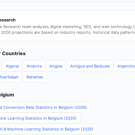
esearch
e Research team analyzes digital marketing, SEO, and web technology 
 2026 projections are based on industry reports, historical data pattern
er Countries
Algeria
Andorra
Angola
Antigua and Barbuda
Argentin
Azerbaijan
Bahamas
elgium
d Conversion Rate Statistics in Belgium (2026)
ne Learning Statistics in Belgium (2026)
I & Machine Learning Statistics in Belgium (2026)