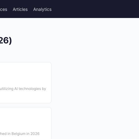
rces
Articles
Analytics
26)
utilizing AI technologies by
shed in Belgium in 2026