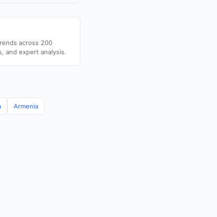
trends across 200
s, and expert analysis.
a
Armenia