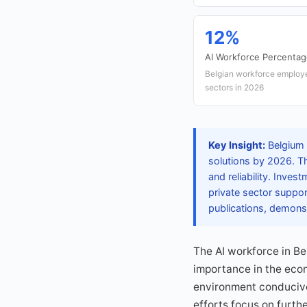
12%
AI Workforce Percenta
Belgian workforce employe
sectors in 2026
Key Insight:
Belgium h
solutions by 2026. Th
and reliability. Inve
private sector suppor
publications, demons
The AI workforce in Be
importance in the eco
environment conducive 
efforts focus on furthe