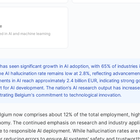
ge
d in AI and machine learning
as seen significant growth in AI adoption, with 65% of industries i
e AI hallucination rate remains low at 2.8%, reflecting advanceme
stments in AI reach approximately 2.4 billion EUR, indicating strong
t for AI development. The nation's AI research output has increas
trating Belgium's commitment to technological innovation.
lgium now comprises about 12% of the total employment, highl
nomy. The continued emphasis on research and industry appli
to responsible AI deployment. While hallucination rates are 
r reducing errors to ensure AI systems' safety and trustworthi