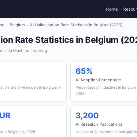
Home
Resou
ing
›
Belgium
›
AI Hallucination Rate Statistics in Belgium (2026)
tion Rate Statistics in Belgium (20
um · Ai Machine Learning
65%
AI Adoption Percentage
ation rate of AI models in Belgium in
Percentage of industries in Belgium 
2026
EUR
3,200
AI Research Publications
ts in Belgium in 2026
Number of AI research papers publi