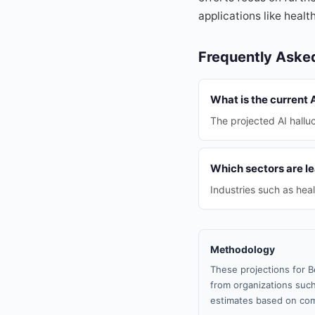
applications like heal
Frequently Aske
What is the current A
The projected AI halluc
Which sectors are le
Industries such as hea
Methodology
These projections for B
from organizations such
estimates based on com