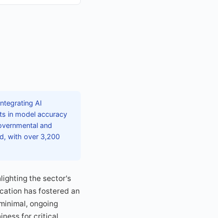
ntegrating AI
nts in model accuracy
 governmental and
ed, with over 3,200
ighting the sector's
cation has fostered an
minimal, ongoing
ness for critical