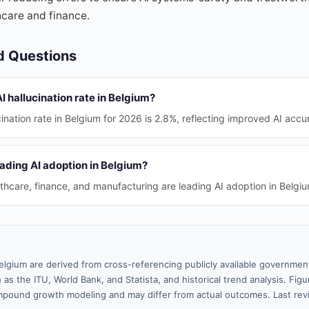
thcare and finance.
d Questions
I hallucination rate in Belgium?
ination rate in Belgium for 2026 is 2.8%, reflecting improved AI accu
ading AI adoption in Belgium?
lthcare, finance, and manufacturing are leading AI adoption in Belgi
elgium are derived from cross-referencing publicly available government
 as the ITU, World Bank, and Statista, and historical trend analysis. Fi
pound growth modeling and may differ from actual outcomes. Last re