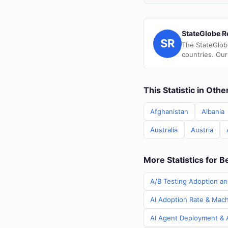
StateGlobe R
SR
The StateGlob
countries. Our
This Statistic in Oth
Afghanistan
Albania
Australia
Austria
More Statistics for B
A/B Testing Adoption an
AI Adoption Rate & Machi
AI Agent Deployment & A