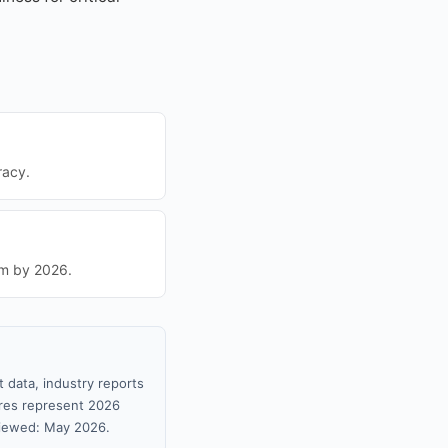
racy.
um by 2026.
 data, industry reports
gures represent 2026
viewed: May 2026.