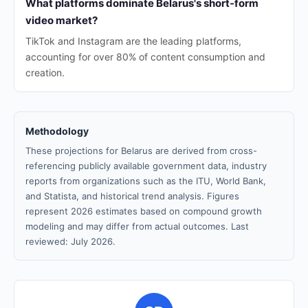
What platforms dominate Belarus's short-form
video market?
TikTok and Instagram are the leading platforms,
accounting for over 80% of content consumption and
creation.
Methodology
These projections for Belarus are derived from cross-
referencing publicly available government data, industry
reports from organizations such as the ITU, World Bank,
and Statista, and historical trend analysis. Figures
represent 2026 estimates based on compound growth
modeling and may differ from actual outcomes. Last
reviewed: July 2026.