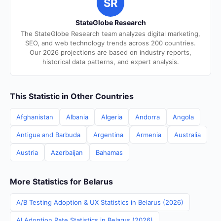
SR
StateGlobe Research
The StateGlobe Research team analyzes digital marketing,
SEO, and web technology trends across 200 countries.
Our 2026 projections are based on industry reports,
historical data patterns, and expert analysis.
This Statistic in Other Countries
Afghanistan
Albania
Algeria
Andorra
Angola
Antigua and Barbuda
Argentina
Armenia
Australia
Austria
Azerbaijan
Bahamas
More Statistics for Belarus
A/B Testing Adoption & UX Statistics in Belarus (2026)
AI Adoption Rate Statistics in Belarus (2026)