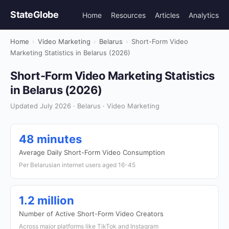
StateGlobe
Home
Resources
Articles
Analytics
Home
›
Video Marketing
›
Belarus
›
Short-Form Video
Marketing Statistics in Belarus (2026)
Short-Form Video Marketing Statistics
in Belarus (2026)
Updated July 2026 · Belarus · Video Marketing
48 minutes
Average Daily Short-Form Video Consumption
Per Belarusian internet users aged 16-45
1.2 million
Number of Active Short-Form Video Creators
Across major platforms like TikTok and Instagram