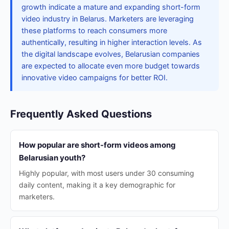
growth indicate a mature and expanding short-form
video industry in Belarus. Marketers are leveraging
these platforms to reach consumers more
authentically, resulting in higher interaction levels. As
the digital landscape evolves, Belarusian companies
are expected to allocate even more budget towards
innovative video campaigns for better ROI.
Frequently Asked Questions
How popular are short-form videos among
Belarusian youth?
Highly popular, with most users under 30 consuming
daily content, making it a key demographic for
marketers.