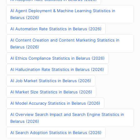
AI Agent Deployment & Machine Learning Statistics in
Belarus (2026)
AI Automation Rate Statistics in Belarus (2026)
AI Content Creation and Content Marketing Statistics in
Belarus (2026)
AI Ethics Compliance Statistics in Belarus (2026)
AI Hallucination Rate Statistics in Belarus (2026)
AI Job Market Statistics in Belarus (2026)
AI Market Size Statistics in Belarus (2026)
AI Model Accuracy Statistics in Belarus (2026)
AI Overview Search Impact and Search Engine Statistics in
Belarus (2026)
AI Search Adoption Statistics in Belarus (2026)