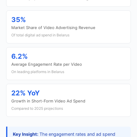
35%
Market Share of Video Advertising Revenue
Of total digital ad spend in Belarus
6.2%
Average Engagement Rate per Video
On leading platforms in Belarus
22% YoY
Growth in Short-Form Video Ad Spend
Compared to 2025 projections
Key Insight:
The engagement rates and ad spend