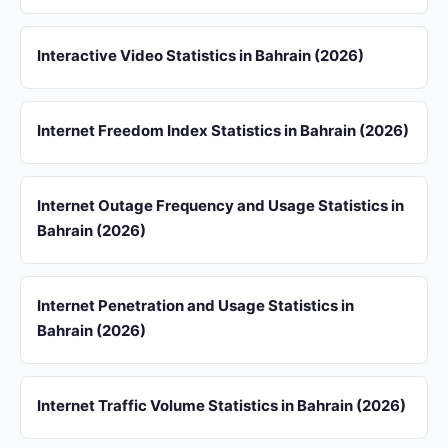
Interactive Video Statistics in Bahrain (2026)
Internet Freedom Index Statistics in Bahrain (2026)
Internet Outage Frequency and Usage Statistics in
Bahrain (2026)
Internet Penetration and Usage Statistics in
Bahrain (2026)
Internet Traffic Volume Statistics in Bahrain (2026)