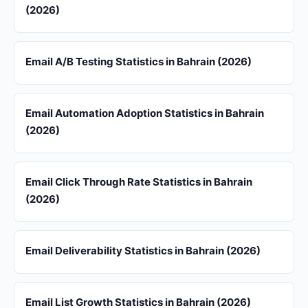
(2026)
Email A/B Testing Statistics in Bahrain (2026)
Email Automation Adoption Statistics in Bahrain
(2026)
Email Click Through Rate Statistics in Bahrain
(2026)
Email Deliverability Statistics in Bahrain (2026)
Email List Growth Statistics in Bahrain (2026)