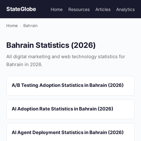
StateGlobe
Home
Resources
Articles
Analytics
Home
›
Bahrain
Bahrain Statistics (2026)
All digital marketing and web technology statistics for
Bahrain in 2026.
A/B Testing Adoption Statistics in Bahrain (2026)
AI Adoption Rate Statistics in Bahrain (2026)
AI Agent Deployment Statistics in Bahrain (2026)