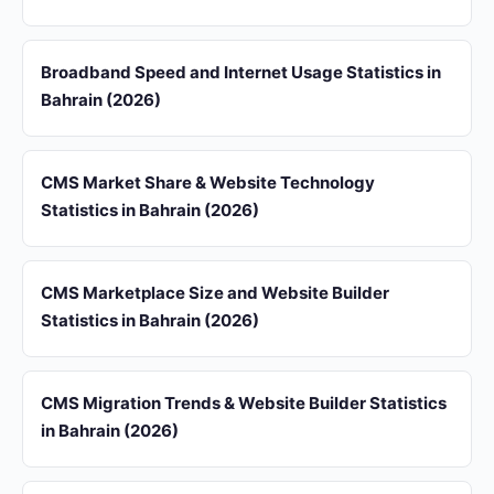
Broadband Speed and Internet Usage Statistics in
Bahrain (2026)
CMS Market Share & Website Technology
Statistics in Bahrain (2026)
CMS Marketplace Size and Website Builder
Statistics in Bahrain (2026)
CMS Migration Trends & Website Builder Statistics
in Bahrain (2026)