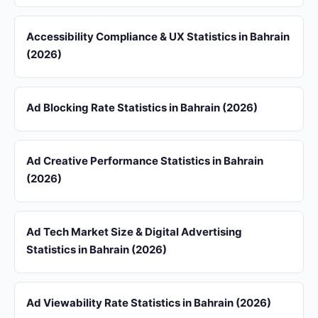
Accessibility Compliance & UX Statistics in Bahrain
(2026)
Ad Blocking Rate Statistics in Bahrain (2026)
Ad Creative Performance Statistics in Bahrain
(2026)
Ad Tech Market Size & Digital Advertising
Statistics in Bahrain (2026)
Ad Viewability Rate Statistics in Bahrain (2026)