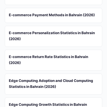
E-commerce Payment Methods in Bahrain (2026)
E-commerce Personalization Statistics in Bahrain
(2026)
E-commerce Return Rate Statistics in Bahrain
(2026)
Edge Computing Adoption and Cloud Computing
Statistics in Bahrain (2026)
Edge Computing Growth Statistics in Bahrain