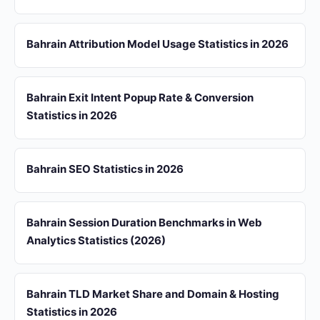
Bahrain Attribution Model Usage Statistics in 2026
Bahrain Exit Intent Popup Rate & Conversion
Statistics in 2026
Bahrain SEO Statistics in 2026
Bahrain Session Duration Benchmarks in Web
Analytics Statistics (2026)
Bahrain TLD Market Share and Domain & Hosting
Statistics in 2026