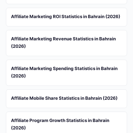
Affiliate Marketing ROI Statistics in Bahrain (2026)
Affiliate Marketing Revenue Statistics in Bahrain
(2026)
Affiliate Marketing Spending Statistics in Bahrain
(2026)
Affiliate Mobile Share Statistics in Bahrain (2026)
Affiliate Program Growth Statistics in Bahrain
(2026)