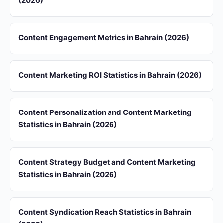
(2026)
Content Engagement Metrics in Bahrain (2026)
Content Marketing ROI Statistics in Bahrain (2026)
Content Personalization and Content Marketing
Statistics in Bahrain (2026)
Content Strategy Budget and Content Marketing
Statistics in Bahrain (2026)
Content Syndication Reach Statistics in Bahrain