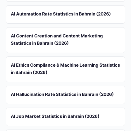
AI Automation Rate Statistics in Bahrain (2026)
AI Content Creation and Content Marketing
Statistics in Bahrain (2026)
AI Ethics Compliance & Machine Learning Statistics
in Bahrain (2026)
AI Hallucination Rate Statistics in Bahrain (2026)
AI Job Market Statistics in Bahrain (2026)