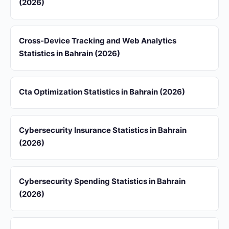
(2026)
Cross-Device Tracking and Web Analytics
Statistics in Bahrain (2026)
Cta Optimization Statistics in Bahrain (2026)
Cybersecurity Insurance Statistics in Bahrain
(2026)
Cybersecurity Spending Statistics in Bahrain
(2026)