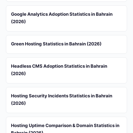
Google Analytics Adoption Statistics in Bahrain
(2026)
Green Hosting Statistics in Bahrain (2026)
Headless CMS Adoption Statistics in Bahrain
(2026)
Hosting Security Incidents Statistics in Bahrain
(2026)
Hosting Uptime Comparison & Domain Statistics in
Bahrain (2026)