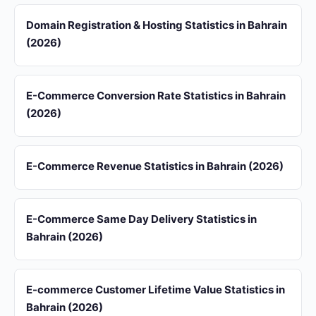
Domain Registration & Hosting Statistics in Bahrain
(2026)
E-Commerce Conversion Rate Statistics in Bahrain
(2026)
E-Commerce Revenue Statistics in Bahrain (2026)
E-Commerce Same Day Delivery Statistics in
Bahrain (2026)
E-commerce Customer Lifetime Value Statistics in
Bahrain (2026)