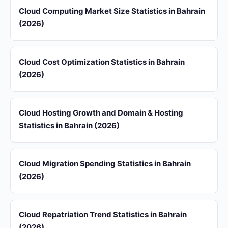
Cloud Computing Market Size Statistics in Bahrain
(2026)
Cloud Cost Optimization Statistics in Bahrain
(2026)
Cloud Hosting Growth and Domain & Hosting
Statistics in Bahrain (2026)
Cloud Migration Spending Statistics in Bahrain
(2026)
Cloud Repatriation Trend Statistics in Bahrain
(2026)