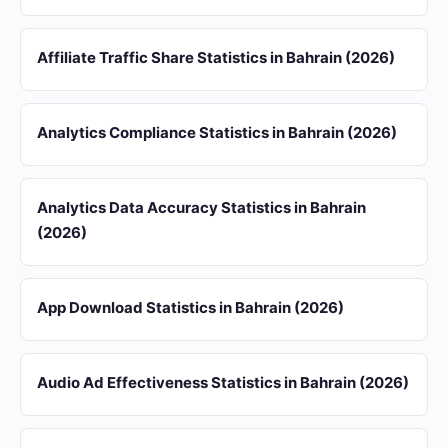
Affiliate Traffic Share Statistics in Bahrain (2026)
Analytics Compliance Statistics in Bahrain (2026)
Analytics Data Accuracy Statistics in Bahrain
(2026)
App Download Statistics in Bahrain (2026)
Audio Ad Effectiveness Statistics in Bahrain (2026)