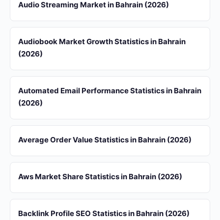
Audio Streaming Market in Bahrain (2026)
Audiobook Market Growth Statistics in Bahrain
(2026)
Automated Email Performance Statistics in Bahrain
(2026)
Average Order Value Statistics in Bahrain (2026)
Aws Market Share Statistics in Bahrain (2026)
Backlink Profile SEO Statistics in Bahrain (2026)