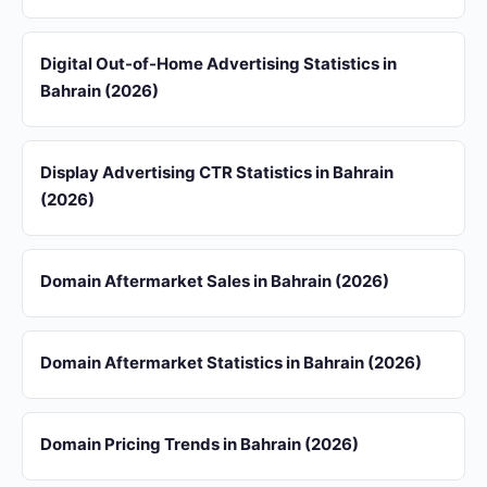
Digital Out-of-Home Advertising Statistics in
Bahrain (2026)
Display Advertising CTR Statistics in Bahrain
(2026)
Domain Aftermarket Sales in Bahrain (2026)
Domain Aftermarket Statistics in Bahrain (2026)
Domain Pricing Trends in Bahrain (2026)