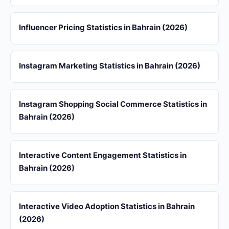
Influencer Pricing Statistics in Bahrain (2026)
Instagram Marketing Statistics in Bahrain (2026)
Instagram Shopping Social Commerce Statistics in
Bahrain (2026)
Interactive Content Engagement Statistics in
Bahrain (2026)
Interactive Video Adoption Statistics in Bahrain
(2026)