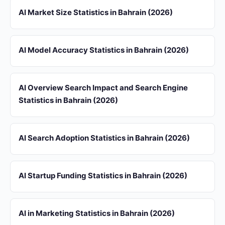
AI Market Size Statistics in Bahrain (2026)
AI Model Accuracy Statistics in Bahrain (2026)
AI Overview Search Impact and Search Engine
Statistics in Bahrain (2026)
AI Search Adoption Statistics in Bahrain (2026)
AI Startup Funding Statistics in Bahrain (2026)
AI in Marketing Statistics in Bahrain (2026)