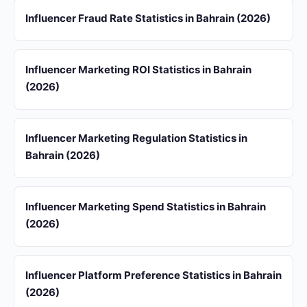
Influencer Fraud Rate Statistics in Bahrain (2026)
Influencer Marketing ROI Statistics in Bahrain
(2026)
Influencer Marketing Regulation Statistics in
Bahrain (2026)
Influencer Marketing Spend Statistics in Bahrain
(2026)
Influencer Platform Preference Statistics in Bahrain
(2026)