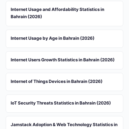
Internet Usage and Affordability Statistics in
Bahrain (2026)
Internet Usage by Age in Bahrain (2026)
Internet Users Growth Statistics in Bahrain (2026)
Internet of Things Devices in Bahrain (2026)
IoT Security Threats Statistics in Bahrain (2026)
Jamstack Adoption & Web Technology Statistics in