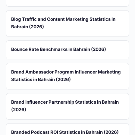
Blog Traffic and Content Marketing Statistics in
Bahrain (2026)
Bounce Rate Benchmarks in Bahrain (2026)
Brand Ambassador Program Influencer Marketing
Statistics in Bahrain (2026)
Brand Influencer Partnership Statistics in Bahrain
(2026)
Branded Podcast ROI Statistics in Bahrain (2026)