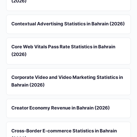
(2026)
Contextual Advertising Statistics in Bahrain (2026)
Core Web Vitals Pass Rate Statistics in Bahrain
(2026)
Corporate Video and Video Marketing Statistics in
Bahrain (2026)
Creator Economy Revenue in Bahrain (2026)
Cross-Border E-commerce Statistics in Bahrain