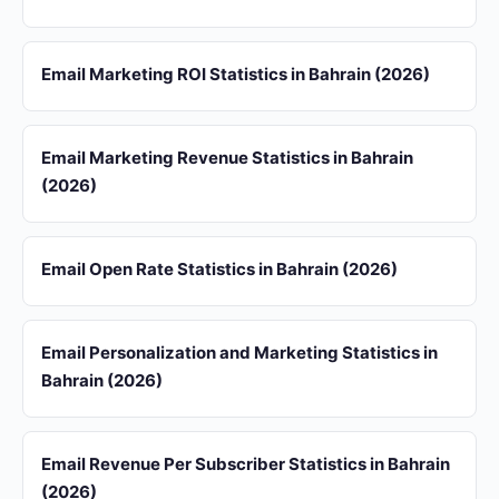
Email Marketing ROI Statistics in Bahrain (2026)
Email Marketing Revenue Statistics in Bahrain
(2026)
Email Open Rate Statistics in Bahrain (2026)
Email Personalization and Marketing Statistics in
Bahrain (2026)
Email Revenue Per Subscriber Statistics in Bahrain
(2026)