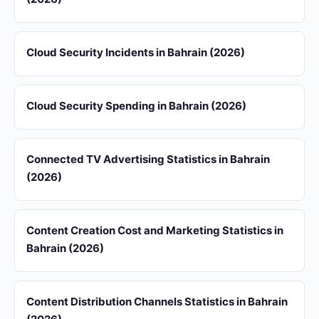
Cloud Security Incidents in Bahrain (2026)
Cloud Security Spending in Bahrain (2026)
Connected TV Advertising Statistics in Bahrain
(2026)
Content Creation Cost and Marketing Statistics in
Bahrain (2026)
Content Distribution Channels Statistics in Bahrain