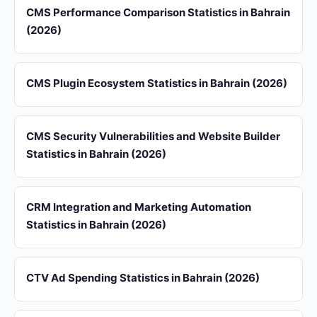
CMS Performance Comparison Statistics in Bahrain
(2026)
CMS Plugin Ecosystem Statistics in Bahrain (2026)
CMS Security Vulnerabilities and Website Builder
Statistics in Bahrain (2026)
CRM Integration and Marketing Automation
Statistics in Bahrain (2026)
CTV Ad Spending Statistics in Bahrain (2026)