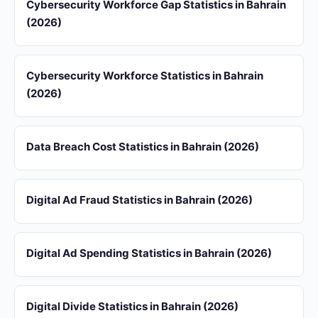
Cybersecurity Workforce Gap Statistics in Bahrain
(2026)
Cybersecurity Workforce Statistics in Bahrain
(2026)
Data Breach Cost Statistics in Bahrain (2026)
Digital Ad Fraud Statistics in Bahrain (2026)
Digital Ad Spending Statistics in Bahrain (2026)
Digital Divide Statistics in Bahrain (2026)