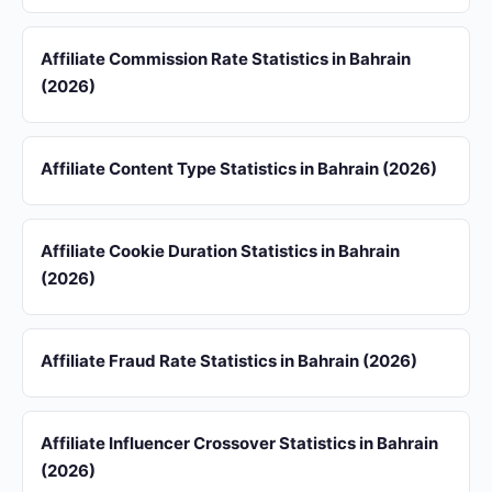
Affiliate Commission Rate Statistics in Bahrain
(2026)
Affiliate Content Type Statistics in Bahrain (2026)
Affiliate Cookie Duration Statistics in Bahrain
(2026)
Affiliate Fraud Rate Statistics in Bahrain (2026)
Affiliate Influencer Crossover Statistics in Bahrain
(2026)