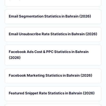
Email Segmentation Statistics in Bahrain (2026)
Email Unsubscribe Rate Statistics in Bahrain (2026)
Facebook Ads Cost & PPC Statistics in Bahrain
(2026)
Facebook Marketing Statistics in Bahrain (2026)
Featured Snippet Rate Statistics in Bahrain (2026)