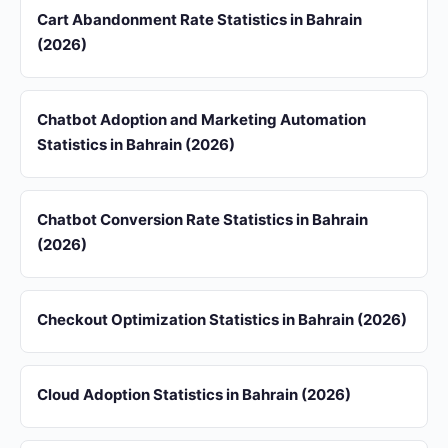
Cart Abandonment Rate Statistics in Bahrain
(2026)
Chatbot Adoption and Marketing Automation
Statistics in Bahrain (2026)
Chatbot Conversion Rate Statistics in Bahrain
(2026)
Checkout Optimization Statistics in Bahrain (2026)
Cloud Adoption Statistics in Bahrain (2026)