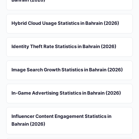
Hybrid Cloud Usage Statistics in Bahrain (2026)
Identity Theft Rate Statistics in Bahrain (2026)
Image Search Growth Statistics in Bahrain (2026)
In-Game Advertising Statistics in Bahrain (2026)
Influencer Content Engagement Statistics in
Bahrain (2026)