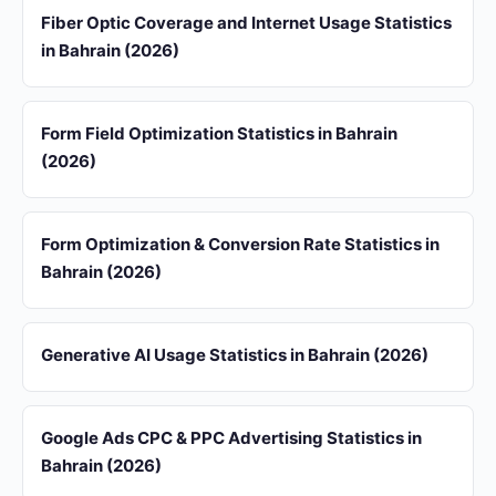
Fiber Optic Coverage and Internet Usage Statistics
in Bahrain (2026)
Form Field Optimization Statistics in Bahrain
(2026)
Form Optimization & Conversion Rate Statistics in
Bahrain (2026)
Generative AI Usage Statistics in Bahrain (2026)
Google Ads CPC & PPC Advertising Statistics in
Bahrain (2026)