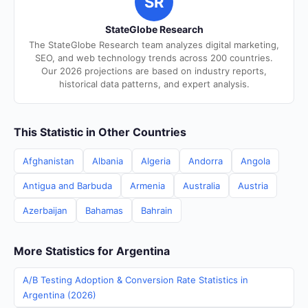
SR
StateGlobe Research
The StateGlobe Research team analyzes digital marketing,
SEO, and web technology trends across 200 countries.
Our 2026 projections are based on industry reports,
historical data patterns, and expert analysis.
This Statistic in Other Countries
Afghanistan
Albania
Algeria
Andorra
Angola
Antigua and Barbuda
Armenia
Australia
Austria
Azerbaijan
Bahamas
Bahrain
More Statistics for Argentina
A/B Testing Adoption & Conversion Rate Statistics in
Argentina (2026)