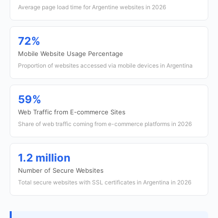
Average page load time for Argentine websites in 2026
72%
Mobile Website Usage Percentage
Proportion of websites accessed via mobile devices in Argentina
59%
Web Traffic from E-commerce Sites
Share of web traffic coming from e-commerce platforms in 2026
1.2 million
Number of Secure Websites
Total secure websites with SSL certificates in Argentina in 2026