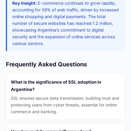
Key Insight:
E-commerce continues to grow rapidly,
accounting for 59% of web traffic, driven by increased
online shopping and digital payments. The total
number of secure websites has reached 1.2 million,
showcasing Argentina's commitment to digital
security and the expansion of online services across
various sectors.
Frequently Asked Questions
What is the significance of SSL adoption in
Argentina?
SSL ensures secure data transmission, building trust and
protecting users from cyber threats, essential for online
commerce and banking.