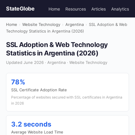
StateGlobe
Home
Resources
Articles
Analytics
Home
›
Website Technology
›
Argentina
›
SSL Adoption & Web
Technology Statistics in Argentina (2026)
SSL Adoption & Web Technology
Statistics in Argentina (2026)
Updated June 2026 · Argentina · Website Technology
78%
SSL Certificate Adoption Rate
Percentage of websites secured with SSL certificates in Argentina
in 2026
3.2 seconds
Average Website Load Time