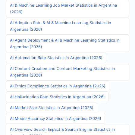
AI & Machine Learning Job Market Statistics in Argentina
(2026)
AI Adoption Rate & AI & Machine Learning Statistics in
Argentina (2026)
AI Agent Deployment & AI & Machine Learning Statistics in
Argentina (2026)
AI Automation Rate Statistics in Argentina (2026)
AI Content Creation and Content Marketing Statistics in
Argentina (2026)
AI Ethics Compliance Statistics in Argentina (2026)
AI Hallucination Rate Statistics in Argentina (2026)
AI Market Size Statistics in Argentina (2026)
AI Model Accuracy Statistics in Argentina (2026)
AI Overview Search Impact & Search Engine Statistics in