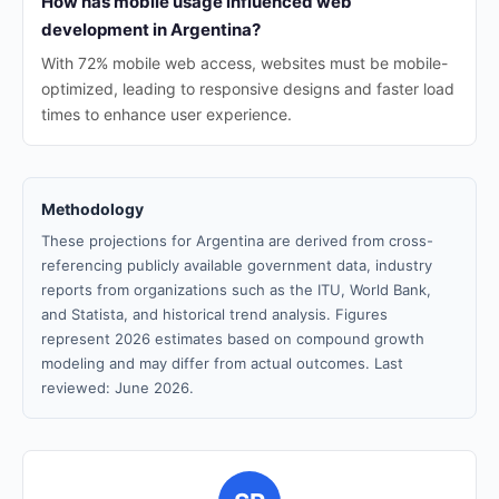
How has mobile usage influenced web
development in Argentina?
With 72% mobile web access, websites must be mobile-
optimized, leading to responsive designs and faster load
times to enhance user experience.
Methodology
These projections for Argentina are derived from cross-
referencing publicly available government data, industry
reports from organizations such as the ITU, World Bank,
and Statista, and historical trend analysis. Figures
represent 2026 estimates based on compound growth
modeling and may differ from actual outcomes. Last
reviewed: June 2026.